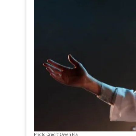
Photo Credit: Owen Ela