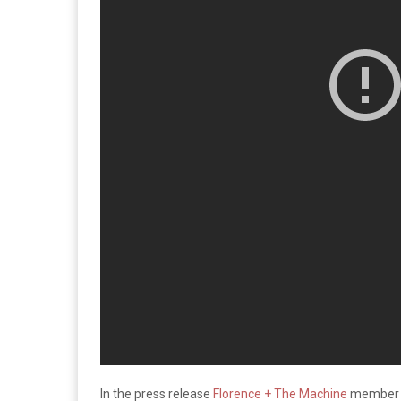
In the press release
Florence + The Machine
member F