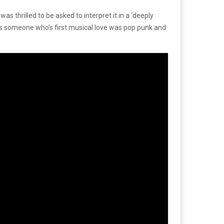
s thrilled to be asked to interpret it in a ‘deeply
d as someone who’s first musical love was pop punk and