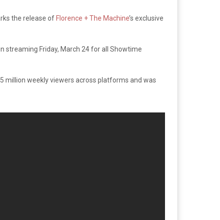
rks the release of
Florence + The Machine
’s exclusive
n streaming Friday, March 24 for all Showtime
 million weekly viewers across platforms and was