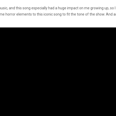
usic, and this song especially had a huge impact on me growing up, so I wa
some horror elements to this iconic song to fit the tone of the show. An