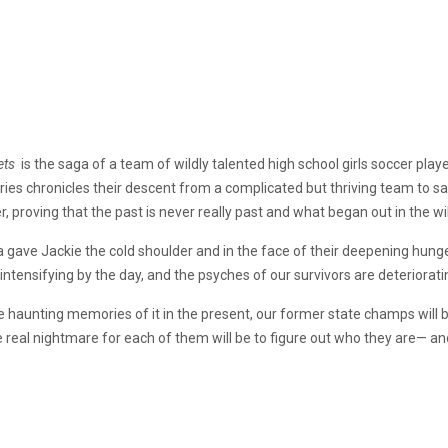
ets
is the saga of a team of wildly talented high school girls soccer pla
ies chronicles their descent from a complicated but thriving team to sav
, proving that the past is never really past and what began out in the wi
gave Jackie the cold shoulder and in the face of their deepening hunge
ntensifying by the day, and the psyches of our survivors are deterioratin
 haunting memories of it in the present, our former state champs will 
he real nightmare for each of them will be to figure out who they are— and 