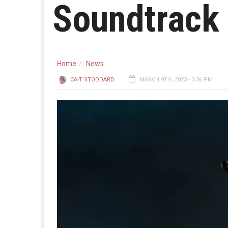
Soundtrack
Home
News
CAIT STODDARD
MARCH 9TH, 2023 - 3:36 PM