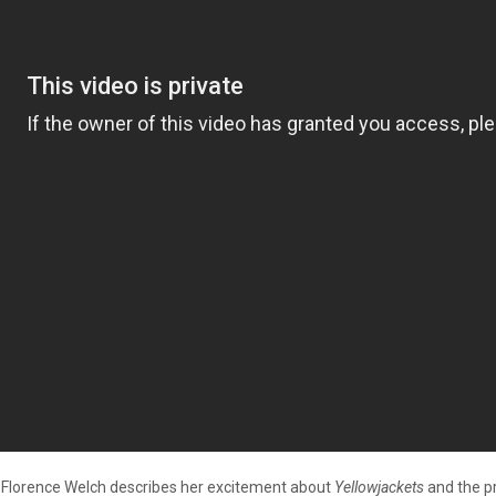
lorence Welch describes her excitement about
Yellowjackets
and the pr