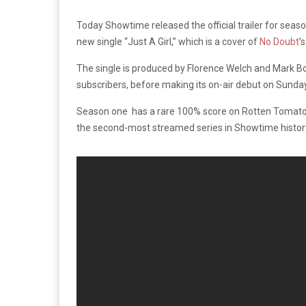
Today Showtime released the official trailer for s
new single “Just A Girl,” which is a cover of
No Doubt
’
The single is produced by Florence Welch and Mark 
subscribers, before making its on-air debut on Sunday
Season one has a rare 100% score on Rotten Tomatoe
the second-most streamed series in Showtime histor