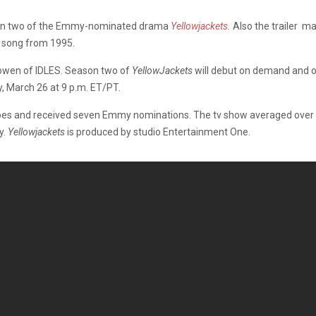
eason two of the Emmy-nominated drama
Yellowjackets
.
Also the trailer ma
s song from 1995.
Bowen of IDLES. Season two of
YellowJackets
will debut on demand and o
, March 26 at 9 p.m. ET/PT.
s and received seven Emmy nominations. The tv show averaged over 5
y.
Yellowjackets
is produced by studio Entertainment One.