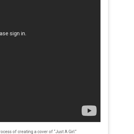
ocess of creating a cover of “Just A Girl.”