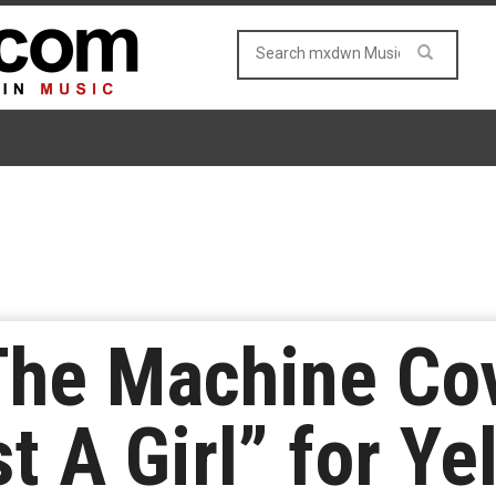
The Machine Co
t A Girl” for Ye