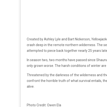
Created by Ashley Lyle and Bart Nickerson,
Yellowjack
crash deep in the remote northern wilderness. The ser
attempted to piece back together nearly 25 years later
In season two, two months have passed since Shauna 
only grown worse. The harsh conditions of winter are i
Threatened by the darkness of the wilderness and the
confront the horrible truth of what survival entails, t
alive.
Photo Credit: Owen Ela