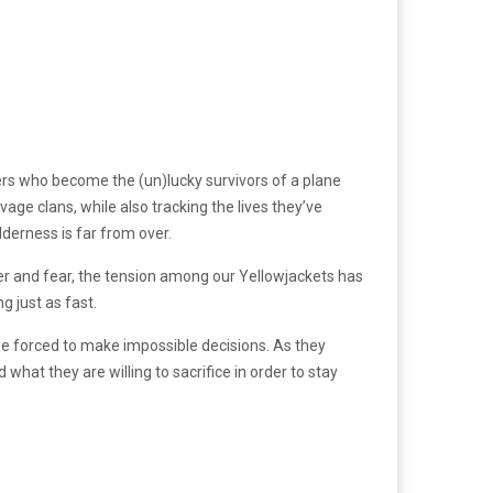
yers who become the (un)lucky survivors of a plane
age clans, while also tracking the lives they’ve
lderness is far from over.
r and fear, the tension among our Yellowjackets has
g just as fast.
be forced to make impossible decisions. As they
what they are willing to sacrifice in order to stay