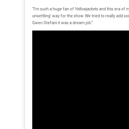
“I’m such a huge fan of
Yellowjackets
and this era of m
unsettling’ way for the show. We tried to really add 
Gwen Stefani it was a dream job.”