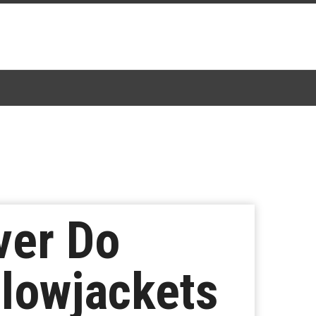
ver Do
llowjackets