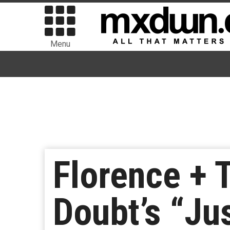
Menu
Florence + 
Doubt’s “Jus