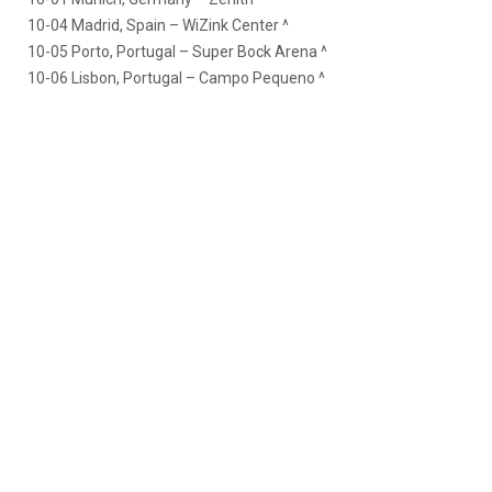
10-04 Madrid, Spain – WiZink Center ^
10-05 Porto, Portugal – Super Bock Arena ^
10-06 Lisbon, Portugal – Campo Pequeno ^