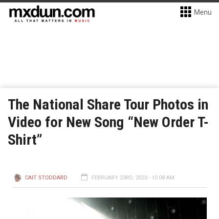
Menu
The National Share Tour Photos in
Video for New Song “New Order T-
Shirt”
CAIT STODDARD
FEBRUARY 23RD, 2023 - 10:08 AM