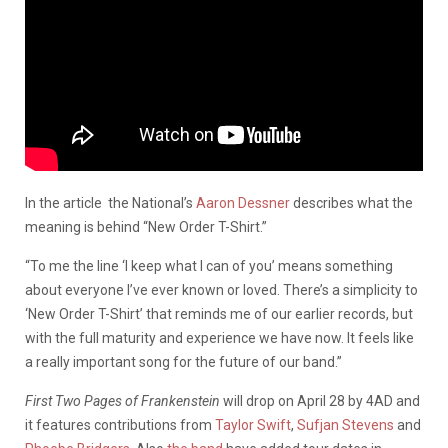
In the article the National’s
Aaron Dessner
describes what the
meaning is behind “New Order T-Shirt.”
“To me the line ‘I keep what I can of you’ means something
about everyone I’ve ever known or loved. There’s a simplicity to
‘New Order T-Shirt’ that reminds me of our earlier records, but
with the full maturity and experience we have now. It feels like
a really important song for the future of our band.”
First Two Pages of Frankenstein
will drop on April 28 by 4AD and
it features contributions from
Taylor Swift
,
Sufjan Stevens
and