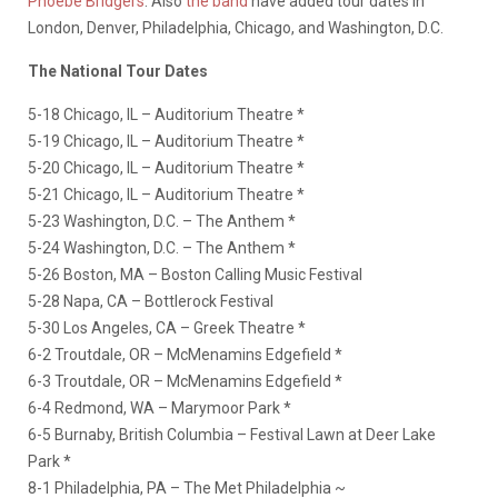
Phoebe Bridgers
. Also
the band
have added tour dates in
London, Denver, Philadelphia, Chicago, and Washington, D.C.
The National Tour Dates
5-18 Chicago, IL – Auditorium Theatre *
5-19 Chicago, IL – Auditorium Theatre *
5-20 Chicago, IL – Auditorium Theatre *
5-21 Chicago, IL – Auditorium Theatre *
5-23 Washington, D.C. – The Anthem *
5-24 Washington, D.C. – The Anthem *
5-26 Boston, MA – Boston Calling Music Festival
5-28 Napa, CA – Bottlerock Festival
5-30 Los Angeles, CA – Greek Theatre *
6-2 Troutdale, OR – McMenamins Edgefield *
6-3 Troutdale, OR – McMenamins Edgefield *
6-4 Redmond, WA – Marymoor Park *
6-5 Burnaby, British Columbia – Festival Lawn at Deer Lake
Park *
8-1 Philadelphia, PA – The Met Philadelphia ~