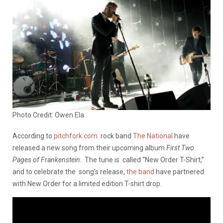
Photo Credit: Owen Ela
According to
pitchfork.com
rock band
The National
have
released a new song from their upcoming album
First Two
Pages of Frankenstein
. The tune is called “New Order T-Shirt,”
and to celebrate the song’s release,
the band
have partnered
with New Order for a limited edition T-shirt drop.