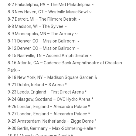
8-2 Philadelphia, PA – The Met Philadelphia ~
8-3 New Haven, CT – Westville Music Bowl ~
8-7 Detroit, MI – The Fillmore Detroit ~
8-8 Madison, WI – The Sylvee ~
8-9 Minneapolis, MN – The Armory ~
8-11 Denver, CO – Mission Ballroom ~
8-12 Denver, CO – Mission Ballroom ~
8-15 Nashville, TN – Ascend Amphitheater ~
8-16 Atlanta, GA – Cadence Bank Amphitheatre at Chastain
Park ~
8-18 New York, NY – Madison Square Garden &
9-21 Dublin, Ireland – 3 Arena *
9-23 Leeds, England – First Direct Arena *
9-24 Glasgow, Scotland – OVO Hydro Arena *
9-26 London, England – Alexandra Palace *
9-27 London, England – Alexandra Palace *
9-29 Amsterdam, Netherlands – Ziggo Dome ^
9-30 Berlin, Germany – Max-Schmeling-Halle ^
10-01 Munich, Germany – Zenith ^