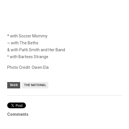
* with Soccer Mommy
~ with The Beths
& with Patti Smith and Her Band
^ with Bartees Strange
Photo Credit: Owen Ela
TAGS
THE NATIONAL
Comments