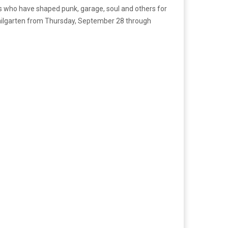
ds who have shaped punk, garage, soul and others for
Railgarten from Thursday, September 28 through