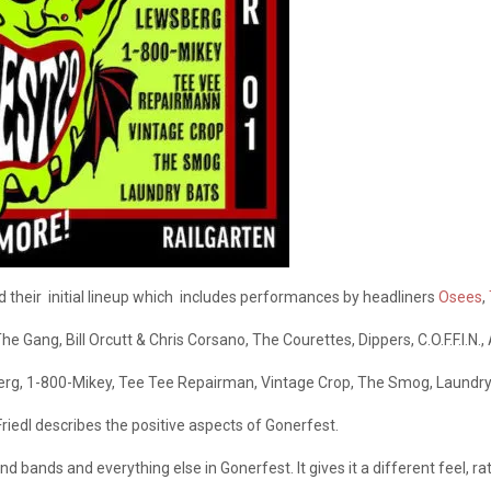
their initial lineup which includes performances by headliners
Osees
,
he Gang, Bill Orcutt & Chris Corsano, The Courettes, Dippers, C.O.F.F.I.N.
sberg, 1-800-Mikey, Tee Tee Repairman, Vintage Crop, The Smog, Laundr
riedl describes the positive aspects of Gonerfest.
d bands and everything else in Gonerfest. It gives it a different feel, r