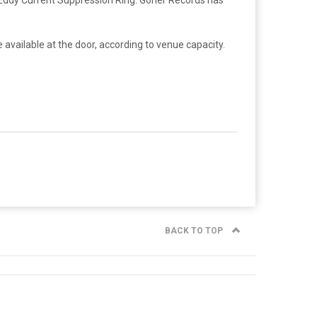
 available at the door, according to venue capacity.
BACK TO TOP