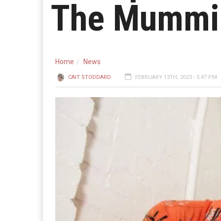
The Mummi
Home
News
CAIT STODDARD
FEBRUARY 13TH, 2023 - 5:47 PM