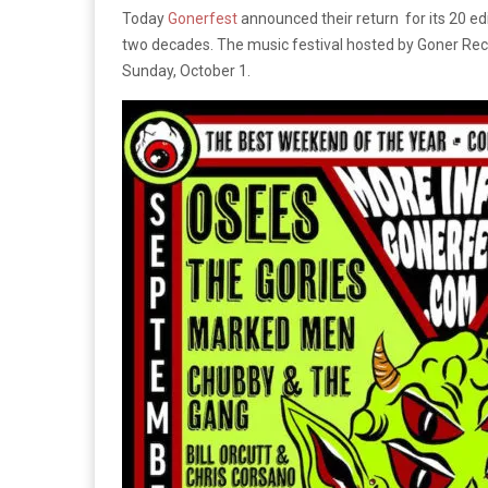
Today
Gonerfest
announced their return for its 20 ed
two decades. The music festival hosted by Goner Re
Sunday, October 1.