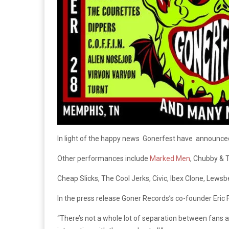
In light of the happy news Gonerfest have announced 
Other performances include
Marked Men
, Chubby & T
Cheap Slicks, The Cool Jerks, Civic, Ibex Clone, Lew
In the press release Goner Records’s co-founder Eric F
“There’s not a whole lot of separation between fans an