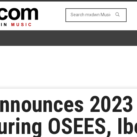
nnounces 2023 I
uring OSEES, Ib