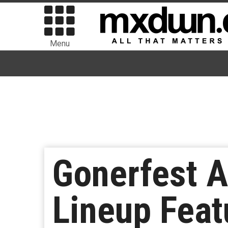
Menu
Gonerfest A
Lineup Feat