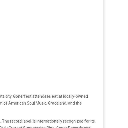
ts city. Gonerfest attendees eat at locally-owned
m of American Soul Music, Graceland, and the
he record label is internationally recognized for its
Eddy Current Suppression Ring. Goner Records has