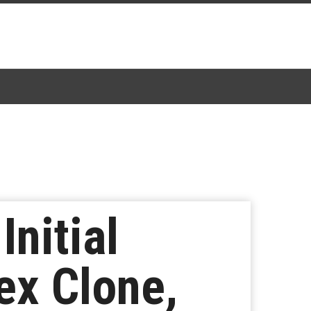
nitial
ex Clone,