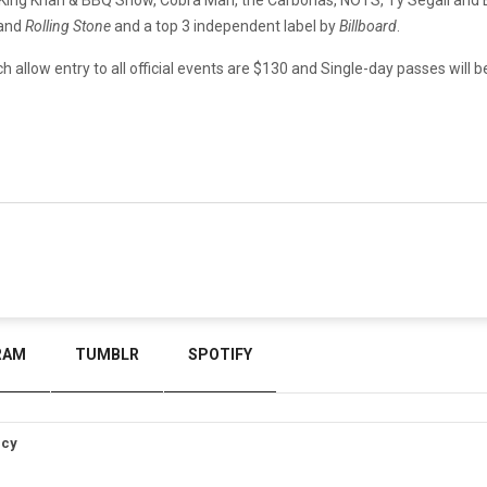
and
Rolling Stone
and a top 3 independent label by
Billboard
.
 allow entry to all official events are $130 and Single-day passes will be
RAM
TUMBLR
SPOTIFY
icy