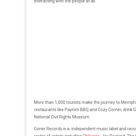
interacting with the people at all.”
More than 1,000 tourists make the journey to Memphis
restaurants like Payne’s BBQ and Cozy Corner, drink
National Civil Rights Museum.
Goner Records is a independent music label and record
roster of artists including
Oblivians
, Jay Reatard, The