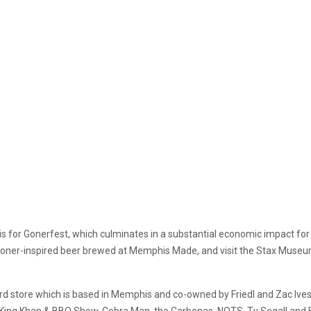
 for Gonerfest, which culminates in a substantial economic impact for i
 Goner-inspired beer brewed at Memphis Made, and visit the Stax Museu
 store which is based in Memphis and co-owned by Friedl and Zac Ives. T
 King Khan & BBQ Show, Cobra Man, the Carbonas, NOTS, Ty Segall and 