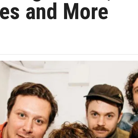
es and More