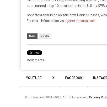
been named a top 10 record shop in the U.S. by
SPIN
Gonerfest tickets go on sale now. Golden Passes, which
For more information visit
goner-records.com
TAGS
OSEES
Comments
YOUTUBE
X
FACEBOOK
INSTAG
© mxdwn.com 2001 - 2026. All rights reserved.
Privacy Pol