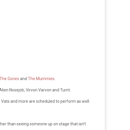
The Gories
and
The Mummies
.
, Alien Nosejob, Virvon Varvon and Turnt.
y Vats and more are scheduled to perform as well.
ather than seeing someone up on stage that isn’t