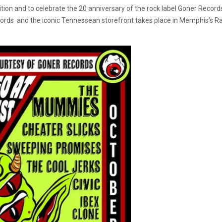
ition and to celebrate the 20 anniversary of the rock label Goner Recor
cords and the iconic Tennessean storefront takes place in Memphis’s 