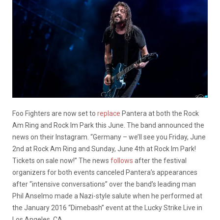
Foo Fighters are now set to
replace
Pantera at both the Rock
Am Ring and Rock Im Park this June. The band announced the
news on their Instagram. “Germany – we’ll see you Friday, June
2nd at Rock Am Ring and Sunday, June 4th at Rock Im Park!
Tickets on sale now!” The news
follows
after the festival
organizers for both events canceled Pantera’s appearances
after “intensive conversations” over the band’s leading man
Phil Anselmo made a Nazi-style salute when he performed at
the January 2016 “Dimebash” event at the Lucky Strike Live in
Los Angeles, CA.