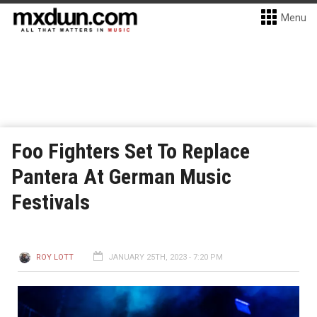
Menu
Foo Fighters Set To Replace
Pantera At German Music
Festivals
ROY LOTT
JANUARY 25TH, 2023 - 7:20 PM