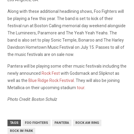
Along with these additional headlining shows, Foo Fighters will
be playing a few this year. The band is set to kick of their
festival run at Boston Calling memorial day weekend alongside
The Lumineers, Paramore and The Yeah Yeah Yeahs. The
band is also set to play Sonic Temple, Bonaroo and The Harley
Davidson Hometown Music Festival on July 15. Passes to all of
the music festivals are on sale now.
Pantera will be playing some other music festivals including the
newly announced
Rock Fest
with Godsmack and Slipknot as
well as the
Blue Ridge Rock Festival
. They will also be joining
Metallica on their upcoming stadium
tour
.
Photo Credit: Boston Schulz
TAGS
FOO FIGHTERS
PANTERA
ROCK AM RING
ROCK IM PARK