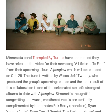
Minnesota band
Trampled By Turtles
have announced they
have released the video for their new song “A Lifetime To Find”
from their upcoming album
Alpenglow
which will be released
on Oct. 28. This tune is written by Wilco’s Jeff Tweedy, who
produced the group’s upcoming release and the end result of
this collaboration is one of the celebrated sextet’s strongest
albums to date with
Alpenglow
. Simonett’s thoughtful
songwriting and warm, weathered vocals are perfectly
complimented by bandmates Erik Berry (mandolin), Ryan
Young (fiddle), Dave Carroll (banjo), Tim Saxhaug (bass) and