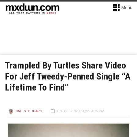
Menu
Trampled By Turtles Share Video
For Jeff Tweedy-Penned Single “A
Lifetime To Find”
CAIT STODDARD
OCTOBER 3RD, 2022 - 4:15 PM