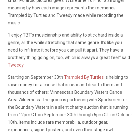
small Polaroid pictures gives “A Lifetime To Find” a stronger
meaning by how each image represents the memories
Trampled by Turtles and Tweedy made while recording the
music.
“I enjoy TBT’s musicianship and ability to stick hard inside a
genre, all the while stretching that same genre. It’s like you
need to infiltrate it before you can pull it apart. They have a
brotherly thing going on, too, which is always a great feel.” said
Tweedy
Starting on September 30th
Trampled By Turtles
is helping to
raise money for a cause that is near and dear to them and
thousands of others: Minnesota’s Boundary Waters Canoe
Area Wilderness. The group is partnering with Sportsmen for
the Boundary Waters in a silent charity auction that is running
from 12pm CT on September 30th through 6pm CT on October
10th. Items include rare memorabilia, outdoor gear,
experiences, signed posters, and even their stage owl.