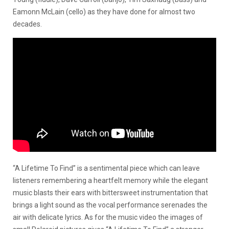
Eamonn McLain (cello) as they have done for almost two
decades.
“A Lifetime To Find” is a sentimental piece which can leave
listeners remembering a heartfelt memory while the elegant
music blasts their ears with bittersweet instrumentation that
brings a light sound as the vocal performance serenades the
air with delicate lyrics. As for the music video the images of