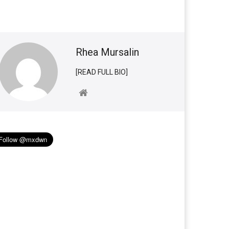
Rhea Mursalin
[READ FULL BIO]