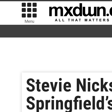
Menu
Stevie Nick
Springfield’