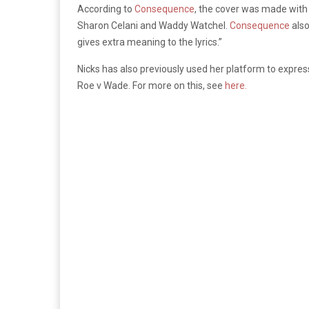
According to
Consequence
, the cover was made with
Sharon Celani and Waddy Watchel.
Consequence
also
gives extra meaning to the lyrics.”
Nicks has also previously used her platform to expres
Roe v Wade. For more on this, see
here.