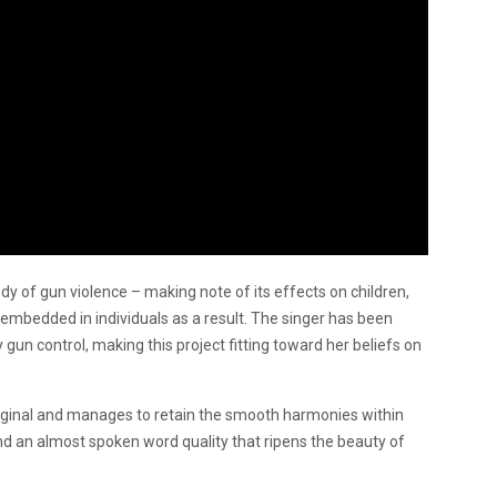
dy of gun violence – making note of its effects on children,
 embedded in individuals as a result. The singer has been
gun control, making this project fitting toward her beliefs on
riginal and manages to retain the smooth harmonies within
and an almost spoken word quality that ripens the beauty of