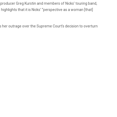
 producer Greg Kurstin and members of Nicks’ touring band,
 highlights that it is Nicks’ “perspective as a woman [that]
s her outrage over the Supreme Court’s decision to overturn