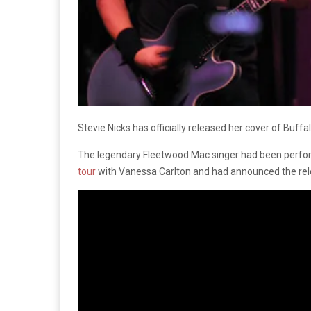
Stevie Nicks has officially released her cover of Buffal
The legendary Fleetwood Mac singer had been perform
tour
with Vanessa Carlton and had announced the relea