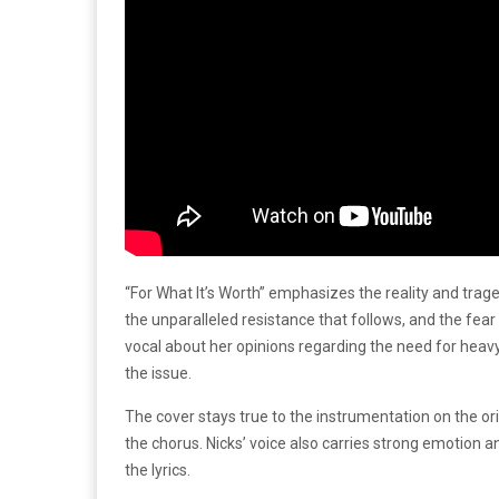
“For What It’s Worth” emphasizes the reality and trage
the unparalleled resistance that follows, and the fear
vocal about her opinions regarding the need for heavy 
the issue.
The cover stays true to the instrumentation on the o
the chorus. Nicks’ voice also carries strong emotion 
the lyrics.