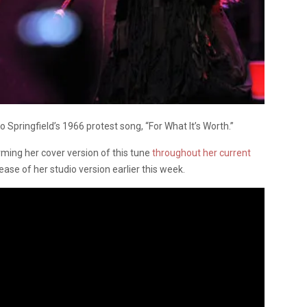
o Springfield’s 1966 protest song, “For What It’s Worth.”
ing her cover version of this tune
throughout her current
se of her studio version earlier this week.