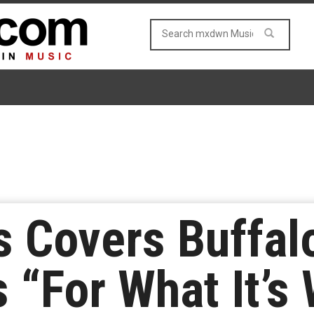
s Covers Buffal
s “For What It’s