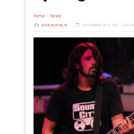
Home
News
RHEA MURSALIN
SEPTEMBER 24TH, 2022 - 3:42 P