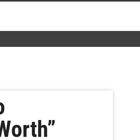
o
 Worth”