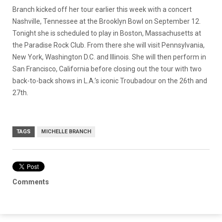
Branch kicked off her tour earlier this week with a concert
Nashville, Tennessee at the Brooklyn Bowl on September 12.
Tonight she is scheduled to play in Boston, Massachusetts at
the Paradise Rock Club. From there she will visit Pennsylvania,
New York, Washington D.C. and Illinois. She will then perform in
San Francisco, California before closing out the tour with two
back-to-back shows in L.A.’s iconic Troubadour on the 26th and
27th.
TAGS
MICHELLE BRANCH
Comments