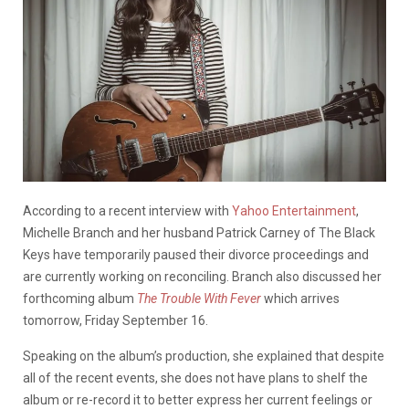
According to a recent interview with
Yahoo Entertainment
,
Michelle Branch and her husband Patrick Carney of The Black
Keys have temporarily paused their divorce proceedings and
are currently working on reconciling. Branch also discussed her
forthcoming album
The Trouble With Fever
which arrives
tomorrow, Friday September 16.
Speaking on the album’s production, she explained that despite
all of the recent events, she does not have plans to shelf the
album or re-record it to better express her current feelings or