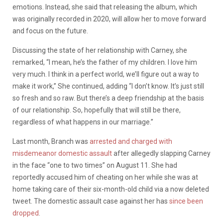
emotions. Instead, she said that releasing the album, which
was originally recorded in 2020, will allow her to move forward
and focus on the future.
Discussing the state of her relationship with Carney, she
remarked,
“I mean, he’s the father of my children. I love him
very much. I think in a perfect world, we’ll figure out a way to
make it work,” She continued, adding “I don’t know. It’s just still
so fresh and so raw. But there’s a deep friendship at the basis
of our relationship. So, hopefully that will still be there,
regardless of what happens in our marriage.”
Last month, Branch was
arrested and charged with
misdemeanor domestic assault
after allegedly slapping Carney
in the face “one to two times” on August 11. She had
reportedly accused him of cheating on her while she was at
home taking care of their six-month-old child via a now deleted
tweet. The domestic assault case against her has
since been
dropped
.