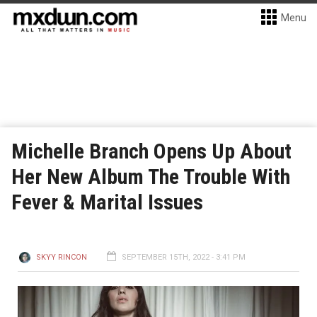
Menu
Michelle Branch Opens Up About
Her New Album The Trouble With
Fever & Marital Issues
SKYY RINCON
SEPTEMBER 15TH, 2022 - 3:41 PM