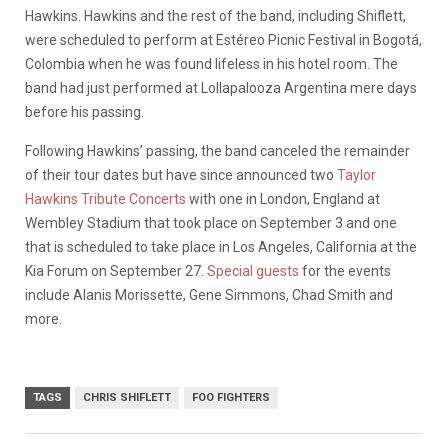
Hawkins. Hawkins and the rest of the band, including Shiflett,
were scheduled to perform at Estéreo Picnic Festival in Bogotá,
Colombia when he was found lifeless in his hotel room. The
band had just performed at Lollapalooza Argentina mere days
before his passing.
Following Hawkins’ passing, the band canceled the remainder
of their tour dates but have since announced two
Taylor
Hawkins Tribute Concerts
with one in London, England at
Wembley Stadium that took place on September 3 and one
that is scheduled to take place in Los Angeles, California at the
Kia Forum on September 27.
Special guests
for the events
include Alanis Morissette, Gene Simmons, Chad Smith and
more.
TAGS
CHRIS SHIFLETT
FOO FIGHTERS