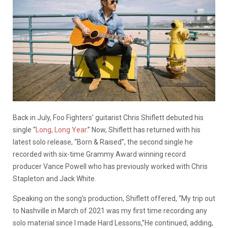
Back in July, Foo Fighters’ guitarist Chris Shiflett debuted his
single “
Long, Long Year
.” Now, Shiflett has returned with his
latest solo release, “Born & Raised”, the second single he
recorded with
six-time Grammy Award winning record
producer
Vance Powell who has previously worked with Chris
Stapleton and Jack White.
Speaking on the song’s production, Shiflett offered, “My trip out
to Nashville in March of 2021 was my first time recording any
solo material since I made Hard Lessons,”He continued, adding,