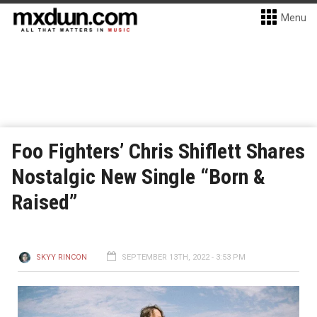
Menu
Foo Fighters’ Chris Shiflett Shares
Nostalgic New Single “Born &
Raised”
SKYY RINCON
SEPTEMBER 13TH, 2022 - 3:53 PM