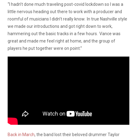
“I hadn’t done much traveling post-covid lockdown so I was a
little nervous heading out there to work with a producer and
roomful of musicians I didn’t really know. In true Nashville style
we made our introductions and got right down to work,
hammering out the basic tracks in a few hours. Vance was
great and made me feel right at home, and the group of
players he put together were on point.”
Back in March
, the band lost their beloved drummer Taylor