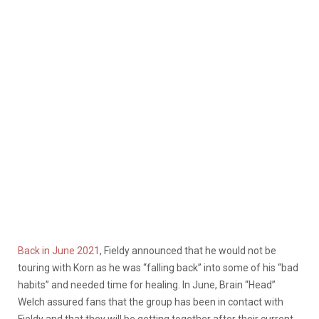
Back in June 2021
, Fieldy announced that he would not be
touring with Korn as he was “falling back” into some of his “bad
habits” and needed time for healing. In June
, Brain “Head”
Welch assured fans that the group has been in contact with
Fieldy and that they will be getting together after their current