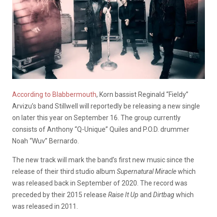
According to Blabbermouth
, Korn bassist Reginald “Fieldy”
Arvizu’s band Stillwell will reportedly be releasing a new single
on later this year on September 16. The group currently
consists of
Anthony “Q-Unique” Quiles and P.O.D. drummer
Noah “Wuv” Bernardo.
The new track will mark the band’s first new music since the
release of their third studio album
Supernatural Miracle
which
was released back in September of 2020. The record was
preceded by their 2015 release
Raise It Up
and
Dirtbag
which
was released in 2011.