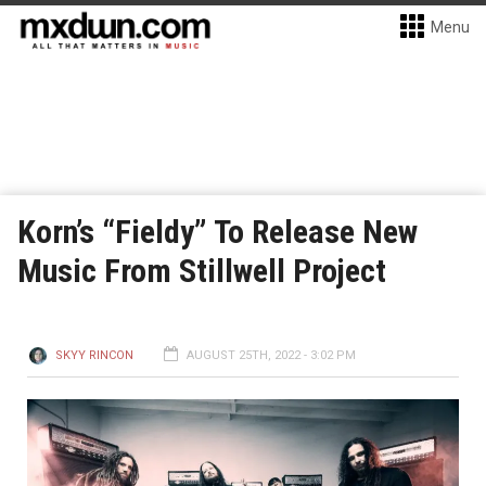
Menu
Korn’s “Fieldy” To Release New
Music From Stillwell Project
SKYY RINCON
AUGUST 25TH, 2022 - 3:02 PM