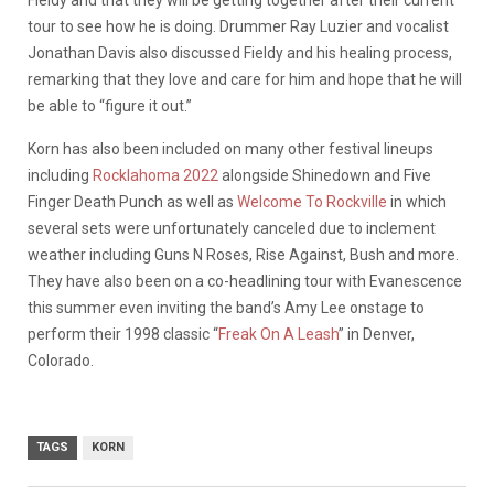
tour to see how he is doing. Drummer Ray Luzier and vocalist
Jonathan Davis also discussed Fieldy and his healing process,
remarking that they love and care for him and hope that he will
be able to “figure it out.”
Korn has also been included on many other festival lineups
including
Rocklahoma 2022
alongside Shinedown and Five
Finger Death Punch as well as
Welcome To Rockville
in which
several sets were unfortunately canceled due to inclement
weather including Guns N Roses, Rise Against, Bush and more.
They have also been on a co-headlining tour with Evanescence
this summer even inviting the band’s Amy Lee onstage to
perform their 1998 classic “
Freak On A Leash
” in Denver,
Colorado.
TAGS
KORN