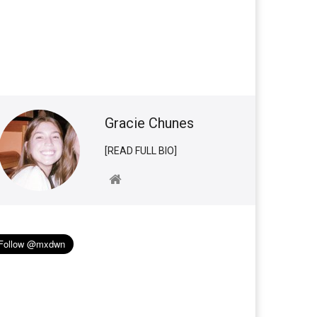
Gracie Chunes
[READ FULL BIO]