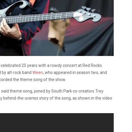
celebrated 25 years with a rowdy concert at Red Rocks
 by alt-rock band
Ween
, who appeared in season two, and
corded the theme song of the show.
 said theme song, joined by South Park co-creators Trey
y behind-the-scenes story of the song, as shown in the video