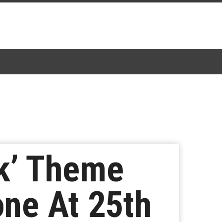
k’ Theme
one At 25th