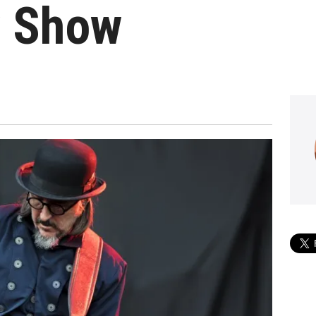
y Show