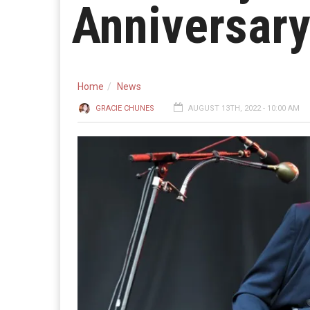
Anniversar
Home
News
GRACIE CHUNES
AUGUST 13TH, 2022 - 10:00 AM