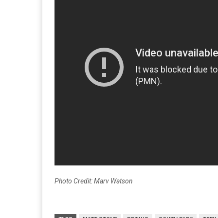
Photo Credit: Marv Watson