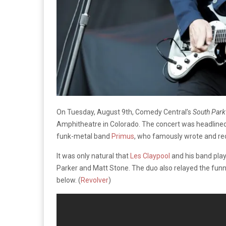
On Tuesday, August 9th, Comedy Central’s
South Park
Amphitheatre in Colorado. The concert was headlined
funk-metal band
Primus
, who famously wrote and re
It was only natural that
Les Claypool
and his band play
Parker and Matt Stone. The duo also relayed the funn
below. (
Revolver
)