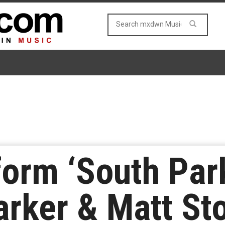
form ‘South Par
arker & Matt St