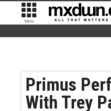
Menu
Primus Per
With Trey P