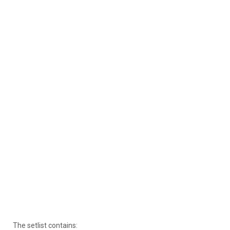
The setlist contains: