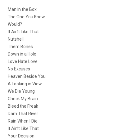
Man in the Box
The One You Know
Would?
It Ain’t Like That
Nutshell
Them Bones
Down in a Hole
Love Hate Love
No Excuses
Heaven Beside You
A Looking in View
We Die Young
Check My Brain
Bleed the Freak
Dam That River
Rain When I Die
It Ain’t Like That
Your Decision