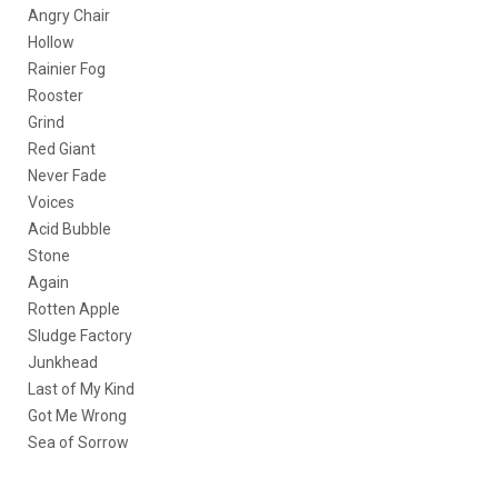
Angry Chair
Hollow
Rainier Fog
Rooster
Grind
Red Giant
Never Fade
Voices
Acid Bubble
Stone
Again
Rotten Apple
Sludge Factory
Junkhead
Last of My Kind
Got Me Wrong
Sea of Sorrow