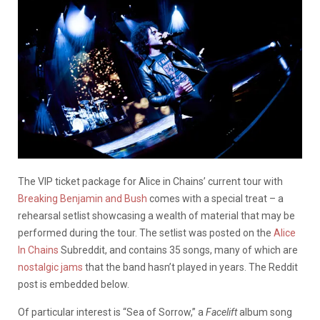
The VIP ticket package for Alice in Chains’ current tour with
Breaking Benjamin and Bush
comes with a special treat – a
rehearsal setlist showcasing a wealth of material that may be
performed during the tour. The setlist was posted on the
Alice
In Chains
Subreddit, and contains 35 songs, many of which are
nostalgic jams
that the band hasn’t played in years. The Reddit
post is embedded below.
Of particular interest is “Sea of Sorrow,” a
Facelift
album song