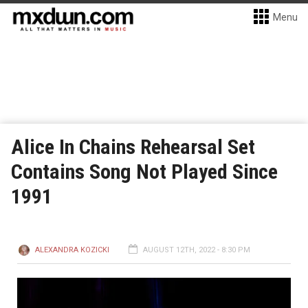
Menu
Alice In Chains Rehearsal Set
Contains Song Not Played Since
1991
ALEXANDRA KOZICKI
AUGUST 12TH, 2022 - 8:30 PM