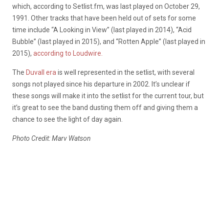
which, according to Setlist.fm, was last played on October 29,
1991. Other tracks that have been held out of sets for some
time include “A Looking in View” (last played in 2014), “Acid
Bubble” (last played in 2015), and “Rotten Apple” (last played in
2015),
according to Loudwire.
The
Duvall era
is well represented in the setlist, with several
songs not played since his departure in 2002. It’s unclear if
these songs will make it into the setlist for the current tour, but
it’s great to see the band dusting them off and giving them a
chance to see the light of day again.
Photo Credit: Marv Watson