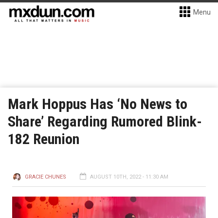
Menu
Mark Hoppus Has ‘No News to
Share’ Regarding Rumored Blink-
182 Reunion
GRACIE CHUNES
AUGUST 10TH, 2022 - 11:30 AM