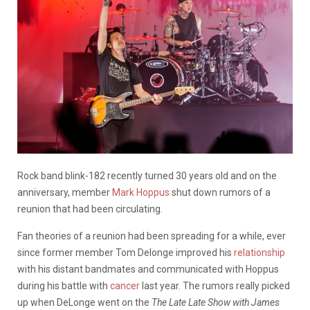
Rock band blink-182 recently turned 30 years old and on the
anniversary, member
Mark Hoppus
shut down rumors of a
reunion that had been circulating.
Fan theories of a reunion had been spreading for a while, ever
since former member Tom Delonge improved his
relationship
with his distant bandmates and communicated with Hoppus
during his battle with
cancer
last year. The rumors really picked
up when DeLonge went on the
The Late Late Show with James