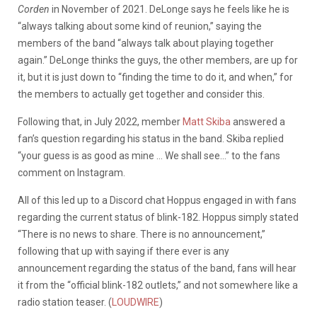
Corden
in November of 2021. DeLonge says he feels like he is
“always talking about some kind of reunion,” saying the
members of the band “always talk about playing together
again.” DeLonge thinks the guys, the other members, are up for
it, but it is just down to
“finding the time to do it, and when,” for
the members to actually get together and consider this.
Following that, in July 2022, member
Matt Skiba
answered a
fan’s question regarding his status in the band. Skiba replied
“your guess is as good as mine … We shall see…” to the fans
comment on Instagram.
All of this led up to a Discord chat Hoppus engaged in with fans
regarding the current status of blink-182. Hoppus simply stated
“There is no news to share. There is no announcement,”
following that up with saying if there ever is any
announcement regarding the status of the band, fans will hear
it from the “official blink-182 outlets,” and not somewhere like a
radio station teaser. (
LOUDWIRE
)