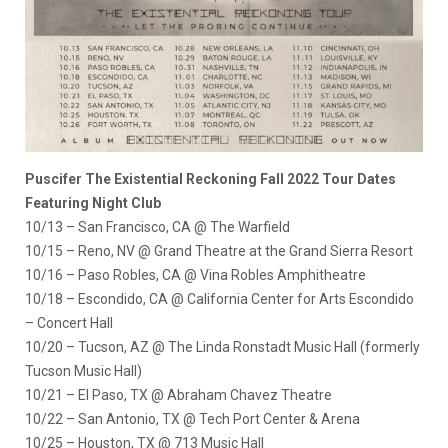
Puscifer The Existential Reckoning Fall 2022 Tour Dates
Featuring Night Club
10/13 – San Francisco, CA @ The Warfield
10/15 – Reno, NV @ Grand Theatre at the Grand Sierra Resort
10/16 – Paso Robles, CA @ Vina Robles Amphitheatre
10/18 – Escondido, CA @ California Center for Arts Escondido
– Concert Hall
10/20 – Tucson, AZ @ The Linda Ronstadt Music Hall (formerly
Tucson Music Hall)
10/21 – El Paso, TX @ Abraham Chavez Theatre
10/22 – San Antonio, TX @ Tech Port Center & Arena
10/25 – Houston, TX @ 713 Music Hall