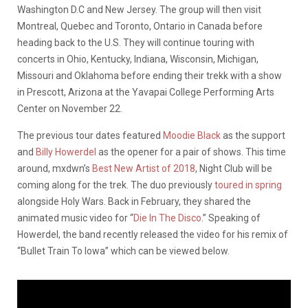
Washington D.C and New Jersey. The group will then visit
Montreal, Quebec and Toronto, Ontario in Canada before
heading back to the U.S. They will continue touring with
concerts in Ohio, Kentucky, Indiana, Wisconsin, Michigan,
Missouri and Oklahoma before ending their trekk with a show
in Prescott, Arizona at the Yavapai College Performing Arts
Center on November 22.
The previous tour dates featured
Moodie Black
as the support
and
Billy Howerdel
as the opener for a pair of shows. This time
around, mxdwn’s
Best New Artist of 2018
, Night Club will be
coming along for the trek. The duo previously
toured in spring
alongside Holy Wars. Back in February, they shared the
animated music video for “
Die In The Disco
.” Speaking of
Howerdel, the band recently released the video for his remix of
“Bullet Train To Iowa” which can be viewed below.