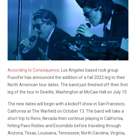
According to Consequence
, Los Angeles based rock group
Puscifer has announced the addition of a fall 2022 leg to their
North American tour dates. The band just finished off their first
leg of the tour in Seattle, Washington at McCaw Hall on July 10.
The new dates will begin with a kickoff show in San Francisco,
California at The Warfield on October 13. The band will take a
short trip to Reno, Nevada then continue playing in California,
hitting Paso Robles and Escondido before traveling through
Arizona, Texas, Louisiana, Tennessee, North Carolina, Virginia,