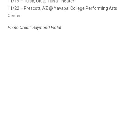
11/19 – Tulsa, OK @ Tulsa Theater
11/22 – Prescott, AZ @ Yavapai College Performing Arts
Center
Photo Credit: Raymond Flotat