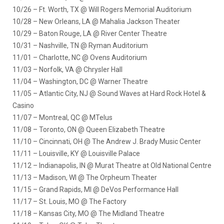
10/26 – Ft. Worth, TX @ Will Rogers Memorial Auditorium
10/28 – New Orleans, LA @ Mahalia Jackson Theater
10/29 – Baton Rouge, LA @ River Center Theatre
10/31 – Nashville, TN @ Ryman Auditorium
11/01 – Charlotte, NC @ Ovens Auditorium
11/03 – Norfolk, VA @ Chrysler Hall
11/04 – Washington, DC @ Warner Theatre
11/05 – Atlantic City, NJ @ Sound Waves at Hard Rock Hotel &
Casino
11/07 – Montreal, QC @ MTelus
11/08 – Toronto, ON @ Queen Elizabeth Theatre
11/10 – Cincinnati, OH @ The Andrew J. Brady Music Center
11/11 – Louisville, KY @ Louisville Palace
11/12 – Indianapolis, IN @ Murat Theatre at Old National Centre
11/13 – Madison, WI @ The Orpheum Theater
11/15 – Grand Rapids, MI @ DeVos Performance Hall
11/17 – St. Louis, MO @ The Factory
11/18 – Kansas City, MO @ The Midland Theatre