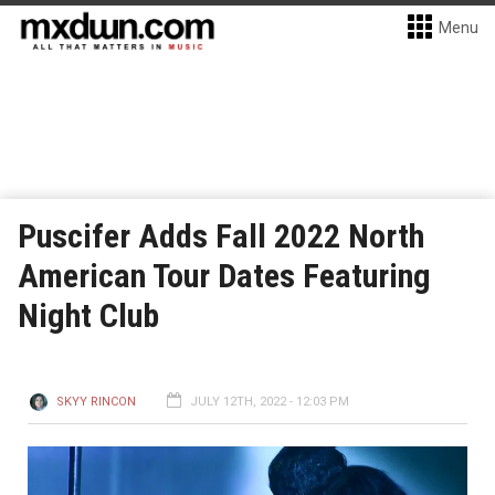
Menu
Puscifer Adds Fall 2022 North
American Tour Dates Featuring
Night Club
SKYY RINCON
JULY 12TH, 2022 - 12:03 PM