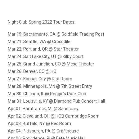
Night Club Spring 2022 Tour Dates:
Mar 19: Sacramento, CA @ Goldfield Trading Post
Mar 21: Seattle, WA @ Crocodile
Mar 22: Portland, OR @ Star Theater
Mar 24: Salt Lake City, UT @ Kilby Court
Mar 25: Grand Junction, CO @ Mesa Theater
Mar 26: Denver, CO @ HQ
Mar 27: Kansas City @ Riot Room
Mar 28: Minneapolis, MN @ 7th Street Entry
Mar 30: Chicago, IL @ Reggie’s Rock Club
Mar 31: Louisville, KY @ Diamond Pub Concert Hall
Apr 01: Hamtramck, MI @ Sanctuary
Apr 02: Cleveland, OH @ HOB Cambridge Room
Apr 03: Buffalo, NY @ Rec Room
Apr 04: Pittsburgh, PA @ Crafthouse
Apr 06: Providence, RI @ Fete Music Hall