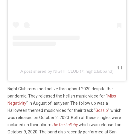
A post shared by NIGHT CLUB (@nightclubband)
Night Club remained active throughout 2020 despite the
pandemic. They released the hellish music video for “
Miss
Negativity
” in August of last year. The follow up was a
Halloween themed music video for their track “
Gossip
” which
was released on October 2, 2020. Both of these singles were
included on their album
Die Die Lullaby
which was released on
October 9, 2020. The band also recently performed at San