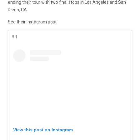
ending their tour with two final stops in Los Angeles and San
Diego, CA.
See their Instagram post:
View this post on Instagram