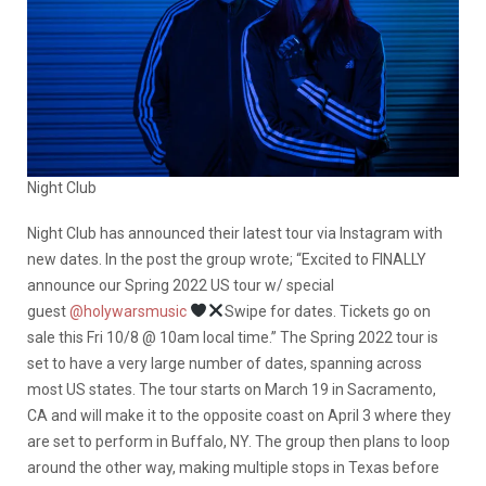
Night Club
Night Club has announced their latest tour via Instagram with
new dates. In the post the group wrote; “Excited to FINALLY
announce our Spring 2022 US tour w/ special
guest
@holywarsmusic
Swipe for dates. Tickets go on
sale this Fri 10/8 @ 10am local time.” The Spring 2022 tour is
set to have a very large number of dates, spanning across
most US states. The tour starts on March 19 in Sacramento,
CA and will make it to the opposite coast on April 3 where they
are set to perform in Buffalo, NY. The group then plans to loop
around the other way, making multiple stops in Texas before