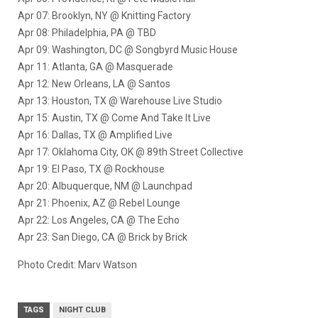
Apr 07: Brooklyn, NY @ Knitting Factory
Apr 08: Philadelphia, PA @ TBD
Apr 09: Washington, DC @ Songbyrd Music House
Apr 11: Atlanta, GA @ Masquerade
Apr 12: New Orleans, LA @ Santos
Apr 13: Houston, TX @ Warehouse Live Studio
Apr 15: Austin, TX @ Come And Take It Live
Apr 16: Dallas, TX @ Amplified Live
Apr 17: Oklahoma City, OK @ 89th Street Collective
Apr 19: El Paso, TX @ Rockhouse
Apr 20: Albuquerque, NM @ Launchpad
Apr 21: Phoenix, AZ @ Rebel Lounge
Apr 22: Los Angeles, CA @ The Echo
Apr 23: San Diego, CA @ Brick by Brick
Photo Credit: Marv Watson
TAGS
NIGHT CLUB