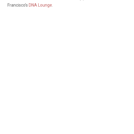
Francisco’s
DNA Lounge
.