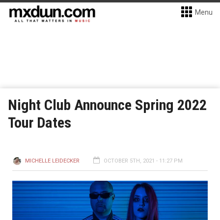
Menu
Night Club Announce Spring 2022
Tour Dates
MICHELLE LEIDECKER
OCTOBER 5TH, 2021 - 11:27 PM