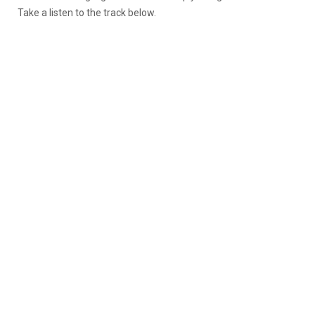
Take a listen to the track below.