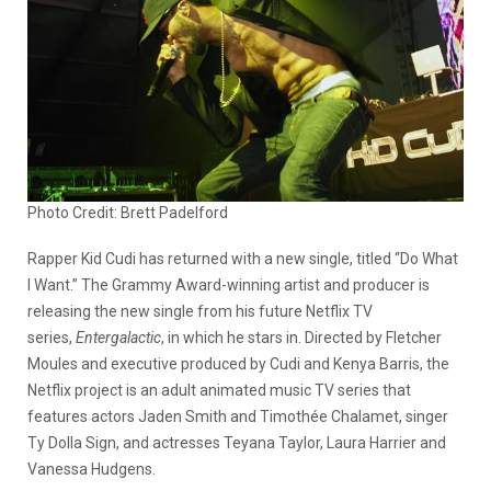
Photo Credit: Brett Padelford
Rapper Kid Cudi has returned with a new single, titled “Do What
I Want.” The Grammy Award-winning artist and producer is
releasing the new single from his future Netflix TV
series,
Entergalactic
, in which he stars in. Directed by Fletcher
Moules and executive produced by Cudi and Kenya Barris, the
Netflix project is an adult animated music TV series that
features actors Jaden Smith and Timothée Chalamet, singer
Ty Dolla Sign, and actresses Teyana Taylor, Laura Harrier and
Vanessa Hudgens.