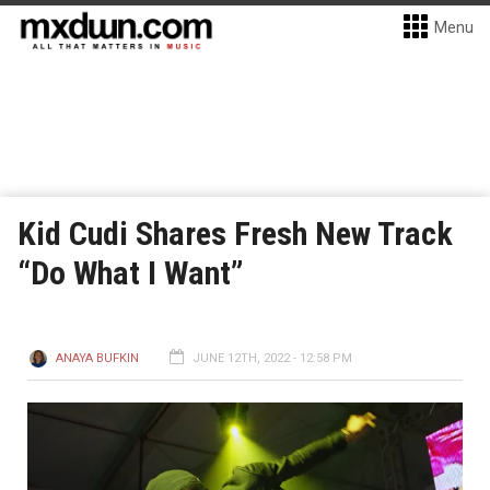
Menu
Kid Cudi Shares Fresh New Track
“Do What I Want”
ANAYA BUFKIN
JUNE 12TH, 2022 - 12:58 PM