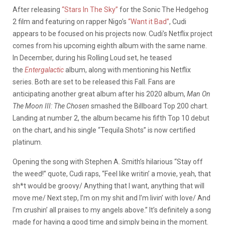
After releasing
“Stars In The Sky”
for the Sonic The Hedgehog
2 film and featuring on rapper Nigo’s
“Want it Bad”
, Cudi
appears to be focused on his projects now. Cudi’s Netflix project
comes from his upcoming eighth album with the same name.
In December, during his Rolling Loud set, he teased
the
Entergalactic
album, along with mentioning his Netflix
series. Both are set to be released this Fall. Fans are
anticipating another great album after his 2020 album,
Man On
The Moon III: The Chosen
smashed the Billboard Top 200 chart.
Landing at number 2, the album became his fifth Top 10 debut
on the chart, and his single “Tequila Shots” is now certified
platinum.
Opening the song with Stephen A. Smith’s hilarious “Stay off
the weed!” quote, Cudi raps, “Feel like writin’ a movie, yeah, that
sh*t would be groovy/ Anything that I want, anything that will
move me/ Next step, I’m on my shit and I’m livin’ with love/ And
I’m crushin’ all praises to my angels above.” It’s definitely a song
made for having a good time and simply being in the moment.