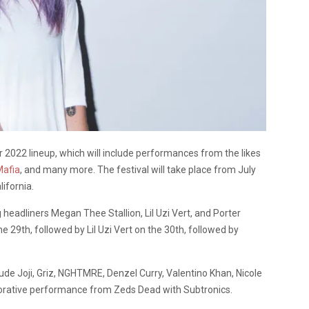
2022 lineup, which will include performances from the likes
Mafia
, and many more. The festival will take place from July
ifornia.
g headliners Megan Thee Stallion, Lil Uzi Vert, and Porter
e 29th, followed by Lil Uzi Vert on the 30th, followed by
lude Joji, Griz, NGHTMRE, Denzel Curry, Valentino Khan, Nicole
borative performance from Zeds Dead with Subtronics.