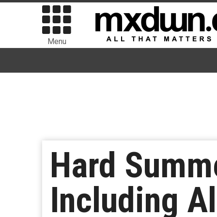
Menu
Hard Summe
Including A