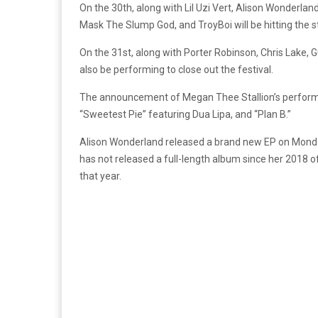
On the 30th, along with Lil Uzi Vert, Alison Wonderlan
Mask The Slump God, and TroyBoi will be hitting the s
On the 31st, along with Porter Robinson, Chris Lake, 
also be performing to close out the festival.
The announcement of Megan Thee Stallion’s perform
“Sweetest Pie” featuring Dua Lipa, and “Plan B.”
Alison Wonderland released a brand new EP on Monda
has not released a full-length album since her 2018 o
that year.