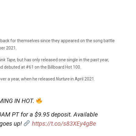
ack for themselves since they appeared on the song battle
er 2021.
ink Tape,
but has only released one single in the past year,
d debuted at #61 on the Billboard Hot 100.
 over a year, when he released
Nurture
in April 2021.
ING IN HOT.
0AM PT for a $9.95 deposit. Available
 goes up!
https://t.co/s83XEy4gBe