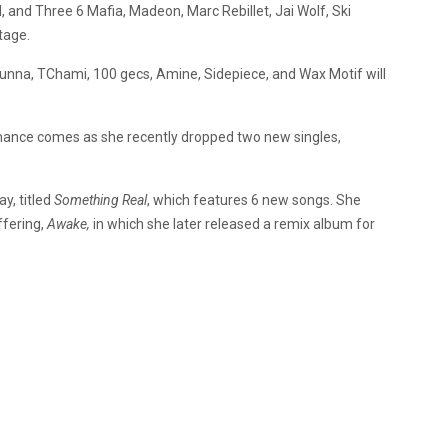
d, and Three 6 Mafia, Madeon, Marc Rebillet, Jai Wolf, Ski
tage.
Gunna, TChami, 100 gecs, Amine, Sidepiece, and Wax Motif will
ance comes as she recently dropped two new singles,
y, titled
Something Real
, which features 6 new songs. She
ffering,
Awake,
in which she later released a remix album for