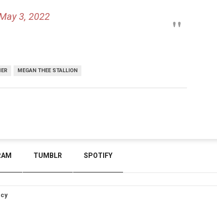
May 3, 2022
MER
MEGAN THEE STALLION
RAM
TUMBLR
SPOTIFY
icy