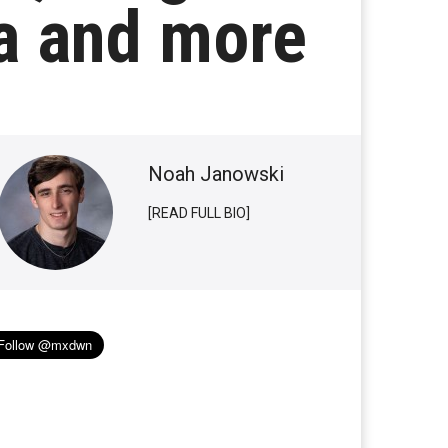
ia and more
Noah Janowski
[READ FULL BIO]