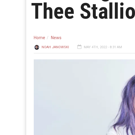
Thee Stalli
Home
News
NOAH JANOWSKI
MAY 4TH, 2022 - 8:31 AM