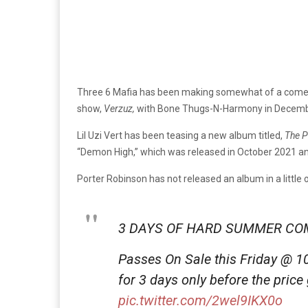
Three 6 Mafia has been making somewhat of a comeb
show,
Verzuz,
with Bone Thugs-N-Harmony in Decemb
Lil Uzi Vert has been teasing a new album titled,
The P
“Demon High,” which was released in October 2021 an
Porter Robinson has not released an album in a little
3 DAYS OF HARD SUMMER COM
Passes On Sale this Friday @ 1
for 3 days only before the price
pic.twitter.com/2wel9IKX0o