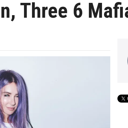
on, Three 6 Maf