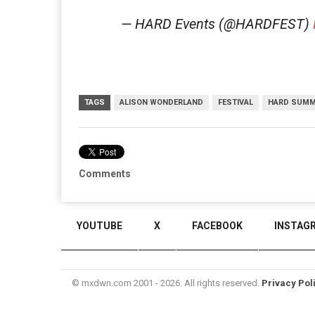
— HARD Events (@HARDFEST)
TAGS
ALISON WONDERLAND
FESTIVAL
HARD SUM
Comments
YOUTUBE
X
FACEBOOK
INSTAG
© mxdwn.com 2001 - 2026. All rights reserved.
Privacy Pol