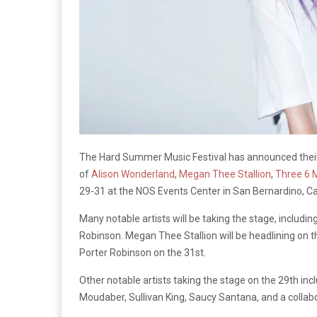
The Hard Summer Music Festival has announced their 
of
Alison Wonderland
,
Megan Thee Stallion
,
Three 6 
29-31 at the NOS Events Center in San Bernardino, Cal
Many notable artists will be taking the stage, includin
Robinson. Megan Thee Stallion will be headlining on th
Porter Robinson on the 31st.
Other notable artists taking the stage on the 29th inc
Moudaber, Sullivan King, Saucy Santana, and a colla