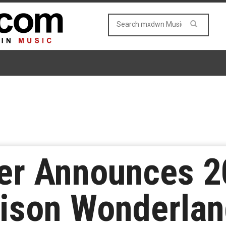
r Announces 2
lison Wonderla