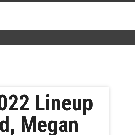
022 Lineup
nd, Megan