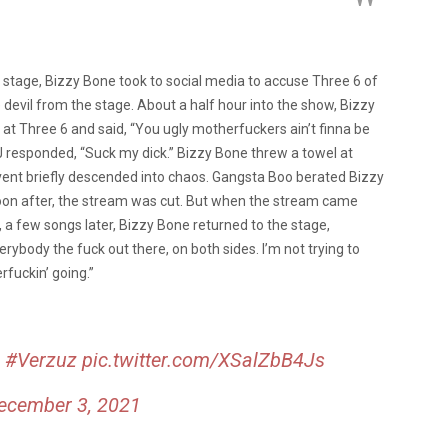
e stage, Bizzy Bone took to social media to accuse Three 6 of
devil from the stage. About a half hour into the show, Bizzy
at Three 6 and said, “You ugly motherfuckers ain’t finna be
J responded, “Suck my dick.” Bizzy Bone threw a towel at
vent briefly descended into chaos. Gangsta Boo berated Bizzy
 Soon after, the stream was cut. But when the stream came
ly, a few songs later, Bizzy Bone returned to the stage,
rybody the fuck out there, on both sides. I’m not trying to
rfuckin’ going.”
!
#Verzuz
pic.twitter.com/XSalZbB4Js
ecember 3, 2021