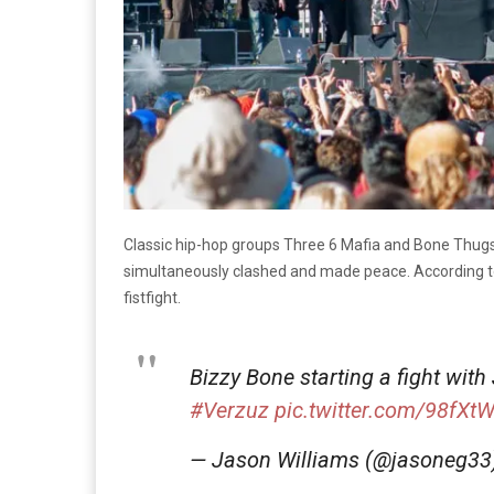
Classic hip-hop groups Three 6 Mafia and Bone Thug
simultaneously clashed and made peace. According 
fistfight.
Bizzy Bone starting a fight with
#Verzuz
pic.twitter.com/98fXtW
— Jason Williams (@jasoneg3