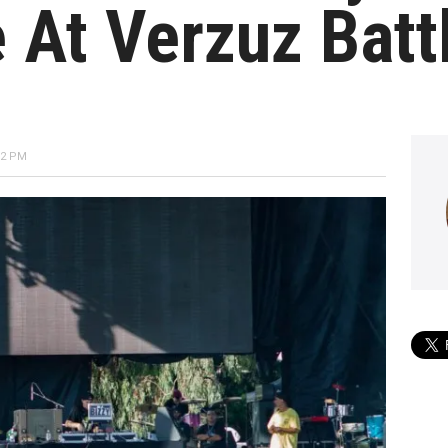
At Verzuz Batt
52 PM