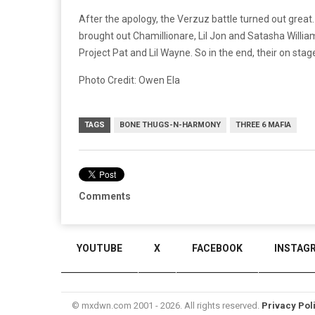
After the apology, the Verzuz battle turned out great
brought out Chamillionare, Lil Jon and Satasha Willi
Project Pat and Lil Wayne. So in the end, their on stag
Photo Credit: Owen Ela
TAGS
BONE THUGS-N-HARMONY
THREE 6 MAFIA
Comments
YOUTUBE
X
FACEBOOK
INSTAG
© mxdwn.com 2001 - 2026. All rights reserved.
Privacy Pol