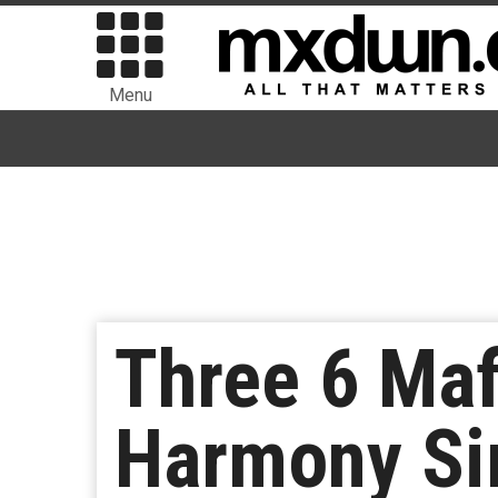
Menu
Three 6 Maf
Harmony Si