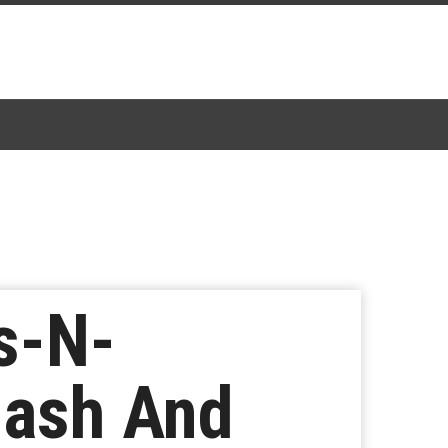
s-N-
lash And