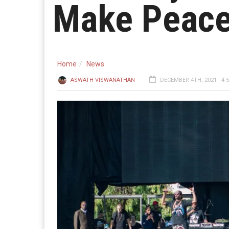
Make Peace 
Home
News
ASWATH VISWANATHAN
DECEMBER 4TH, 2021 - 4: