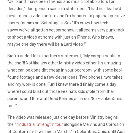
“Jello and I have been friends and music collaborators for
decades,” Jourgensen said in a statement, “I had no idea he’d
never done a video before and I’m honored to pop that creative
cherry for him on ‘Sabotage Is Sex.’ It’s crazy how tech
savvy we’ve all gotten yet somehow it all seems very punk rock
to shoot a video at home with just an iPhone. Who knows,
maybe one day there will be a Lard video?”
Biafra added to his partner’s statement, “My compliments to
the chef!! Not like any other Ministry video either. It’s amazing
what can be done dirt cheap in your bedroom, with some kool
found footage and a few clever ideas. Two phones, two takes
and my work is done. Fun! I knew there’d finally come a day
where I could bust out those Fez hats kids stole from their
parents, and threw at Dead Kennedys on our ‘85 FrankenChrist
tour.”
The video was released just one day before Ministry begins
their
“Industrial Strength” tour
alongside Melvins and Corrosion
of Conformity. It will begin March 2 in Columbus, Ohio, until April