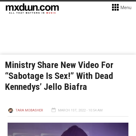
Menu
Ministry Share New Video For
“Sabotage Is Sex!” With Dead
Kennedys’ Jello Biafra
TARA MOBASHER
MARCH 1ST, 2022 - 10:54 AM