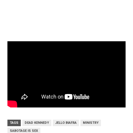
TAGS
DEAD KENNEDY
JELLO BIAFRA
MINISTRY
SABOTAGE IS SEX