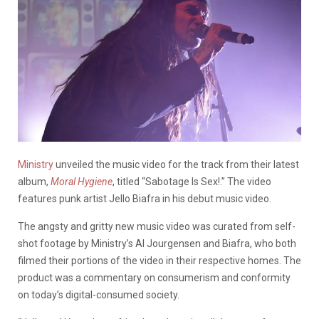
Ministry
unveiled the music video for the track from their latest
album,
Moral Hygiene
, titled “Sabotage Is Sex!.” The video
features punk artist Jello Biafra in his debut music video.
The angsty and gritty new music video was curated from self-
shot footage by Ministry’s Al Jourgensen and Biafra, who both
filmed their portions of the video in their respective homes. The
product was a commentary on consumerism and conformity
on today’s digital-consumed society.