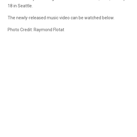
18 in Seattle.
The newly-released music video can be watched below.
Photo Credit: Raymond Flotat