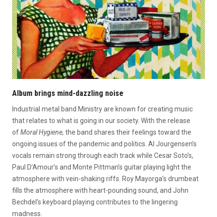
Album brings mind-dazzling noise
Industrial metal band Ministry are known for creating music
that relates to what is going in our society. With the release
of
Moral Hygiene,
the band shares their feelings toward the
ongoing issues of the pandemic and politics. Al Jourgensen’s
vocals remain strong through each track while Cesar Soto’s,
Paul D’Amour’s and Monte Pittman’s guitar playing light the
atmosphere with vein-shaking riffs. Roy Mayorga’s drumbeat
fills the atmosphere with heart-pounding sound, and John
Bechdel’s keyboard playing contributes to the lingering
madness.