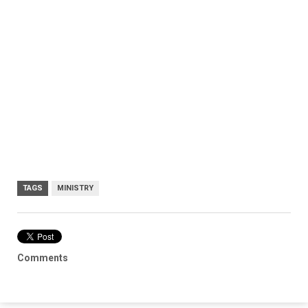
TAGS
MINISTRY
Comments