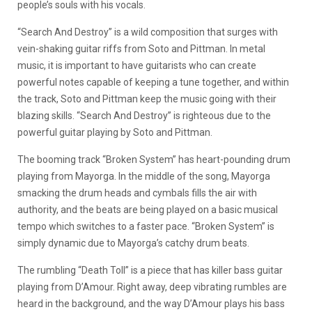
people’s souls with his vocals.
“Search And Destroy” is a wild composition that surges with
vein-shaking guitar riffs from Soto and Pittman. In metal
music, it is important to have guitarists who can create
powerful notes capable of keeping a tune together, and within
the track, Soto and Pittman keep the music going with their
blazing skills. “Search And Destroy” is righteous due to the
powerful guitar playing by Soto and Pittman.
The booming track “Broken System” has heart-pounding drum
playing from Mayorga. In the middle of the song, Mayorga
smacking the drum heads and cymbals fills the air with
authority, and the beats are being played on a basic musical
tempo which switches to a faster pace. “Broken System” is
simply dynamic due to Mayorga’s catchy drum beats.
The rumbling “Death Toll” is a piece that has killer bass guitar
playing from D’Amour. Right away, deep vibrating rumbles are
heard in the background, and the way D’Amour plays his bass