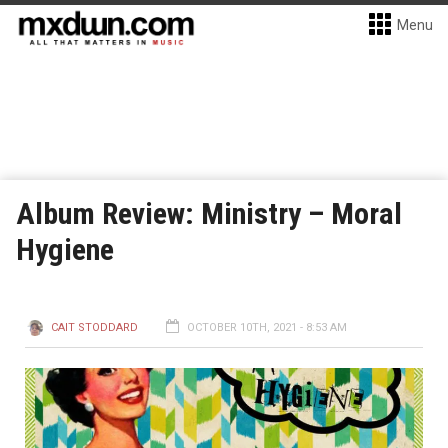
Menu
Album Review: Ministry – Moral
Hygiene
CAIT STODDARD
OCTOBER 10TH, 2021 - 8:53 AM