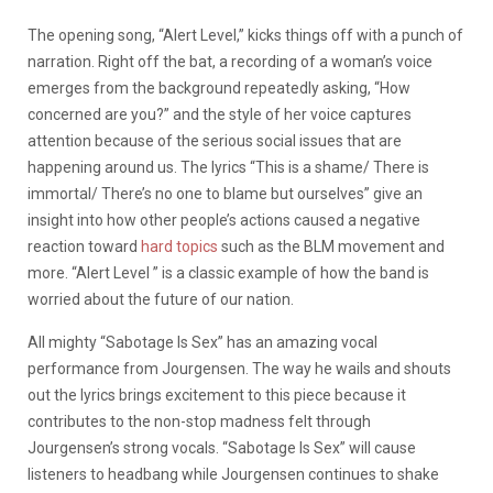
The opening song, “Alert Level,” kicks things off with a punch of
narration. Right off the bat, a recording of a woman’s voice
emerges from the background repeatedly asking, “How
concerned are you?” and the style of her voice captures
attention because of the serious social issues that are
happening around us. The lyrics “This is a shame/ There is
immortal/ There’s no one to blame but ourselves” give an
insight into how other people’s actions caused a negative
reaction toward
hard topics
such as the BLM movement and
more. “Alert Level ” is a classic example of how the band is
worried about the future of our nation.
All mighty “Sabotage Is Sex” has an amazing vocal
performance from Jourgensen. The way he wails and shouts
out the lyrics brings excitement to this piece because it
contributes to the non-stop madness felt through
Jourgensen’s strong vocals. “Sabotage Is Sex” will cause
listeners to headbang while Jourgensen continues to shake