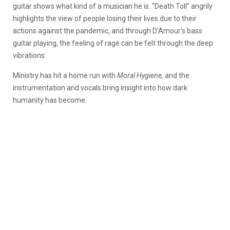
guitar shows what kind of a musician he is. “Death Toll” angrily
highlights the view of people losing their lives due to their
actions against the pandemic, and through D’Amour’s bass
guitar playing, the feeling of rage can be felt through the deep
vibrations.
Ministry has hit a home run with
Moral Hygiene,
and the
instrumentation and vocals bring insight into how dark
humanity has become.