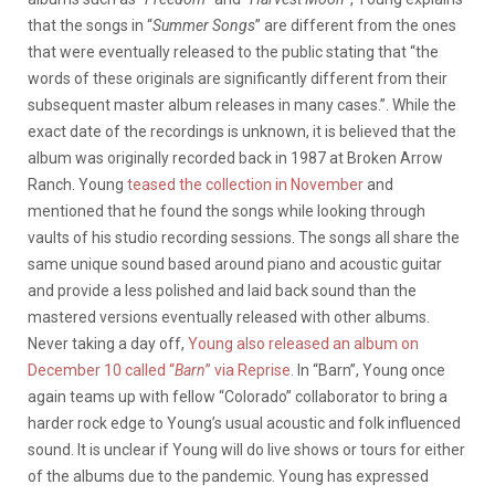
that the songs in “
Summer Songs
” are different from the ones
that were eventually released to the public stating that “the
words of these originals are significantly different from their
subsequent master album releases in many cases.”. While the
exact date of the recordings is unknown, it is believed that the
album was originally recorded back in 1987 at Broken Arrow
Ranch. Young
teased the collection in November
and
mentioned that he found the songs while looking through
vaults of his studio recording sessions. The songs all share the
same unique sound based around piano and acoustic guitar
and provide a less polished and laid back sound than the
mastered versions eventually released with other albums.
Never taking a day off,
Young also released an album on
December 10 called “
Barn
” via Reprise
. In “Barn”, Young once
again teams up with fellow “Colorado” collaborator to bring a
harder rock edge to Young’s usual acoustic and folk influenced
sound. It is unclear if Young will do live shows or tours for either
of the albums due to the pandemic. Young has expressed