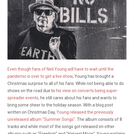
Even though fans of Neil Young will have to wait until the
pandemic is over to get a live show
, Young has brought a
Christmas surprise to all of his fans. While not being able to do
shows on the road due to
his view on concerts being super-
spreader events
, he still cares about his fans and wants to
bring some cheer to the holiday season. With a blog post
written on Christmas Day,
Young released the previously
unreleased album “Summer Songs”
. The album consists of 8
tracks and while most of the songs got released on other
albums such as “
Freedom
” and “
Harvest Moon
”, Young explains