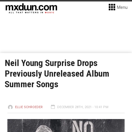
Menu
Neil Young Surprise Drops
Previously Unreleased Album
Summer Songs
ELLIE SCHROEDER
DECEMBER 28TH, 2021 - 10:41 PM