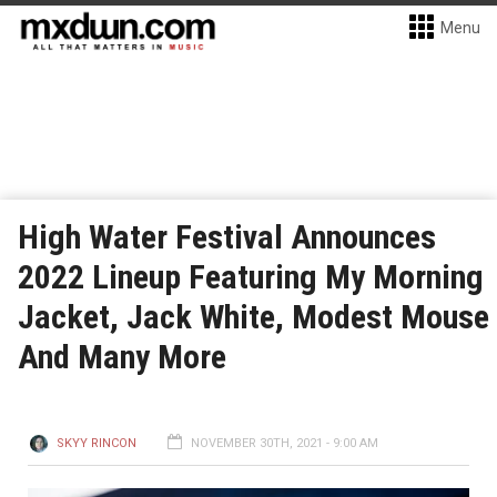
Menu
High Water Festival Announces
2022 Lineup Featuring My Morning
Jacket, Jack White, Modest Mouse
And Many More
SKYY RINCON
NOVEMBER 30TH, 2021 - 9:00 AM