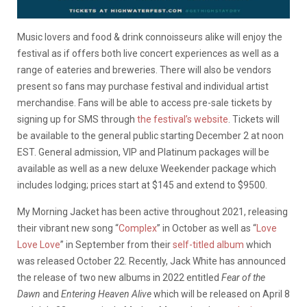
Music lovers and food & drink connoisseurs alike will enjoy the
festival as if offers both live concert experiences as well as a
range of eateries and breweries. There will also be vendors
present so fans may purchase festival and individual artist
merchandise. Fans will be able to access pre-sale tickets by
signing up for SMS through
the festival’s website
. Tickets will
be available to the general public starting December 2 at noon
EST. General admission, VIP and Platinum packages will be
available as well as a new deluxe Weekender package which
includes lodging; prices start at $145 and extend to $9500.
My Morning Jacket has been active throughout 2021, releasing
their vibrant new song “
Complex
” in October as well as “
Love
Love Love
” in September from their
self-titled album
which
was released October 22. Recently, Jack White has announced
the release of two new albums in 2022 entitled
Fear of the
Dawn
and
Entering Heaven Alive
which will be released on April 8