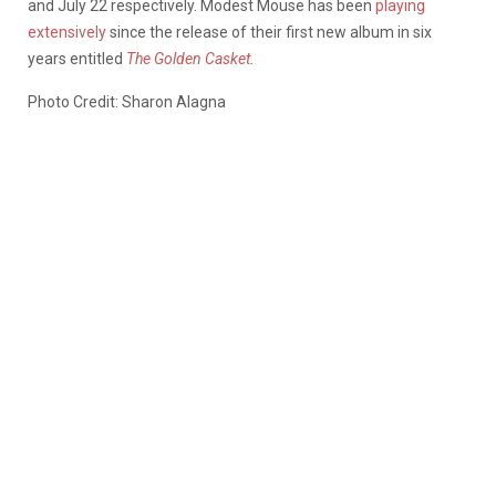
and July 22 respectively. Modest Mouse has been
playing
extensively
since the release of their first new album in six
years entitled
The Golden Casket
.
Photo Credit: Sharon Alagna