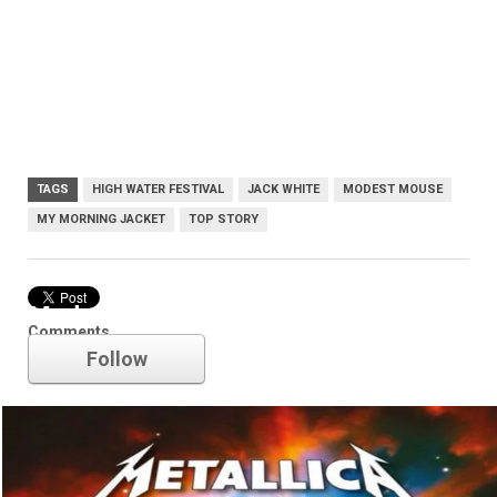
TAGS
HIGH WATER FESTIVAL
JACK WHITE
MODEST MOUSE
MY MORNING JACKET
TOP STORY
Modest Mouse
Comments
Follow