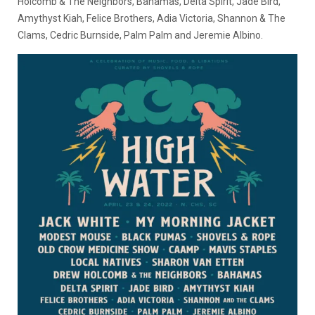
Holcomb & The Neighbors, Bahamas, Delta Spirit, Jade Bird,
Amythyst Kiah, Felice Brothers, Adia Victoria, Shannon & The
Clams, Cedric Burnside, Palm Palm and Jeremie Albino.