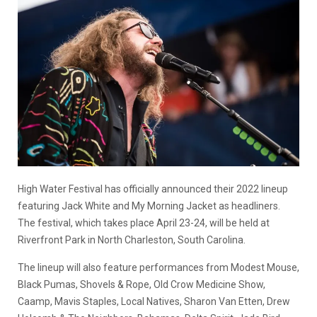
High Water Festival has officially announced their 2022 lineup
featuring Jack White and My Morning Jacket as headliners.
The festival, which takes place April 23-24, will be held at
Riverfront Park in North Charleston, South Carolina.
The lineup will also feature performances from Modest Mouse,
Black Pumas, Shovels & Rope, Old Crow Medicine Show,
Caamp, Mavis Staples, Local Natives, Sharon Van Etten, Drew