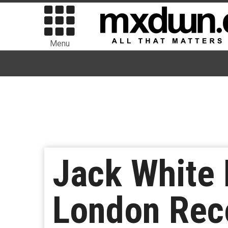
Menu
Jack White 
London Reco