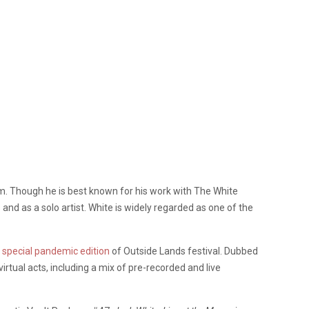
um. Though he is best known for his work with The White
nd as a solo artist. White is widely regarded as one of the
e
special pandemic edition
of Outside Lands festival. Dubbed
virtual acts, including a mix of pre-recorded and live