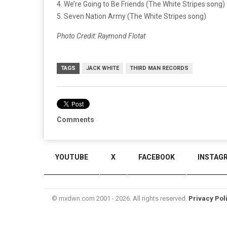
4. We’re Going to Be Friends (The White Stripes song)
5. Seven Nation Army (The White Stripes song)
Photo Credit: Raymond Flotat
TAGS
JACK WHITE
THIRD MAN RECORDS
Comments
YOUTUBE
X
FACEBOOK
INSTAG
© mxdwn.com 2001 - 2026. All rights reserved.
Privacy Pol