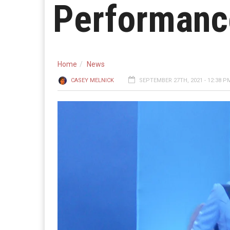
Performanc
Home
News
CASEY MELNICK
SEPTEMBER 27TH, 2021 - 12:38 P