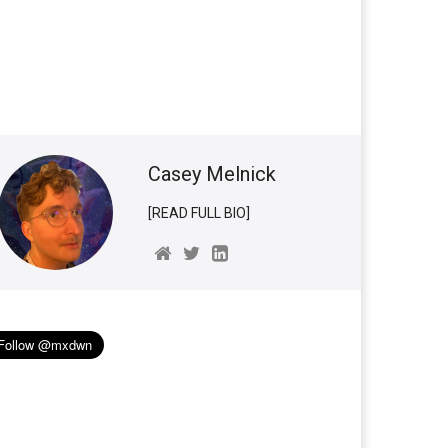
Casey Melnick
[READ FULL BIO]