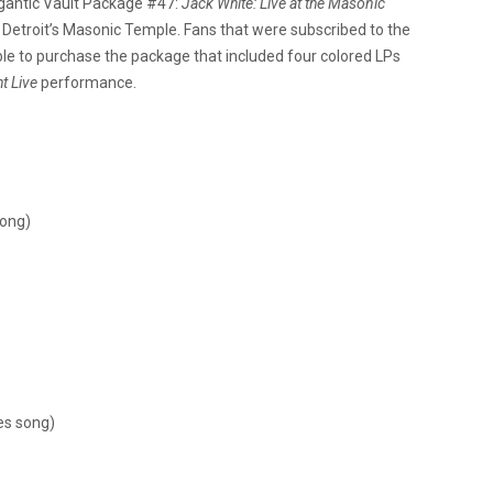
gantic Vault Package #47:
Jack White: Live at the Masonic
at Detroit’s Masonic Temple. Fans that were subscribed to the
le to purchase the package that included four colored LPs
t Live
performance.
song)
es song)