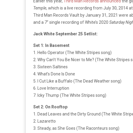
Earlier this year,
Third Man Records announced
the gi
Temple
, which is a live recording from July 30, 2014 
Third Man Records Vault by January 31, 2021 were ab
and a 7’’ single recording of White’s 2020
Saturday Nigh
Jack White September 25 Setlist:
Set 1: In Basement
1. Hello Operator (The White Stripes song)
2. Why Can’t You Be Nicer to Me? (The White Stripes 
3. Sixteen Saltines
4. What’s Done Is Done
5. I Cut Like a Buffalo (The Dead Weather song)
6. Love Interruption
7. Icky Thump (The White Stripes song)
Set 2: On Rooftop
1. Dead Leaves and the Dirty Ground (The White Strip
2. Lazaretto
3. Steady, as She Goes (The Raconteurs song)