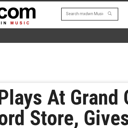
Plays At Grand
rd Store, Gives