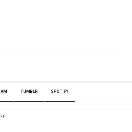
RAM
TUMBLR
SPOTIFY
icy