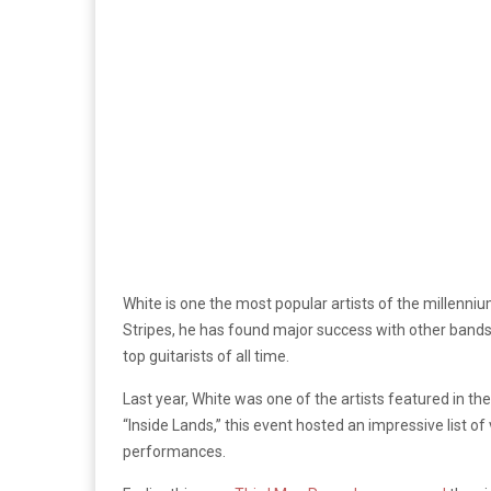
White is one the most popular artists of the millenni
Stripes, he has found major success with other bands a
top guitarists of all time.
Last year, White was one of the artists featured in th
“Inside Lands,” this event hosted an impressive list of 
performances.