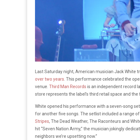
Last Saturday night, American musician Jack White 
over two years
. This performance celebrated the ope
venue.
Third Man Records
is an independent record la
store represents the label’s third retail space and the f
White opened his performance with a seven-song set 
for another five songs. The setlist included a range o
Stripes
, The Dead Weather, The Raconteurs and White’
hit “Seven Nation Army,” the musician jokingly dedica
neighbors we’re upsetting now.”