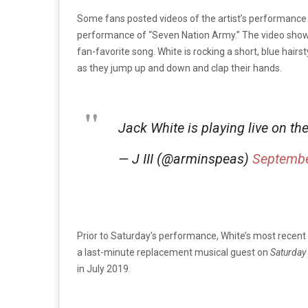
Some fans posted videos of the artist’s performance
performance of “Seven Nation Army.” The video shows 
fan-favorite song. White is rocking a short, blue hairs
as they jump up and down and clap their hands.
Jack White is playing live on th
— J III (@arminspeas)
Septembe
Prior to Saturday’s performance, White’s most recen
a last-minute replacement musical guest on
Saturday 
in July 2019.