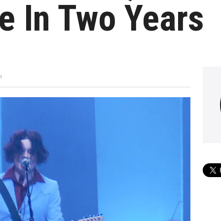
e In Two Years
M