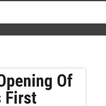
 Opening Of
 First