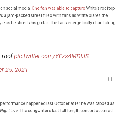
 on social media.
One fan was able to capture
White’s rooftop
a jam-packed street filled with fans as White blares the
tyle as he shreds his guitar. The fans energetically chant along
e roof
pic.twitter.com/YFzs4MDIJS
r 25, 2021
t performance happened last October after he was tabbed as
Night Live
. The songwriter’s last full-length concert occurred