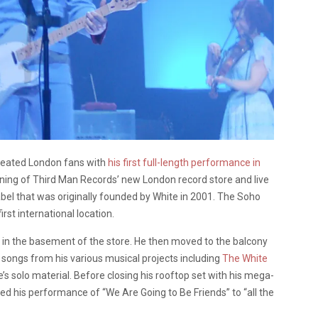
treated London fans with
his first full-length performance in
ning of Third Man Records’ new London record store and live
bel that was originally founded by White in 2001. The Soho
irst international location.
in the basement of the store. He then moved to the balcony
f songs from his various musical projects including
The White
s solo material. Before closing his rooftop set with his mega-
ted his performance of “We Are Going to Be Friends” to “all the