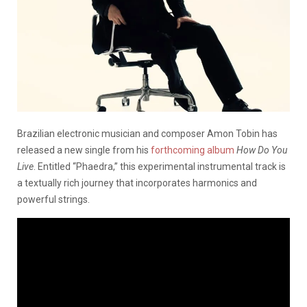
Brazilian electronic musician and composer Amon Tobin has
released a new single from his
forthcoming album
How Do You
Live
. Entitled “Phaedra,” this experimental instrumental track is
a textually rich journey that incorporates harmonics and
powerful strings.