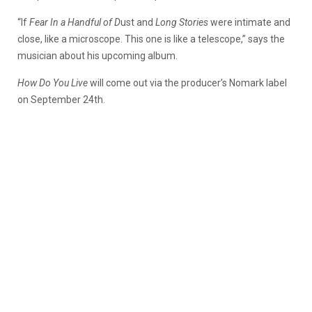
“If
Fear In a Handful of D
ust and
Long Stories
were intimate and
close, like a microscope. This one is like a telescope,” says the
musician about his upcoming album.
How Do You Live
will come out via the producer’s Nomark label
on September 24th.