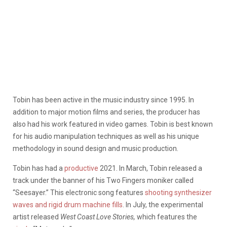
Tobin has been active in the music industry since 1995. In
addition to major motion films and series, the producer has
also had his work featured in video games. Tobin is best known
for his audio manipulation techniques as well as his unique
methodology in sound design and music production.
Tobin has had a
productive
2021. In March, Tobin released a
track under the banner of his Two Fingers moniker called
“Seesayer.” This electronic song features
s
hooting synthesizer
waves and rigid drum machine fills
. In July, the experimental
artist released
West Coast Love Stories,
which features the