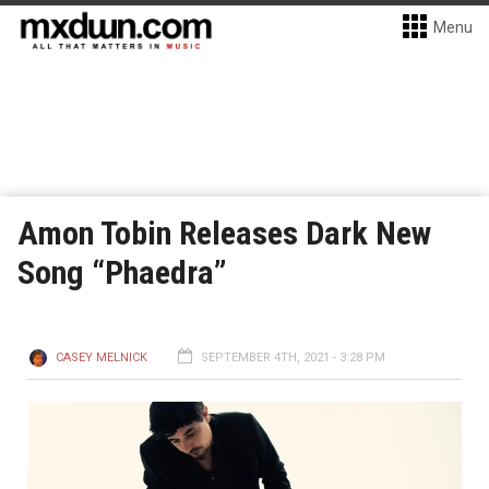
Menu
Amon Tobin Releases Dark New
Song “Phaedra”
CASEY MELNICK
SEPTEMBER 4TH, 2021 - 3:28 PM