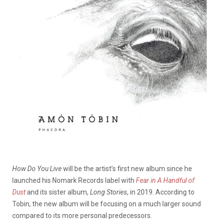
How Do You Live
will be the artist’s first new album since he
launched his Nomark Records label with
Fear in A Handful of
Dust
and its sister album,
Long Stories
, in 2019. According to
Tobin, the new album will be focusing on a much larger sound
compared to its more personal predecessors.