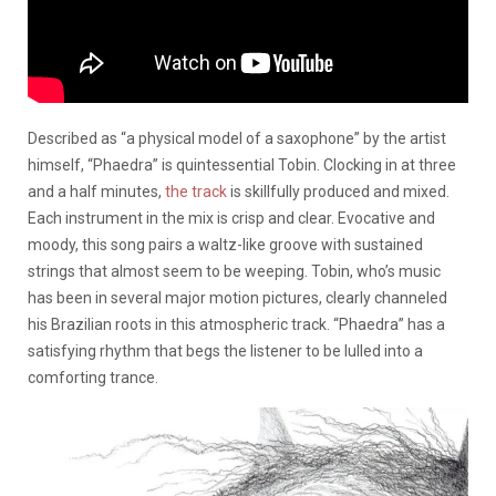
Described as “a physical model of a saxophone” by the artist
himself, “Phaedra” is quintessential Tobin. Clocking in at three
and a half minutes,
the track
is skillfully produced and mixed.
Each instrument in the mix is crisp and clear. Evocative and
moody, this song pairs a waltz-like groove with sustained
strings that almost seem to be weeping. Tobin, who’s music
has been in several major motion pictures, clearly channeled
his Brazilian roots in this atmospheric track. “Phaedra” has a
satisfying rhythm that begs the listener to be lulled into a
comforting trance.