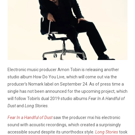
Electronic music producer Amon Tobin is releasing another
studio album How Do You Live, which will come out via the
producer’s Nomark label on September 24. As of press time a
single has not been announced for the upcoming project, which
will follow Tobin’s dual 2019 studio albums
Fear In A Handful of
Dust
and
Long Stories
.
Fear In a Handful of Dust
saw the producer mxi his electronic
sound with acoustic recordings, which created a surprisingly
accessible sound despite its unorthodox style.
Long Stories
took