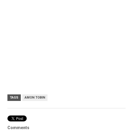
TAGS
AMON TOBIN
Comments