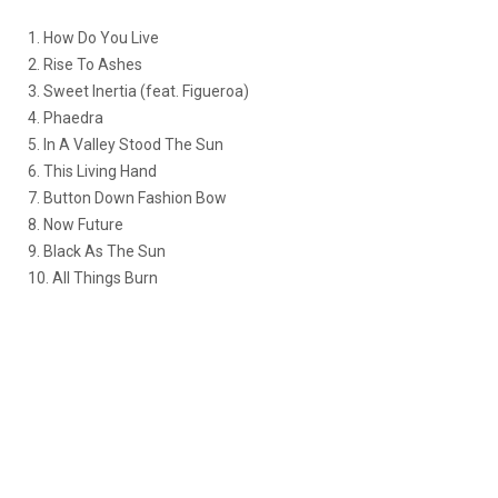
1. How Do You Live
2. Rise To Ashes
3. Sweet Inertia (feat. Figueroa)
4. Phaedra
5. In A Valley Stood The Sun
6. This Living Hand
7. Button Down Fashion Bow
8. Now Future
9. Black As The Sun
10. All Things Burn