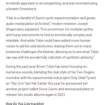
a melodic approach to its songwriting, and was recorded using
a broken Omnichord.
“
Fear in a Handful of Dust
is synth experimentalism and geeky
audio manipulation at its best,” mxdwn reviewer Joseph
Shigematsu explained. “It is uncommon for modular synths
and fuzzy instruments to feel so emotionally complex and
relatable. And while Tobin could have added more human
voices to aid his cold electronics, leaving them out in many
instances challenges the listener, allowing us to see what Tobin
can say with his wonderfully odd style of synthetic alchemy.”
During the past year Amon Tobin has been focusing on
numerous sounds, blending the club style of his Two Fingers
monicker with his experimental rock project Only Child Tyrant
on “
Slip One
” last fall. Earlier this year he announced yet
another project called
Stone Giants
and announced plans to
release two studio albums again in 2021,
How Do You Live
tracklist