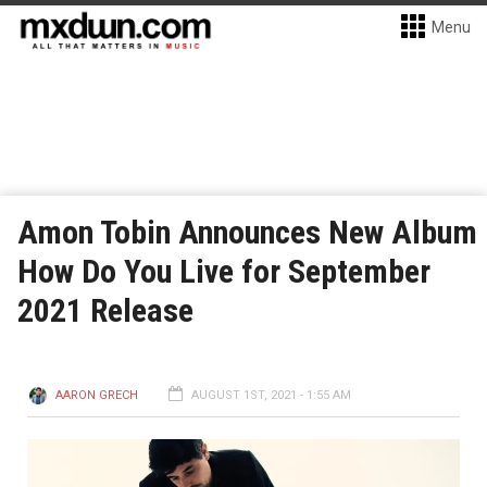
Menu
Amon Tobin Announces New Album
How Do You Live for September
2021 Release
AARON GRECH
AUGUST 1ST, 2021 - 1:55 AM