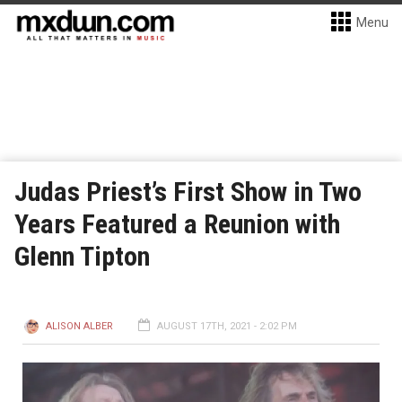
Menu
Judas Priest’s First Show in Two
Years Featured a Reunion with
Glenn Tipton
ALISON ALBER
AUGUST 17TH, 2021 - 2:02 PM