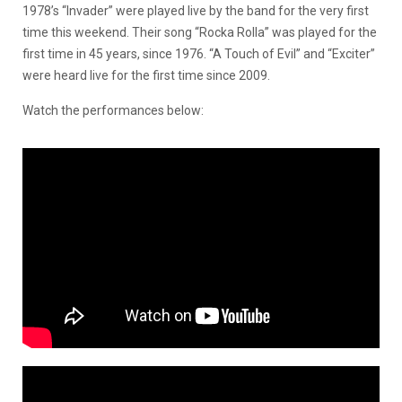
1978’s “Invader” were played live by the band for the very first
time this weekend. Their song “Rocka Rolla” was played for the
first time in 45 years, since 1976. “A Touch of Evil” and “Exciter”
were heard live for the first time since 2009.
Watch the performances below: