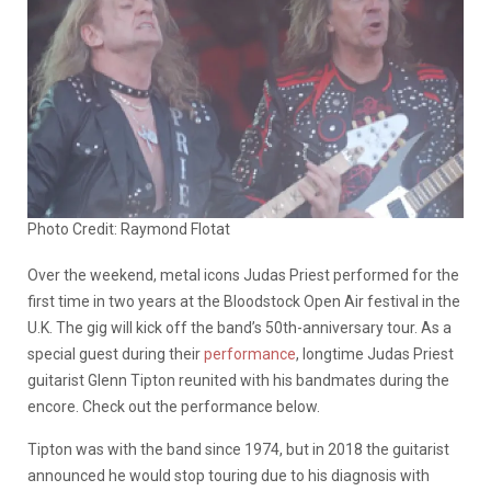
Photo Credit: Raymond Flotat
Over the weekend, metal icons Judas Priest performed for the
first time in two years at the Bloodstock Open Air festival in the
U.K. The gig will kick off the band’s 50th-anniversary tour. As a
special guest during their
performance
, longtime Judas Priest
guitarist Glenn Tipton reunited with his bandmates during the
encore. Check out the performance below.
Tipton was with the band since 1974, but in 2018 the guitarist
announced he would stop touring due to his diagnosis with