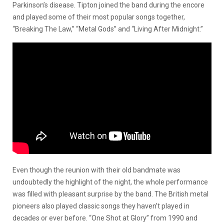
Parkinson’s disease. Tipton joined the band during the encore
and played some of their most popular songs together,
“Breaking The Law,” “Metal Gods” and “Living After Midnight.”
Even though the reunion with their old bandmate was
undoubtedly the highlight of the night, the whole performance
was filled with pleasant surprise by the band. The British metal
pioneers also played classic songs they haven’t played in
decades or ever before. “One Shot at Glory” from 1990 and