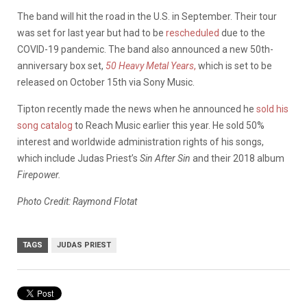
The band will hit the road in the U.S. in September. Their tour
was set for last year but had to be
rescheduled
due to the
COVID-19 pandemic. The band also announced a new 50th-
anniversary box set,
50 Heavy Metal Years
,
which is set to be
released on October 15th via Sony Music.
Tipton recently made the news when he announced he
sold his
song catalog
to Reach Music earlier this year. He sold 50%
interest and worldwide administration rights of his songs,
which include Judas Priest’s
Sin After Sin
and their 2018 album
Firepower.
Photo Credit: Raymond Flotat
TAGS
JUDAS PRIEST