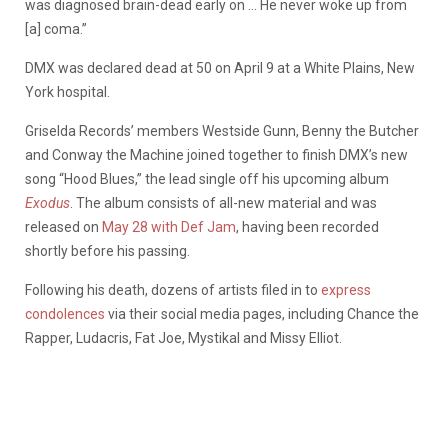
was diagnosed brain-dead early on … He never woke up from
[a] coma.”
DMX was declared dead at 50 on April 9 at a White Plains, New
York hospital.
Griselda Records’ members Westside Gunn, Benny the Butcher
and Conway the Machine joined together to finish DMX’s new
song “Hood Blues,” the lead single off his upcoming album
Exodus
. The album consists of all-new material and was
released on
May 28 with Def Jam
, having been recorded
shortly before his passing.
Following his death, dozens of artists filed in to
express
condolences
via their social media pages, including Chance the
Rapper, Ludacris, Fat Joe, Mystikal and Missy Elliot.