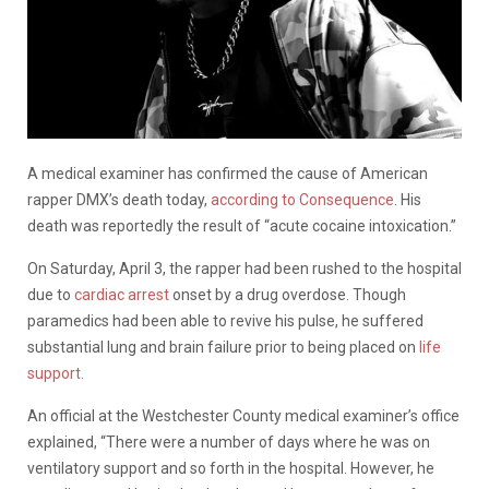
A medical examiner has confirmed the cause of American
rapper DMX’s death today,
according to Consequence
. His
death was reportedly the result of “acute cocaine intoxication.”
On Saturday, April 3, the rapper had been rushed to the hospital
due to
cardiac arrest
onset by a drug overdose. Though
paramedics had been able to revive his pulse, he suffered
substantial lung and brain failure prior to being placed on
life
support.
An official at the Westchester County medical examiner’s office
explained, “There were a number of days where he was on
ventilatory support and so forth in the hospital. However, he