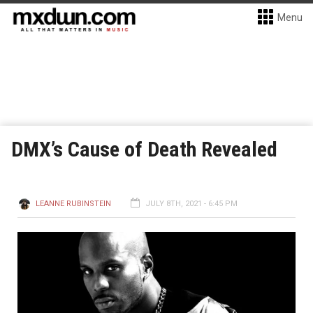
Menu
DMX’s Cause of Death Revealed
LEANNE RUBINSTEIN
JULY 8TH, 2021 - 6:45 PM