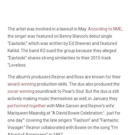
The artist was involved in a lawsuit in May.
According to NME
,
the singer was featured on Benny Blanco’s debut single
“Eastside,” which was written by Ed Sheeran and featured
Kahlid. The band XO sued the group because they alleged
“Eastside” shares strong similarities to their 2015 track
“Loveless.
The album’s producers Reznor and Ross are known for their
award-winning
production skills. The duo also produced the
oscar-winning
soundtrack to Pixar’s
Soul.
But the duo is still
actively making music themselves as well, in January they
performed together
with Mike Garson and Reznor’s wife
Mariqueen Maandig at “A David Bowie Celebration:’…just for
one day'” covering the late singers “Fashion” and “Fantastic
Voyager.” Reznor collaborated with Bowie on the song “I’m
Afraid of Americans” in 1997.