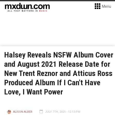
Menu
Halsey Reveals NSFW Album Cover
and August 2021 Release Date for
New Trent Reznor and Atticus Ross
Produced Album If I Can’t Have
Love, I Want Power
ALISON ALBER
JULY 7TH, 2021 - 12:13 PM