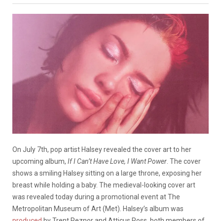
On July 7th, pop artist Halsey revealed the cover art to her
upcoming album,
If I Can’t Have Love, I Want Power
. The cover
shows a smiling Halsey sitting on a large throne, exposing her
breast while holding a baby. The medieval-looking cover art
was revealed today during a promotional event at The
Metropolitan Museum of Art (Met). Halsey’s album was
produced
by Trent Reznor and Atticus Ross, both members of