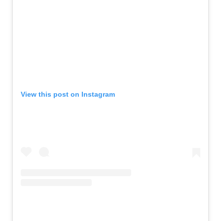
View this post on Instagram