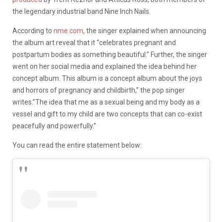
the legendary industrial band Nine Inch Nails.
According to
nme.com
, the singer explained when announcing
the album art reveal that it “celebrates pregnant and
postpartum bodies as something beautiful.” Further, the singer
went on her social media and explained the idea behind her
concept album. This album is a concept album about the joys
and horrors of pregnancy and childbirth,” the pop singer
writes.”The idea that me as a sexual being and my body as a
vessel and gift to my child are two concepts that can co-exist
peacefully and powerfully.”
You can read the entire statement below: