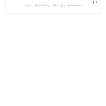
A post shared by halsey (@iamhalsey)