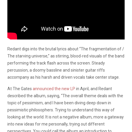
Redant digs into the brutal lyrics about “The fragmentation of /
The starving universe,” as stirring, blood-red visuals of the band
performing the track flash across the screen. Steady
percussion, a doomy bassline and sinister guitar riffs
accompany as his harsh and driven vocals take center stage.
At The Gates
announced the new LP
in April, and Redant
described the album, saying, “The overall theme deals with the
topic of pessimism, and I have been diving deep down in
pessimistic philosophers. Trying to understand this way of
looking at the world. It is not a negative album, more a gateway
into new ideas for me personally, trying out different
perspectives. You could call the album an introduction to