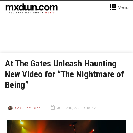
Menu
At The Gates Unleash Haunting
New Video for “The Nightmare of
Being”
CAROLINE FISHER
JULY 2ND, 2021 - 8:15 PM