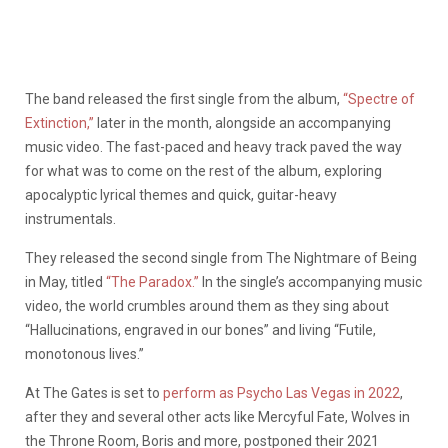
The band released the first single from the album,
“Spectre of
Extinction,”
later in the month, alongside an accompanying
music video. The fast-paced and heavy track paved the way
for what was to come on the rest of the album, exploring
apocalyptic lyrical themes and quick, guitar-heavy
instrumentals.
They released the second single from The Nightmare of Being
in May, titled
“The Paradox.”
In the single’s accompanying music
video, the world crumbles around them as they sing about
“Hallucinations, engraved in our bones” and living “Futile,
monotonous lives.”
At The Gates is set to
perform as Psycho Las Vegas in 2022
,
after they and several other acts like Mercyful Fate, Wolves in
the Throne Room, Boris and more, postponed their 2021