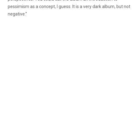
pessimism as a concept, I guess. It is a very dark album, but not
negative.”