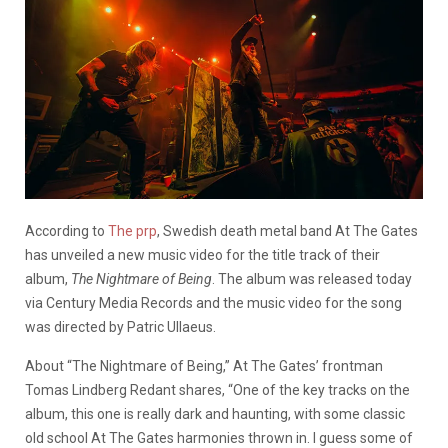
According to
The prp
, Swedish death metal band At The Gates
has unveiled a new music video for the title track of their
album,
The Nightmare of Being
. The album was released today
via Century Media Records and the music video for the song
was directed by Patric Ullaeus.
About “The Nightmare of Being,” At The Gates’ frontman
Tomas Lindberg Redant shares, “One of the key tracks on the
album, this one is really dark and haunting, with some classic
old school At The Gates harmonies thrown in. I guess some of