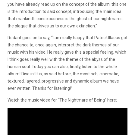
you have already read up on the concept of the album, this one
is the introduction to said concept, introducing the main idea
that mankind’s consciousness is the ghost of our nightmares,
the plague that drives us to our own extinction.”
Redant goes on to say, “I am really happy that Patric Ullaeus got
the chance to, once again, interpret the dark themes of our
music with his video. He really gave this a special feeling, which
I think goes really well with the theme of the abyss of the
human soul. Today you can also, finally, listen to the whole
album! Dive in! It is, as said before, the most rich, cinematic,
textured, layered, progressive and dynamic album we have
ever written. Thanks for listening!”
Watch the music video for “The Nightmare of Being” here: