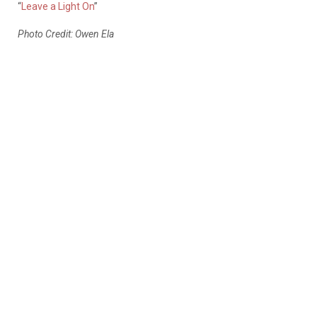
“
Leave a Light On
”
Photo Credit: Owen Ela