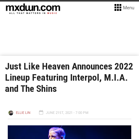
Menu
Just Like Heaven Announces 2022
Lineup Featuring Interpol, M.I.A.
and The Shins
ELLIE LIN
JUNE 21ST, 2021 - 7:00 PM