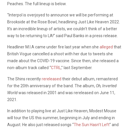
Peaches. The full lineup is below.
“Interpol is overjoyed to announce we will be performing at
Brookside at the Rose Bowl, headlining Just Like Heaven 2022.
It’s an incredible lineup of artists, we couldn’t think of a better
way to be returning to LA!” said Paul Banks in a press release.
Headliner M.I.A came under fire last year when she
alleged
that
British Vogue cancelled a shoot with her due to tweets she
made about the COVID-19 vaccine. Since then, she released a
non-album track called “
CTRL
,” last September.
The Shins recently
rereleased
their debut album, remastered
for the 20th anniversary of the band. The album,
Oh, Inverted
World
was released in 2001 and was rereleased on June 11,
2021.
In addition to playing live at Just Like Heaven, Modest Mouse
will tour the US this summer, beginning in July and ending in
August. He also just released songs “
The Sun Hasn’t Left
” and