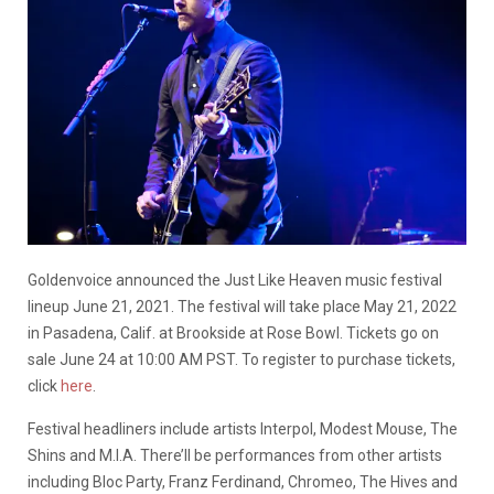
Goldenvoice announced the Just Like Heaven music festival
lineup June 21, 2021. The festival will take place May 21, 2022
in Pasadena, Calif. at Brookside at Rose Bowl. Tickets go on
sale June 24 at 10:00 AM PST. To register to purchase tickets,
click
here
.
Festival headliners include artists Interpol, Modest Mouse, The
Shins and M.I.A. There’ll be performances from other artists
including Bloc Party, Franz Ferdinand, Chromeo, The Hives and