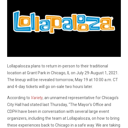
Lollapalooza plans to return in-person to their traditional
location at Grant Park in Chicago, IL on July 29-August 1, 2021.
The lineup will be revealed tomorrow, May 19 at 10:00 a.m. CT
and 4-day tickets will go on-sale two hours later.
According to
Variety
, an unnamed representative for Chicago’s
City Hall had stated last Thursday, “The Mayor’s Office and
CDPH have been in conversation with several large event
organizers, including the team at Lollapalooza, on how to bring
these experiences back to Chicago in a safe way. We are taking