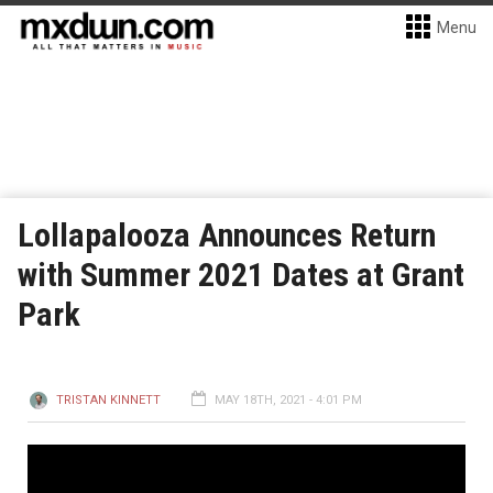
Menu
Lollapalooza Announces Return
with Summer 2021 Dates at Grant
Park
TRISTAN KINNETT
MAY 18TH, 2021 - 4:01 PM