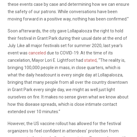
these events case by case and determining how we can ensure
the safety of our patrons. While conversations have been
moving forward in a positive way, nothing has been confirmed.”
Soon afterwards, the city gave Lollapalooza the right to hold
their festival in Grant Park during their usual date at the end of
July. Like all major festivals set for summer 2020, last year’s
event was
canceled
due to COVID-19. At the time of its
cancelation, Mayor Lori E. Lightfoot had
stated
, “
The reality is,
bringing 100,000 people in mass, in close quarters, which is
what the daily headcount is every single day at Lollapalooza,
bringing that many people from all over the country downtown
in Grant Park every single day, we might as well just light
ourselves on fire. It makes no sense given what we know about
how this disease spreads, which is close intimate contact
extended over 10 minutes.”
However, the US vaccine rollout has allowed for the festival
organizers to feel confident in attendees’ protection from