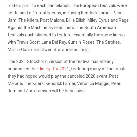
rosters prior to each cancelation. The European festivals were
set to host different lineups, including Kendrick Lamar, Pearl
Jam, The Killers, Post Malone, Billie Eilish, Miley Cyrus and Rage
Against the Machine as headliners. The South American
festivals each planned to feature essentially the same lineup,
with
Travis Scott, Lana Del Rey, Guns n’ Roses, The Strokes,
Martin Garrix and Gwen Stefani headlining.
The 2021 Stockholm version of the festival has already
announced their
lineup for 2021
, featuring many of the artists
they had hoped would play the canceled 2020 event. Post
Malone, The Killers, Kendrick Lamar, Veronica Maggio, Pearl
Jam and Zara Larsson will be headlining.