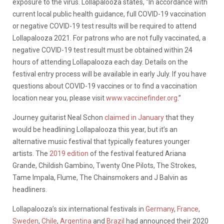
exposure to the virus. Lollapalooza states, “
In accordance with
current local public health guidance, full COVID-19 vaccination
or negative COVID-19 test results will be required to attend
Lollapalooza 2021. For patrons who are not fully vaccinated, a
negative COVID-19 test result must be obtained within 24
hours of attending Lollapalooza each day. Details on the
festival entry process will be available in early July. If you have
questions about COVID-19 vaccines or to find a vaccination
location near you, please visit
www.vaccinefinder.org
.”
Journey guitarist Neal Schon
claimed in January
that they
would be headlining Lollapalooza this year, but it’s an
alternative music festival that typically features younger
artists. The
2019 edition
of the festival featured Ariana
Grande, Childish Gambino, Twenty One Pilots, The Strokes,
Tame Impala, Flume, The Chainsmokers and J Balvin as
headliners.
Lollapalooza’s six international festivals in
Germany
,
France
,
Sweden
,
Chile
,
Argentina
and
Brazil
had
announced their 2020