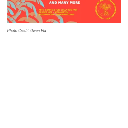
Photo Credit: Owen Ela