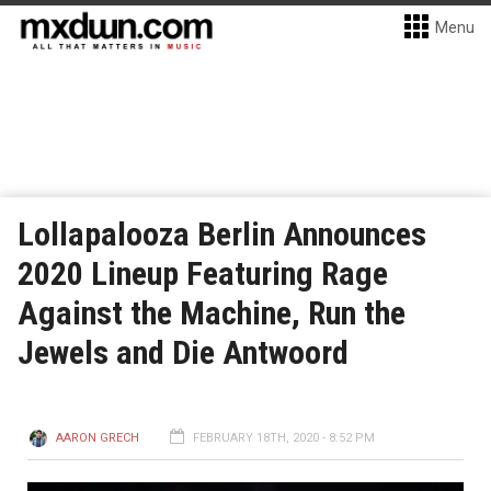
Menu
Lollapalooza Berlin Announces
2020 Lineup Featuring Rage
Against the Machine, Run the
Jewels and Die Antwoord
AARON GRECH
FEBRUARY 18TH, 2020 - 8:52 PM