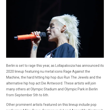
Berlin is set to rage this year, as Lollapalooza has announced its
2020 lineup featuring nu metal icons Rage Against the
Machine, the hard hitting hip hop duo Run The Jewels and the
alternative hip hop act Die Antwoord. These artists will join
many others at Olympic Stadium and Olympic Park in Berlin
from September 5th to 6th.
Other prominent artists featured on this lineup include pop