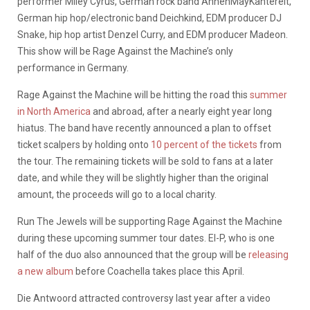
performer Miley Cyrus, German rock band AnnenMayKantereit,
German hip hop/electronic band Deichkind, EDM producer DJ
Snake, hip hop artist Denzel Curry, and EDM producer Madeon.
This show will be Rage Against the Machine’s only
performance in Germany.
Rage Against the Machine will be hitting the road this
summer
in North America
and abroad, after a nearly eight year long
hiatus. The band have recently announced a plan to offset
ticket scalpers by holding onto
10 percent of the tickets
from
the tour. The remaining tickets will be sold to fans at a later
date, and while they will be slightly higher than the original
amount, the proceeds will go to a local charity.
Run The Jewels will be supporting Rage Against the Machine
during these upcoming summer tour dates. El-P, who is one
half of the duo also announced that the group will be
releasing
a new album
before Coachella takes place this April.
Die Antwoord attracted controversy last year after a video