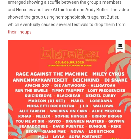
emerged showing a scuffle between the group’s members
and Hercules and Love Affair frontman Andy Butler. The video
showed the group using homophobic slurs against Butler,
which eventually caused several festivals to drop them from
their lineups
.