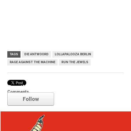
TAGS
DIE ANTWOORD
LOLLAPALOOZA BERLIN
RAGE AGAINST THE MACHINE
RUN THE JEWELS
Run the Jewels
Comments
Follow