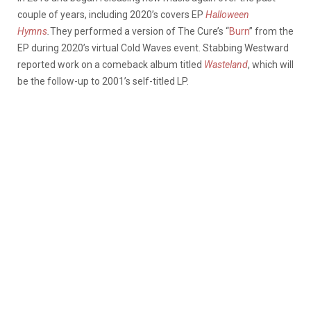
couple of years, including 2020’s covers EP
Halloween
Hymns
.
They performed a version of The Cure’s “
Burn
” from the
EP during 2020’s virtual Cold Waves event. Stabbing Westward
reported work on a comeback album titled
Wasteland
, which will
be the follow-up to 2001’s self-titled LP.