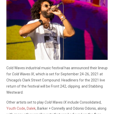
Cold Waves industrial music festival has announced their lineup
for
Cold Waves IX
, which is set for September 24-26, 2021 at
Chicago’s Clark Street Compound. Headliners for the 2021 live
return of the festival will be Front 242, clipping. and Stabbing
Westward.
Other artists set to play
Cold Waves IX
include Consolidated,
Youth Code
,
Dalek
, Barker + Connelly and Odonis Odonis, along