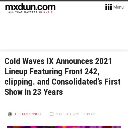
Menu
Cold Waves IX Announces 2021
Lineup Featuring Front 242,
clipping. and Consolidated’s First
Show in 23 Years
TRISTAN KINNETT
MAY 17TH, 2021 - 11:49 AM