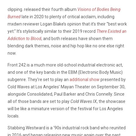
clipping. released their fourth album
Visions of Bodies Being
Burned
late in 2020 to plenty of critical acclaim, including
mxdwn reviewer Logan Blake’s opinion that it’s their “best work
yet.” It’s stylistically similar to their 2019 record
There Existed an
Addiction to Blood
, and both releases have shown them
blending dark themes, noise and hip hop like no one else right
now.
Front 242 is a much more old-school industrial electronic act,
and one of the key bands in the EBM (Electronic Body Music)
subgenre. They’re set to play an
additional show
presented by
Cold Waves at Los Angeles’ Mayan Theater on September 30,
alongside Consolidated, Paul Barker and Chris Connelly. Since
all of those bands are set to play
Cold Waves IX
, the showcase
will be like a miniature version of the festival for Los Angeles
locals.
Stabbing Westward is a ‘90s industrial rock band who reunited
in 2016 and began releasing new music again over the past