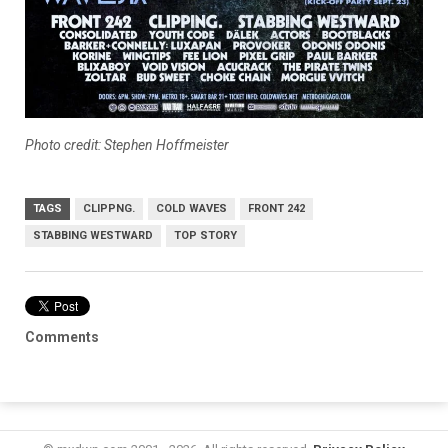
Photo credit: Stephen Hoffmeister
TAGS
CLIPPNG.
COLD WAVES
FRONT 242
STABBING WESTWARD
TOP STORY
Comments