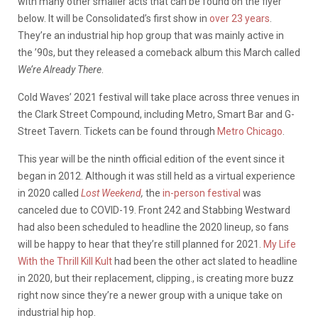
with many other smaller acts that can be found on the flyer
below. It will be Consolidated’s first show in
over 23 years
.
They’re an industrial hip hop group that was mainly active in
the ’90s, but they released a comeback album this March called
We’re Already There
.
Cold Waves’ 2021 festival will take place across three venues in
the Clark Street Compound, including Metro, Smart Bar and G-
Street Tavern. Tickets can be found through
Metro Chicago
.
This year will be the ninth official edition of the event since it
began in 2012. Although it was still held as a virtual experience
in 2020 called
Lost Weekend
,
the
in-person festival
was
canceled due to COVID-19. Front 242 and Stabbing Westward
had also been scheduled to headline the 2020 lineup, so fans
will be happy to hear that they’re still planned for 2021.
My Life
With the Thrill Kill Kult
had been the other act slated to headline
in 2020, but their replacement, clipping., is creating more buzz
right now since they’re a newer group with a unique take on
industrial hip hop.