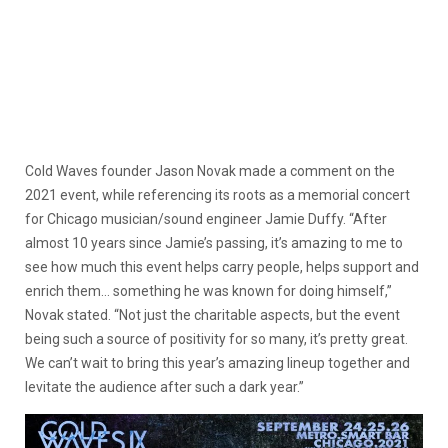
Cold Waves founder Jason Novak made a comment on the
2021 event, while referencing its roots as a memorial concert
for Chicago musician/sound engineer Jamie Duffy. “After
almost 10 years since Jamie’s passing, it’s amazing to me to
see how much this event helps carry people, helps support and
enrich them… something he was known for doing himself,”
Novak stated. “Not just the charitable aspects, but the event
being such a source of positivity for so many, it’s pretty great.
We can’t wait to bring this year’s amazing lineup together and
levitate the audience after such a dark year.”