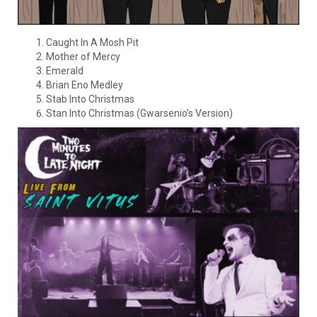
Caught In A Mosh Pit
Mother of Mercy
Emerald
Brian Eno Medley
Stab Into Christmas
Stan Into Christmas (Gwarsenio’s Version)