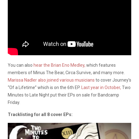
You can also
hear the Brian Eno Medley,
which features
members of Minus The Bear, Circa Survive, and many more.
Marissa Nadler also joined various musicians
to cover Journey’s
“Of a Lifetime” which is on the 6th EP.
Last year in October,
Two
Minutes to Late Night put their EPs on sale for Bandcamp
Friday.
Tracklisting for all 8 cover EPs: