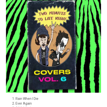
Rain When I Die
Ever Again