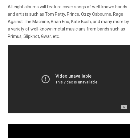
All eight albums will feature cover songs of well-known bands
and artists such as Tom Petty, Prince, Ozzy Osbourne, Rage
Against The Machine, Brian Eno, Kate Bush, and many more by
a variety of well-known metal musicians from bands such as
Primus, Slipknot, Gwar, etc.