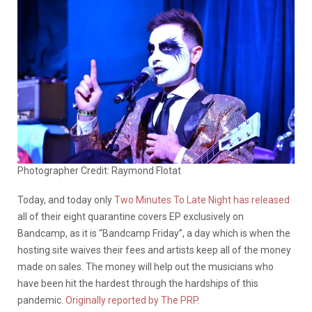
Photographer Credit: Raymond Flotat
Today, and today only
Two Minutes To Late Night has released
all of their eight quarantine covers EP exclusively on
Bandcamp, as it is “Bandcamp Friday”, a day which is when the
hosting site waives their fees and artists keep all of the money
made on sales. The money will help out the musicians who
have been hit the hardest through the hardships of this
pandemic.
Originally reported by The PRP.