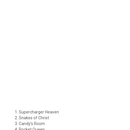
Supercharger Heaven
Snakes of Christ
Candy’s Room
Rocket Queen