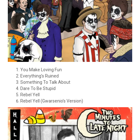
You Make Loving Fun
Everything’s Ruined
Something To Talk About
Dare To Be Stupid
Rebel Yell
Rebel Yell (Gwarsenio’s Version)