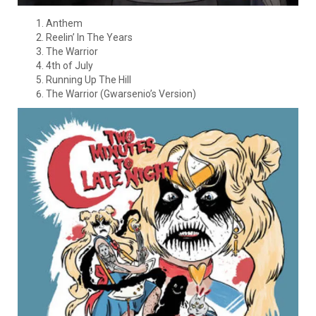
Anthem
Reelin’ In The Years
The Warrior
4th of July
Running Up The Hill
The Warrior (Gwarsenio’s Version)