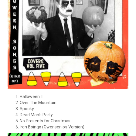
Halloween II
Over The Mountain
Spooky
Dead Man’s Party
No Presents for Christmas
Iron Boingo (Gwensenio’s Version)