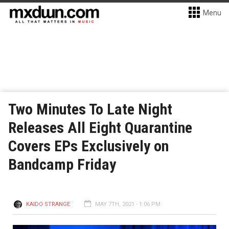
Menu
Two Minutes To Late Night
Releases All Eight Quarantine
Covers EPs Exclusively on
Bandcamp Friday
KAIDO STRANGE
MAY 7TH, 2021 - 1:06 PM