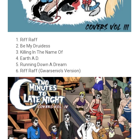
Riff Raff
Be My Druidess
Killing In The Name Of
Earth A.D.
Running Down A Dream
Riff Raff (Gwarsenio’s Version)