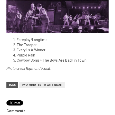
Foreplay/Longtime
The Trooper
Every1’s A Winner
Purple Rain
Cowboy Song + The Boys Are Back in Town
Photo credit Raymond Flotat.
TAGS
TWO MINUTES TO LATE NIGHT
Comments