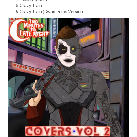
Crazy Train
Crazy Train (Gwarsenio’s Version