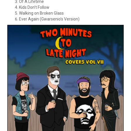
Of A Lifetime
Kids Don’t Follow
Walking on Broken Glass
Ever Again (Gwarsenio’s Version)