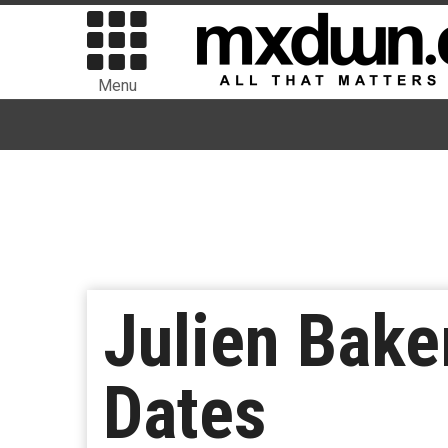
Menu
Julien Bake
Dates