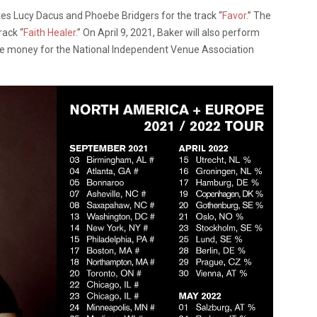
es Lucy Dacus and Phoebe Bridgers for the track “
Favor
.” The
rack “
Faith Healer
.” On April 9, 2021, Baker will also perform
ise money for the National Independent Venue Association