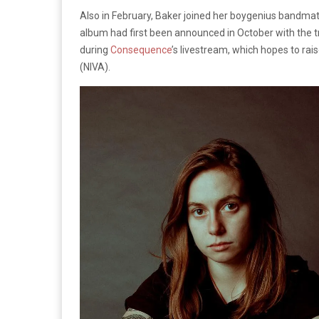
Also in February, Baker joined her boygenius bandmat
album had first been announced in October with the t
during
Consequence
’s livestream, which hopes to ra
(NIVA).