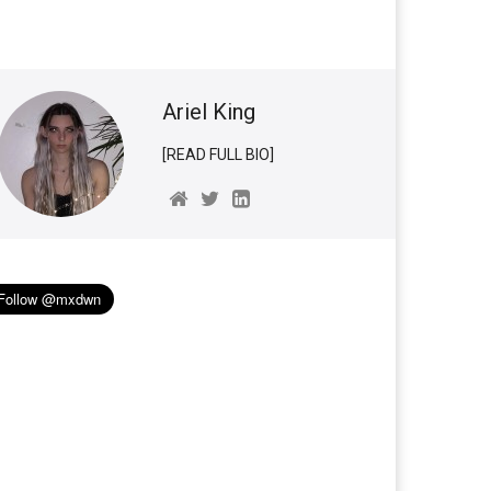
Ariel King
[READ FULL BIO]