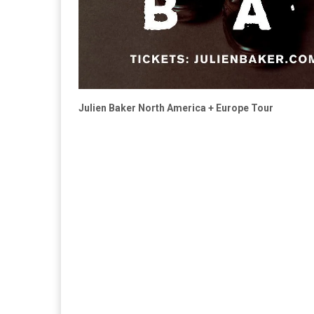
Julien Baker North America + Europe Tour