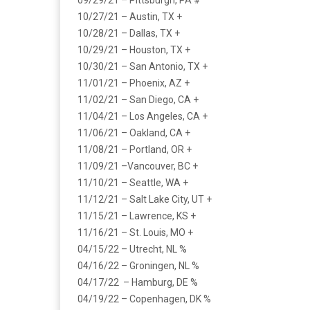
09/29/21 – Pittsburgh, PA #
10/27/21 – Austin, TX +
10/28/21 – Dallas, TX +
10/29/21 – Houston, TX +
10/30/21 – San Antonio, TX +
11/01/21 – Phoenix, AZ +
11/02/21 – San Diego, CA +
11/04/21 – Los Angeles, CA +
11/06/21 – Oakland, CA +
11/08/21 – Portland, OR +
11/09/21 –Vancouver, BC +
11/10/21 – Seattle, WA +
11/12/21 – Salt Lake City, UT +
11/15/21 – Lawrence, KS +
11/16/21 – St. Louis, MO +
04/15/22 – Utrecht, NL %
04/16/22 – Groningen, NL %
04/17/22 – Hamburg, DE %
04/19/22 – Copenhagen, DK %