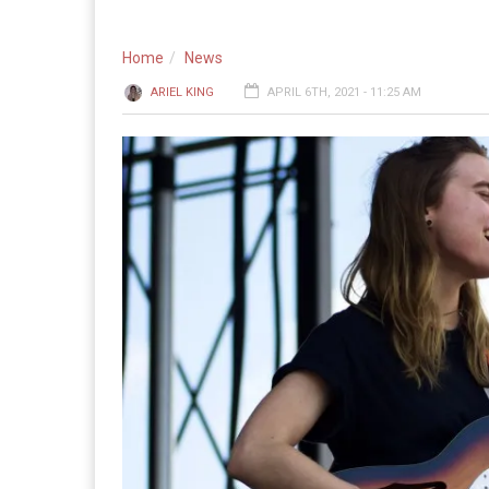
Home
News
ARIEL KING
APRIL 6TH, 2021 - 11:25 AM