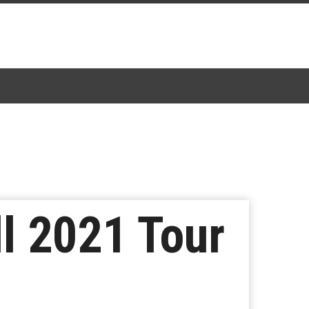
l 2021 Tour