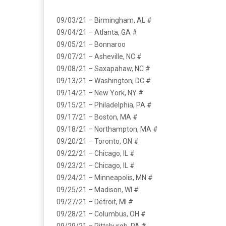
09/03/21 – Birmingham, AL #
09/04/21 – Atlanta, GA #
09/05/21 – Bonnaroo
09/07/21 – Asheville, NC #
09/08/21 – Saxapahaw, NC #
09/13/21 – Washington, DC #
09/14/21 – New York, NY #
09/15/21 – Philadelphia, PA #
09/17/21 – Boston, MA #
09/18/21 – Northampton, MA #
09/20/21 – Toronto, ON #
09/22/21 – Chicago, IL #
09/23/21 – Chicago, IL #
09/24/21 – Minneapolis, MN #
09/25/21 – Madison, WI #
09/27/21 – Detroit, MI #
09/28/21 – Columbus, OH #