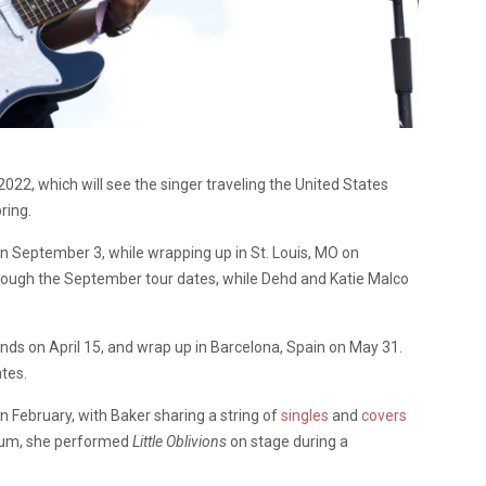
022, which will see the singer traveling the United States
ring.
on September 3, while wrapping up in St. Louis, MO on
hrough the September tour dates, while Dehd and Katie Malco
lands on April 15, and wrap up in Barcelona, Spain on May 31.
tes.
in February, with Baker sharing a string of
singles
and
covers
lbum, she performed
Little Oblivions
on stage during a