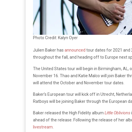
Photo Credit: Kalyn Oyer
Julien Baker has
announced
tour dates for 2021 and 2
throughout the fall, and heading off to Europe next sp
The United States tour will begin in Birmingham, AL, 
November 16. Thao and Katie Malco will join Baker t
will attend the October and November tour dates.
Baker’s European tour will kick off in Utrecht, Nether
Ratboys will be joining Baker through the European da
Baker released the High Fidelity album
Little Oblivions
ahead of the release. Following the release of her a
livestream
.