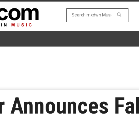
r Announces Fal