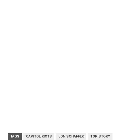
TAGS
CAPITOL RIOTS
JON SCHAFFER
TOP STORY