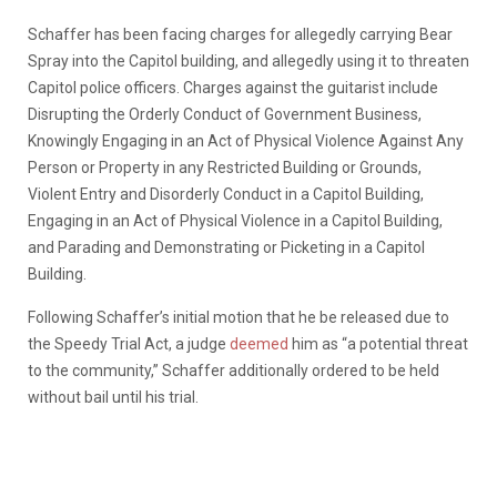
Schaffer has been facing charges for allegedly carrying Bear
Spray into the Capitol building, and allegedly using it to threaten
Capitol police officers. Charges against the guitarist include
Disrupting the Orderly Conduct of Government Business,
Knowingly Engaging in an Act of Physical Violence Against Any
Person or Property in any Restricted Building or Grounds,
Violent Entry and Disorderly Conduct in a Capitol Building,
Engaging in an Act of Physical Violence in a Capitol Building,
and Parading and Demonstrating or Picketing in a Capitol
Building.
Following Schaffer’s initial motion that he be released due to
the Speedy Trial Act, a judge
deemed
him as “a potential threat
to the community,” Schaffer additionally ordered to be held
without bail until his trial.