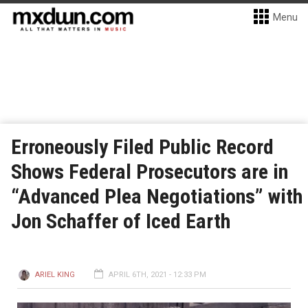
Menu
Erroneously Filed Public Record
Shows Federal Prosecutors are in
“Advanced Plea Negotiations” with
Jon Schaffer of Iced Earth
ARIEL KING
APRIL 6TH, 2021 - 12:33 PM