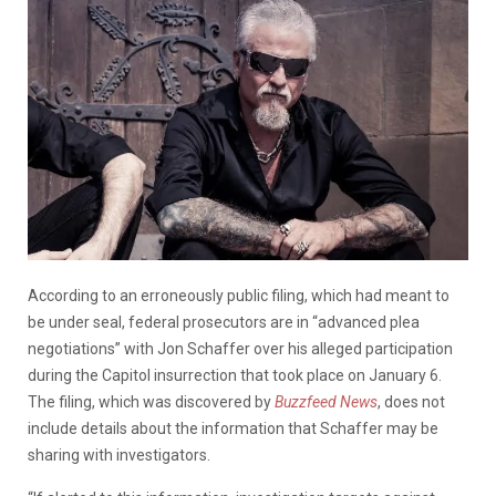
According to an erroneously public filing, which had meant to
be under seal, federal prosecutors are in “advanced plea
negotiations” with Jon Schaffer over his alleged participation
during the Capitol insurrection that took place on January 6.
The filing, which was discovered by
Buzzfeed News
, does not
include details about the information that Schaffer may be
sharing with investigators.