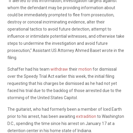
“If alerted to this information, investigation targets against
whom the defendant may be providing information about
could be immediately prompted to flee from prosecution,
destroy or conceal incriminating evidence, alter their
operational tactics to avoid future detection, attempt to
influence or intimidate potential witnesses, and otherwise take
steps to undermine the investigation and avoid future
prosecution,” Assistant US Attorney Ahmed Baset wrote in the
filing.
Schaffer had his team
withdraw
their
motion
for dismissal
over the Speedy Trial Act earlier this week, the initial filing
requesting that his charges be dismissed as he had not yet
faced his trial due to the backlog of those arrested due to the
storming of the United States Capitol.
The guitarist, who had formerly been a member of Iced Earth
prior to his arrest, has been awaiting
extradition
to Washington
D.C., spending the time since his arrest on January 17 at a
detention center in his home state of Indiana.