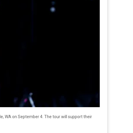
le, WA on September 4. The tour will support their