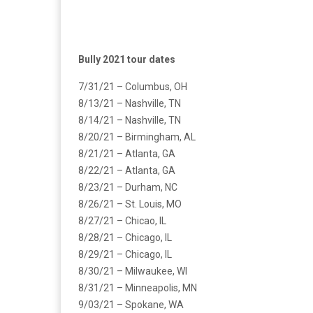
Bully 2021 tour dates
7/31/21 – Columbus, OH
8/13/21 – Nashville, TN
8/14/21 – Nashville, TN
8/20/21 – Birmingham, AL
8/21/21 – Atlanta, GA
8/22/21 – Atlanta, GA
8/23/21 – Durham, NC
8/26/21 – St. Louis, MO
8/27/21 – Chicao, IL
8/28/21 – Chicago, IL
8/29/21 – Chicago, IL
8/30/21 – Milwaukee, WI
8/31/21 – Minneapolis, MN
9/03/21 – Spokane, WA