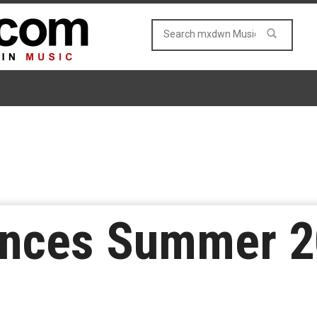
unces Summer 2