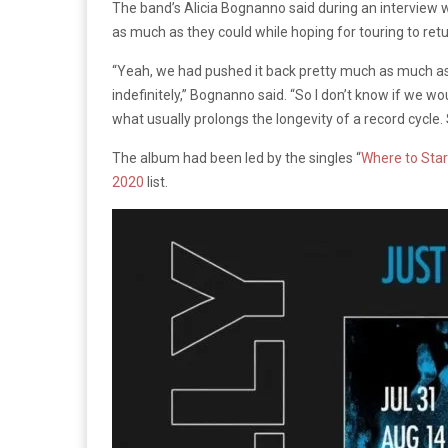
The band’s Alicia Bognanno said during an interview 
as much as they could while hoping for touring to retu
“Yeah, we had pushed it back pretty much as much as we
indefinitely,” Bognanno said. “So I don’t know if we wo
what usually prolongs the longevity of a record cycle. 
The album had been led by the singles “
Where to Star
2020
list.