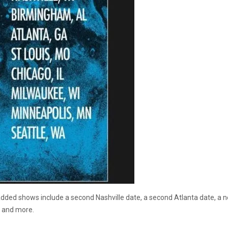
dded shows include a second Nashville date, a second Atlanta date, a n
n and more.