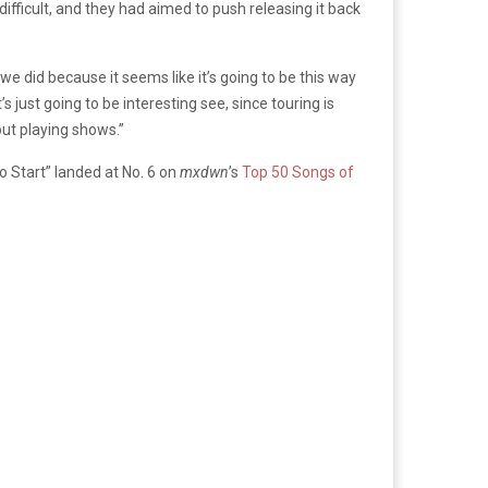
ifficult, and they had aimed to push releasing it back
e did because it seems like it’s going to be this way
 just going to be interesting see, since touring is
out playing shows.”
to Start” landed at No. 6 on
mxdwn
’s
Top 50 Songs of