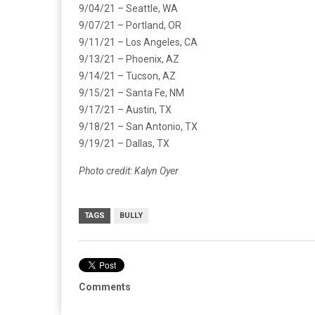
9/04/21 – Seattle, WA
9/07/21 – Portland, OR
9/11/21 – Los Angeles, CA
9/13/21 – Phoenix, AZ
9/14/21 – Tucson, AZ
9/15/21 – Santa Fe, NM
9/17/21 – Austin, TX
9/18/21 – San Antonio, TX
9/19/21 – Dallas, TX
Photo credit: Kalyn Oyer
TAGS
BULLY
Comments