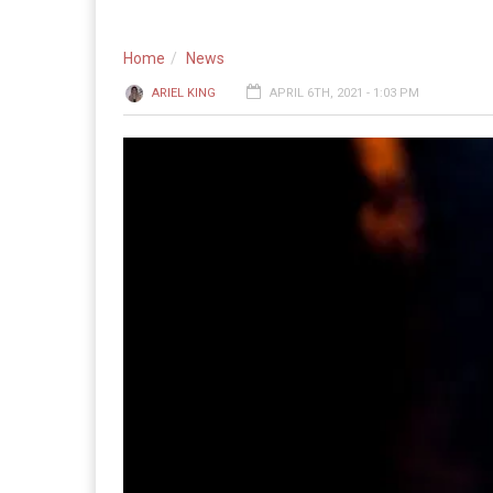
Home
News
ARIEL KING
APRIL 6TH, 2021 - 1:03 PM