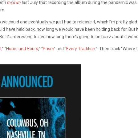
with
mxdwn
last July that recording the album during the pandemic was d
rn.
 could and eventually we just had to release it, which I’m pretty glad w
uld have held back, how long we would have been holding back for. But it’s
So it’s interesting to see how long there’s going to be buzz about it with
t
,” “
Hours and Hours
,” “
Prism
” and “
Every Tradition
.” Their track “Where 