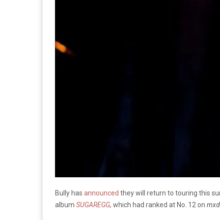
Bully has
announced
they will return to touring this 
album
SUGAREGG
,
which had ranked at No. 12 on
mxd