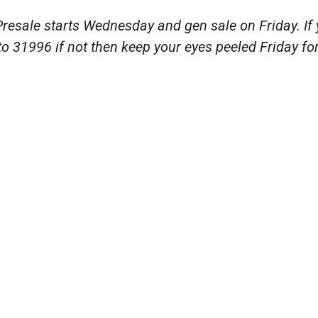
resale starts Wednesday and gen sale on Friday. If y
 31996 if not then keep your eyes peeled Friday for