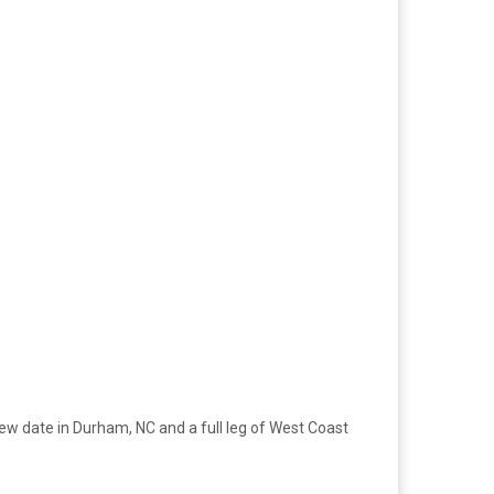
ew date in Durham, NC and a full leg of West Coast