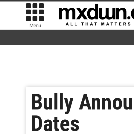
Menu
Bully Anno
Dates