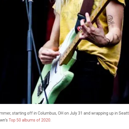
summer, starting off in Columbus, OH on July 31 and wrapping up in Seatt
wn
’s
Top 50 albums of 2020
.