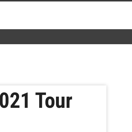
021 Tour