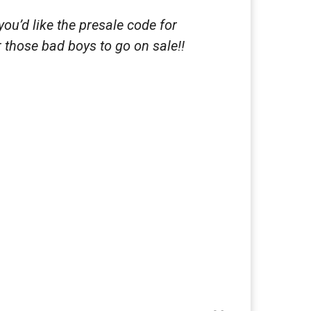
ou’d like the presale code for
 those bad boys to go on sale!!