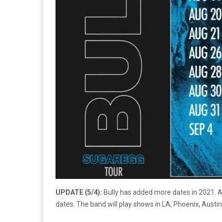
UPDATE (5/4):
Bully has added more dates in 2021. A
dates. The band will play shows in LA, Phoenix, Austi