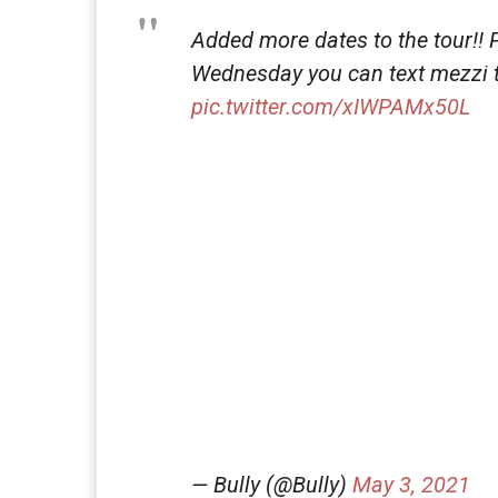
Added more dates to the tour!! P
Wednesday you can text mezzi to
pic.twitter.com/xIWPAMx50L
— Bully (@Bully)
May 3, 2021