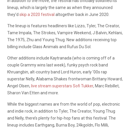
In addition to the move, the festival has officially solidified its
lineup, which is largely the same as when they announced
they’d
skip a 2020 festival
altogether back in June 2020.
The lineup is features headliners like Lizzo, Tyler, The Creator,
Tame Impala, The Strokes, Vampire Weekend, J Balvin, Kehlani,
The 1975, Zhu and Young Thug. New additions receiving top
billing include Glass Animals and Rufus Du Sol.
Other additions include Kaytranada (who is coming off of a
couple Grammy wins last week), funky psych rock band
Khruangbin, alt-country band Lord Huron, early ’00s rap
superstar Nelly, Alabama Shakes frontwoman Brittany Howard,
Angel Olsen,
live stream superstars Sofi Tukker
, Marc Rebillet,
Sharon Van Etten and more.
While the biggest names are from the world of pop, electronic
and indie rock, in addition to Tyler, The Creator, Young Thug
and Nelly, there’s plenty for hip-hop fans at this festival. The
lineup includes Earthgang, Burna Boy, 24kgoldn, Flo Milli,