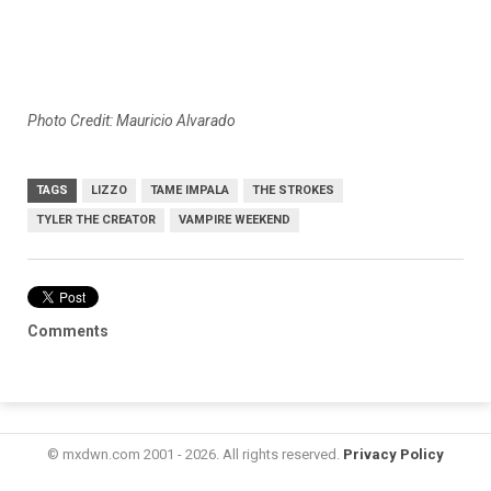
Photo Credit: Mauricio Alvarado
TAGS
LIZZO
TAME IMPALA
THE STROKES
TYLER THE CREATOR
VAMPIRE WEEKEND
Comments
© mxdwn.com 2001 - 2026. All rights reserved.
Privacy Policy