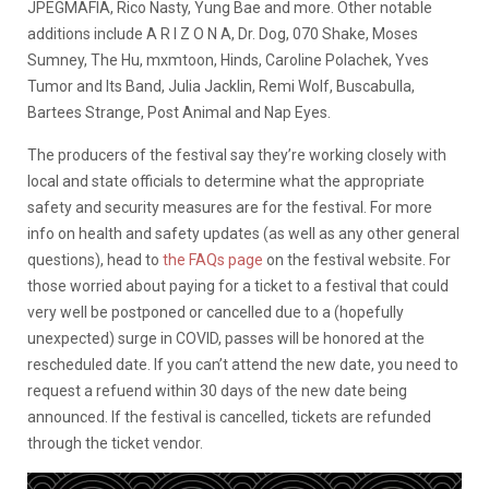
JPEGMAFIA, Rico Nasty, Yung Bae and more. Other notable
additions include A R I Z O N A, Dr. Dog, 070 Shake, Moses
Sumney, The Hu, mxmtoon, Hinds, Caroline Polachek, Yves
Tumor and Its Band, Julia Jacklin, Remi Wolf, Buscabulla,
Bartees Strange, Post Animal and Nap Eyes.
The producers of the festival say they’re working closely with
local and state officials to determine what the appropriate
safety and security measures are for the festival. For more
info on health and safety updates (as well as any other general
questions), head to
the FAQs page
on the festival website. For
those worried about paying for a ticket to a festival that could
very well be postponed or cancelled due to a (hopefully
unexpected) surge in COVID, passes will be honored at the
rescheduled date. If you can’t attend the new date, you need to
request a refuend within 30 days of the new date being
announced. If the festival is cancelled, tickets are refunded
through the ticket vendor.