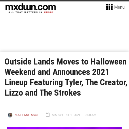
Menu
Outside Lands Moves to Halloween
Weekend and Announces 2021
Lineup Featuring Tyler, The Creator,
Lizzo and The Strokes
MATT MATASCI
MARCH 18TH, 2021 - 10:00 AM