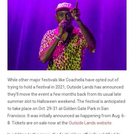
While other major festivals like Coachella have opted out of
trying to hold a festival in 2021, Outside Lands has announced
they’ll move the event a few months back from its usual late
summer slot to Halloween weekend. The festival is anticipated
to take place on Oct. 29-31 at Golden Gate Park in San
Francisco. It was initially announced as happening from Aug. 6-
8. Tickets are on sale now at the
Outside Lands website
.