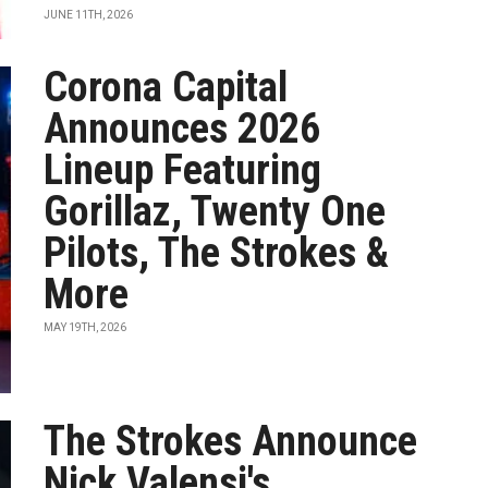
JUNE 11TH, 2026
Corona Capital
Announces 2026
Lineup Featuring
Gorillaz, Twenty One
Pilots, The Strokes &
More
MAY 19TH, 2026
The Strokes Announce
Nick Valensi's