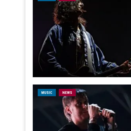
MUSIC
NEWS