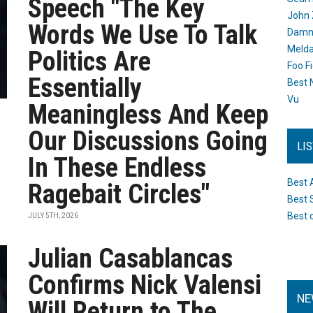
Speech "The Key
John 
Words We Use To Talk
Damn 
Melda
Politics Are
Foo F
Essentially
Best 
Vu
Meaningless And Keep
Our Discussions Going
LI
In These Endless
Best 
Ragebait Circles"
Best 
Best 
JULY 5TH, 2026
Julian Casablancas
Confirms Nick Valensi
NE
Will Return to The