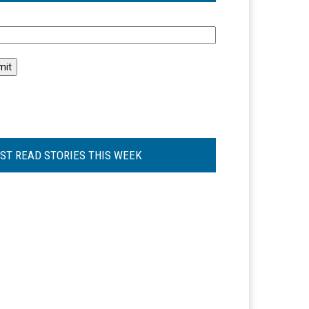
l
ST READ STORIES THIS WEEK