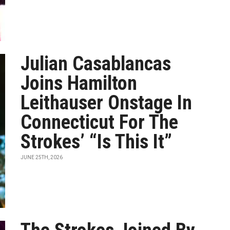
Julian Casablancas
Joins Hamilton
Leithauser Onstage In
Connecticut For The
Strokes’ “Is This It”
JUNE 25TH, 2026