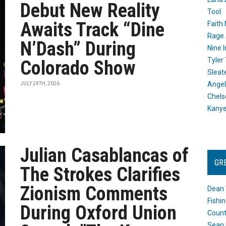
Debut New Reality
Tool
Awaits Track “Dine
Faith
Rage 
N’Dash” During
Nine I
Tyler
Colorado Show
Sleat
Angel
JULY 24TH, 2026
Chels
Kany
Julian Casablancas of
GR
The Strokes Clarifies
Zionism Comments
Dean 
Fishi
During Oxford Union
Count
Sean 