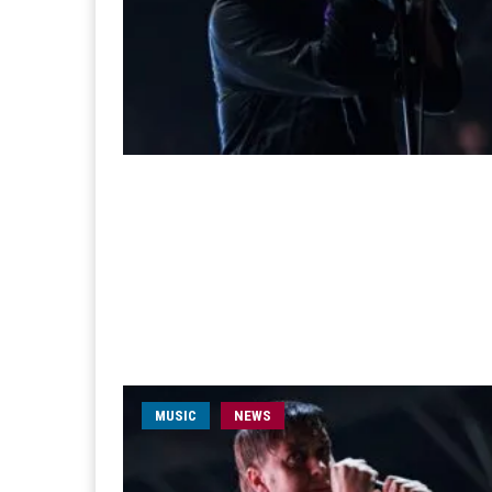
MUSIC
NEWS