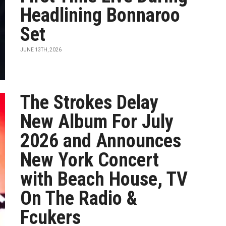
Headlining Bonnaroo
Set
JUNE 13TH, 2026
The Strokes Delay
New Album For July
2026 and Announces
New York Concert
with Beach House, TV
On The Radio &
Fcukers