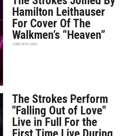
The Strokes Joined By
Hamilton Leithauser
For Cover Of The
Walkmen’s “Heaven”
JUNE 24TH, 2026
The Strokes Perform
"Falling Out of Love"
Live in Full For the
First Time Live During