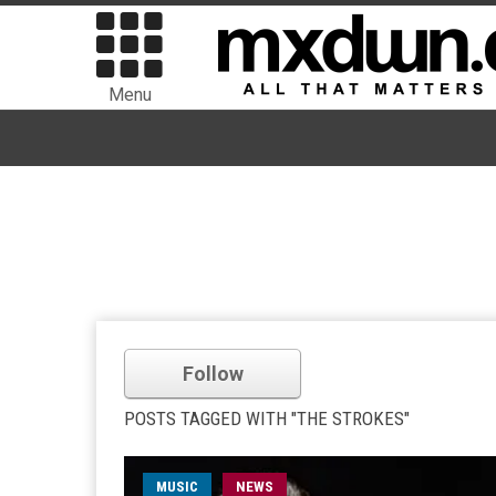
Menu
Follow
POSTS TAGGED WITH "THE STROKES"
MUSIC
NEWS