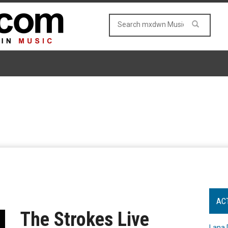
AC
The Strokes Live
Lana 