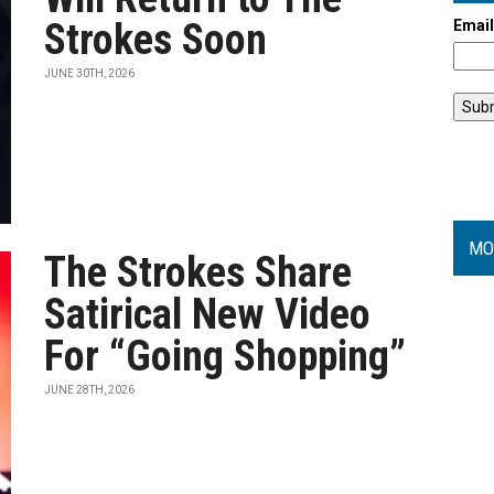
Strokes Soon
Emai
JUNE 30TH, 2026
MO
The Strokes Share
Satirical New Video
For “Going Shopping”
JUNE 28TH, 2026