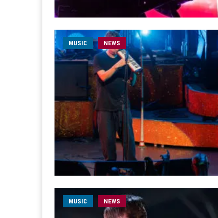
MUSIC
NEWS
MUSIC
NEWS