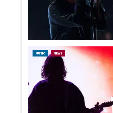
MUSIC
NEWS