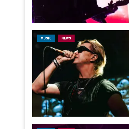
MUSIC
NEWS