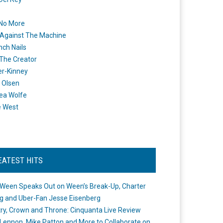
 No More
Against The Machine
nch Nails
 The Creator
er-Kinney
 Olsen
ea Wolfe
e West
EATEST HITS
Ween Speaks Out on Ween’s Break-Up, Charter
ng and Uber-Fan Jesse Eisenberg
ry, Crown and Throne: Cinquanta Live Review
Lennon, Mike Patton and More to Collaborate on