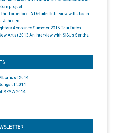
Zorn project
the Torpedoes: A Detailed Interview with Justin
l-Johnsen
ighters Announce Summer 2015 Tour Dates
New Artist 2013 An Interview with SISU's Sandra
STS
Albums of 2014
Songs of 2014
of SXSW 2014
WSLETTER