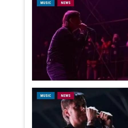
MUSIC
NEWS
MUSIC
NEWS