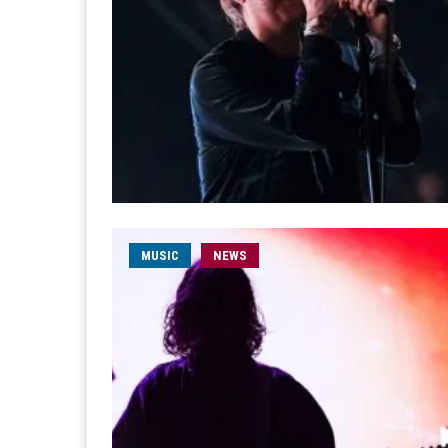
MUSIC
NEWS