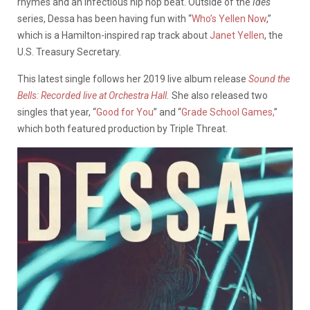
rhymes and an infectious hip hop beat. Outside of the
Ides
series, Dessa has been having fun with “
Who’s Yellen Now
,”
which is a Hamilton-inspired rap track about
Janet Yellen
, the
U.S. Treasury Secretary.
This latest single follows her 2019 live album release
Sound the
Bells: Recorded live at Orchestra Hall
.
She also released two
singles that year, “
Good for You
” and “
Grade School Games,
”
which both featured production by Triple Threat.