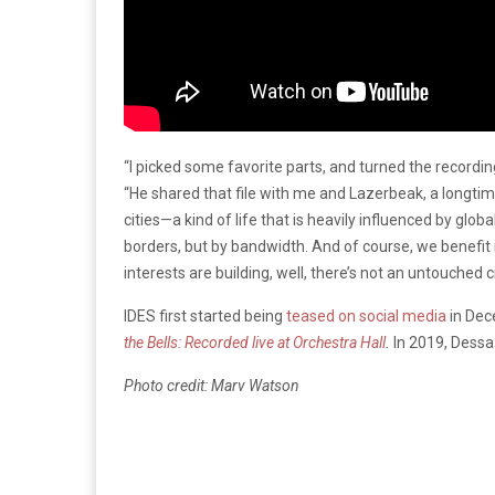
“I picked some favorite parts, and turned the record
“He shared that file with me and Lazerbeak, a longtim
cities—a kind of life that is heavily influenced by gl
borders, but by bandwidth. And of course, we benefit 
interests are building, well, there’s not an untouched c
IDES first started being
teased on social media
in Dec
the Bells: Recorded live at Orchestra Hall
.
In 2019, Dessa
Photo credit: Marv Watson