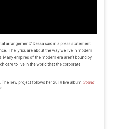
etal arrangement,” Dessa said in a press statement
nce. The lyrics are about the way we live in modern
ites. Many empires of the modern era aren’t bound by
 care to live in the world that the corporate
. The new project follows her 2019 live album,
Sound
.”