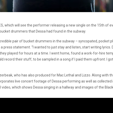
S, which will see the performer releasing a new single on the 15th of ev
bucket drummers that Dessa had found in the subway.
credible pair of bucket drummers in the subway – syncopated, pocket pla
 press statement. “I wanted to just stay and listen, start writing lyrics. 
d they played for hours at a time. I went home, found a work-for-hire tem
ld record their stuff, to be sampled in a song if I paid them upfront. I go
rbeak, who has also produced for Mac Lethal and Lizzo. Along with the
orporates live concert footage of Dessa performing as well as collecte
l video, which shows Dessa singing in a hallway and images of the Blac