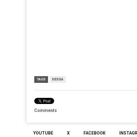
TAGS
DESSA
Comments
YOUTUBE
X
FACEBOOK
INSTAG