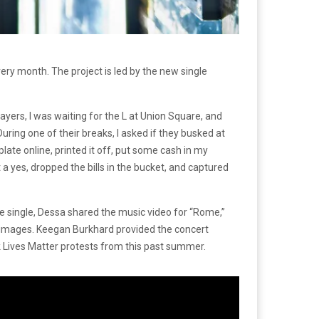
ery month. The project is led by the new single
yers, I was waiting for the L at Union Square, and
During one of their breaks, I asked if they busked at
plate online, printed it off, put some cash in my
t a yes, dropped the bills in the bucket, and captured
 single, Dessa shared the music video for “Rome,”
d images. Keegan Burkhard provided the concert
k Lives Matter protests from this past summer.