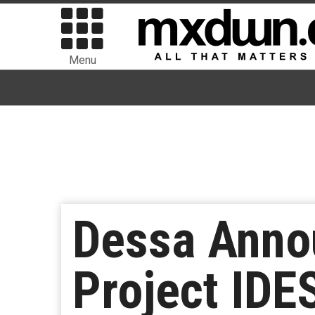
Menu
Dessa Anno
Project IDES