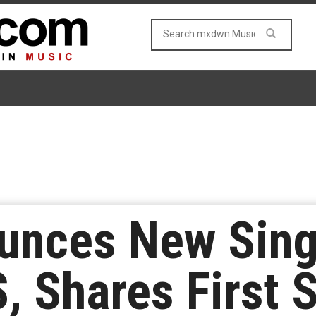
unces New Sing
, Shares First 