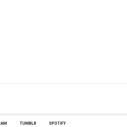
RAM
TUMBLR
SPOTIFY