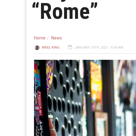
“Rome”
Home
News
ARIEL KING
JANUARY 15TH, 2021 - 6:00 AM