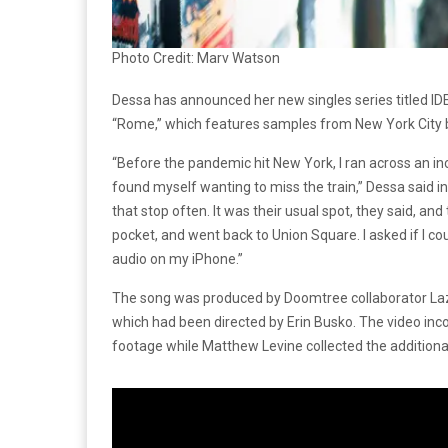
Photo Credit: Marv Watson
Dessa has announced her new singles series titled IDE
“Rome,” which features samples from New York City 
“Before the pandemic hit New York, I ran across an in
found myself wanting to miss the train,” Dessa said in a
that stop often. It was their usual spot, they said, an
pocket, and went back to Union Square. I asked if I cou
audio on my iPhone.”
The song was produced by Doomtree collaborator Laze
which had been directed by Erin Busko. The video inc
footage while Matthew Levine collected the additiona