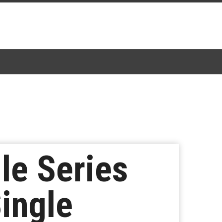
le Series
Single