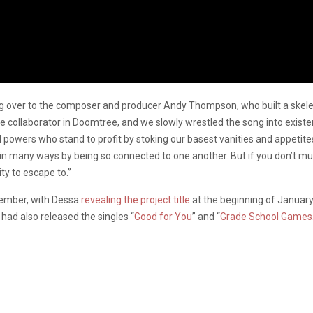
ing over to the composer and producer Andy Thompson, who built a skel
e collaborator in Doomtree, and we slowly wrestled the song into existe
obal powers who stand to profit by stoking our basest vanities and appet
in many ways by being so connected to one another. But if you don’t much
ity to escape to.”
ember, with Dessa
revealing the project title
at the beginning of January
 had also released the singles “
Good for You
” and “
Grade School Games