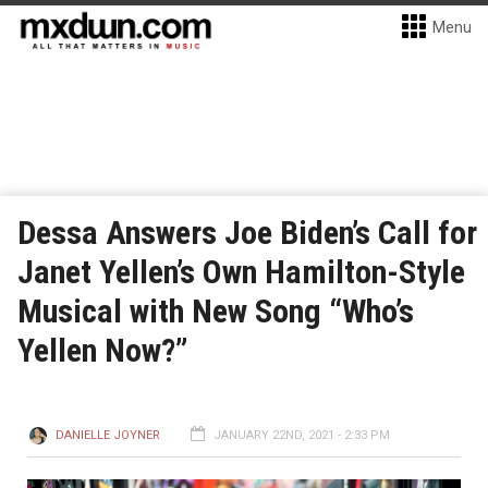
Menu
Dessa Answers Joe Biden’s Call for
Janet Yellen’s Own Hamilton-Style
Musical with New Song “Who’s
Yellen Now?”
DANIELLE JOYNER
JANUARY 22ND, 2021 - 2:33 PM