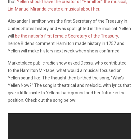
that
Yellen should have the creator of “Hamilton” the musical,
Lin-Manuel Miranda create a musical about her
.
Alexander Hamilton was the first Secretary of the Treasury in
United States history and was spotlighted in the musical. Yellen
will
be the nation’s first female Secretary of the Treasury
,
hence Biden’s comment. Hamilton made history in 1757 and
Yellen will make history next week when she is confirmed.
Marketplace public radio show asked Dessa, who contributed
to the Hamilton Mixtape, what would a musical focused on
Yellen sound like. The thought then birthed the song, “Who’s
Yellen Now?” The song is theatrical and melodic, with lyrics that
give a little incite to Yellen’s background and her future in the
position. Check out the song below: