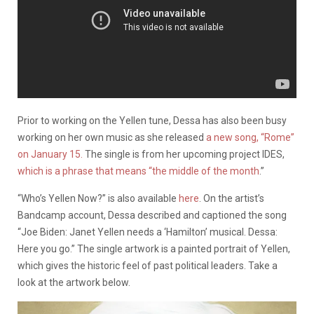
Prior to working on the Yellen tune, Dessa has also been busy
working on her own music as she released
a new song, “Rome”
on January 15.
The single is from her upcoming project IDES,
which is a phrase that means “the middle of the month
.”
“Who’s Yellen Now?” is also available
here
. On the artist’s
Bandcamp account, Dessa described and captioned the song
“Joe Biden: Janet Yellen needs a ‘Hamilton’ musical. Dessa:
Here you go.” The single artwork is a painted portrait of Yellen,
which gives the historic feel of past political leaders. Take a
look at the artwork below.