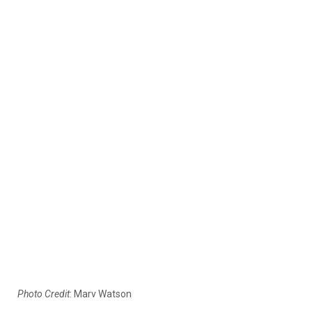
Photo Credit
: Marv Watson