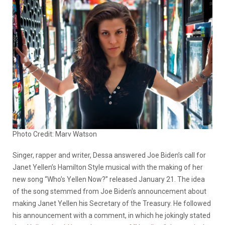
Photo Credit: Marv Watson
Singer, rapper and writer, Dessa answered Joe Biden’s call for
Janet Yellen’s Hamilton Style musical with the making of her
new song “Who’s Yellen Now?” released January 21. The idea
of the song stemmed from Joe Biden’s announcement about
making Janet Yellen his Secretary of the Treasury. He followed
his announcement with a comment, in which he jokingly stated