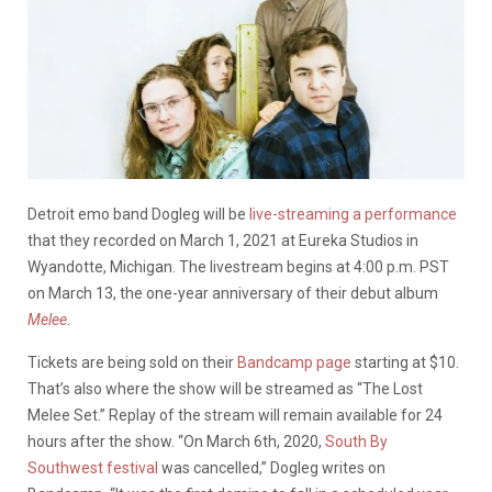
Detroit emo band Dogleg will be
live-streaming a performance
that they recorded on March 1, 2021 at Eureka Studios in
Wyandotte, Michigan. The livestream begins at 4:00 p.m. PST
on March 13, the one-year anniversary of their debut album
Melee
.
Tickets are being sold on their
Bandcamp page
starting at $10.
That’s also where the show will be streamed as “The Lost
Melee Set.” Replay of the stream will remain available for 24
hours after the show. “On March 6th, 2020,
South By
Southwest festival
was cancelled,” Dogleg writes on