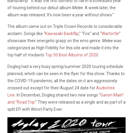
Bandcamp. “It was the first domino to fall in a scheduled year
of touring behind our debut album
Melee
. A week later, the
album was released. It’s now been a year without shows.”
The album came out on Triple Crown Records to considerable
acclaim. Songs like “
Kawasaki Backflip
,” “Fox” and “
Wartortle
”
showcase their energetic grasp on the emo genre.
Melee
was
categorized as High Fidelity for this site and made it into the
top half of mxdwn’s
Top 50 Best Albums of 2020
.
Dogleg had a very busy spring/summer 2020 touring schedule
planned, which can be seen in the flyer for this show. Thanks to
the COVID-19 pandemic, all the dates on it are aggressively
crossed out except for their August 24 date for
Audiotree
Live
.
In December, Dogleg shared two new songs “
Ganon Main”
and “Road Trip
.” They were released as a single and as part of a
split EP with Worst Party Ever.