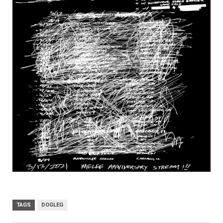
TAGS
DOGLEG