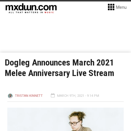
Menu
Dogleg Announces March 2021
Melee Anniversary Live Stream
TRISTAN KINNETT
MARCH 9TH, 2021 - 9:14 PM