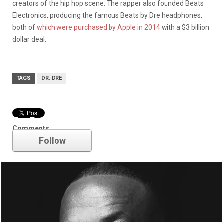
creators of the hip hop scene. The rapper also founded Beats
Electronics, producing the famous Beats by Dre headphones,
both of
which were purchased by Apple in 2014
with a $3 billion
dollar deal.
TAGS
DR. DRE
Dr. Dre
Comments
Follow