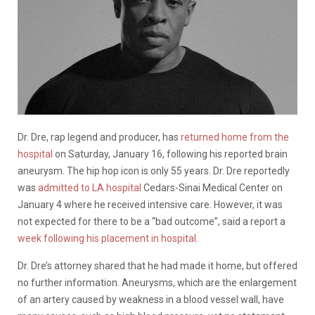
Dr. Dre, rap legend and producer, has
returned home from the
hospital
on Saturday, January 16, following his reported brain
aneurysm. The hip hop icon is only 55 years. Dr. Dre reportedly
was
admitted to LA hospital
Cedars-Sinai Medical Center on
January 4 where he received intensive care. However, it was
not expected for there to be a “bad outcome”, said a report a
week following his placement in hospital
.
Dr. Dre’s attorney shared that he had made it home, but offered
no further information. Aneurysms, which are the enlargement
of an artery caused by weakness in a blood vessel wall, have