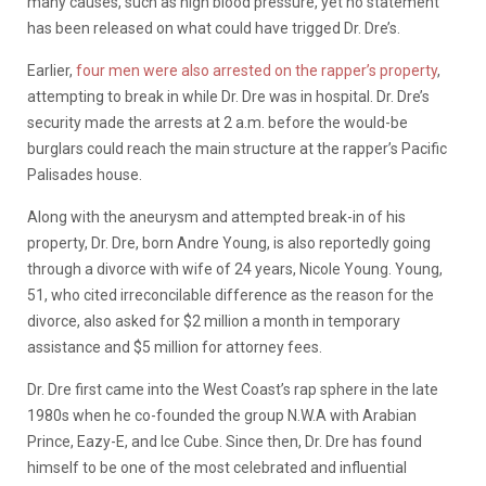
many causes, such as high blood pressure, yet no statement
has been released on what could have trigged Dr. Dre’s.
Earlier,
four men were also arrested on the rapper’s property
,
attempting to break in while Dr. Dre was in hospital. Dr. Dre’s
security made the arrests at 2 a.m. before the would-be
burglars could reach the main structure at the rapper’s Pacific
Palisades house.
Along with the aneurysm and attempted break-in of his
property, Dr. Dre, born Andre Young, is also reportedly going
through a divorce with wife of 24 years, Nicole Young. Young,
51, who cited irreconcilable difference as the reason for the
divorce, also asked for $2 million a month in temporary
assistance and $5 million for attorney fees.
Dr. Dre first came into the West Coast’s rap sphere in the late
1980s when he co-founded the group N.W.A with Arabian
Prince, Eazy-E, and Ice Cube. Since then, Dr. Dre has found
himself to be one of the most celebrated and influential