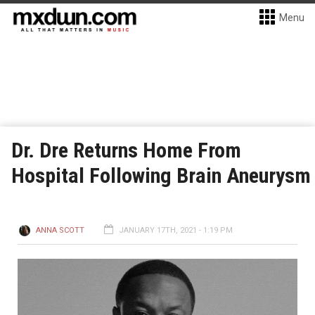
Menu
Dr. Dre Returns Home From
Hospital Following Brain Aneurysm
ANNA SCOTT
JANUARY 17TH, 2021 - 1:19 PM