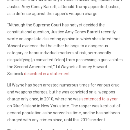
Justice Amy Coney Barrett, a Donald Trump appointed justice,
as a defense against the rapper’s weapon charge.
“Although the Supreme Court has not yet decided the
constitutional question, Justice Amy Coney Barrett recently
wrote an appellate dissenting opinion in which she stated that
‘Absent evidence that he either belongs to a dangerous
category or bears individual markers of risk, permanently
disqualifying [a convicted felon] from possessing a gun violates
the Second Amendment,'” Lil Wayne’s attorney Howard
Srebnick
described in a statement
.
Lil Wayne has been arrested numerous times for various drug
and weapons charges, but he was convicted on a weapons
charge only once, in 2010, where he was
sentenced to a year
on Riker’s Island in New York state. The rapper was kept out of
general population as he served his time, and he has not been
charged with any crimes since, until this 2019 incident.