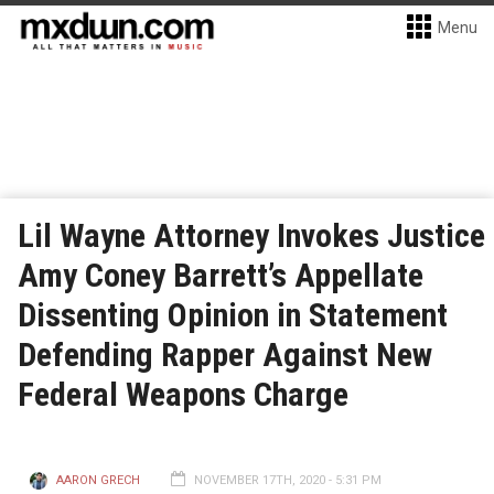
Menu
Lil Wayne Attorney Invokes Justice
Amy Coney Barrett’s Appellate
Dissenting Opinion in Statement
Defending Rapper Against New
Federal Weapons Charge
AARON GRECH
NOVEMBER 17TH, 2020 - 5:31 PM