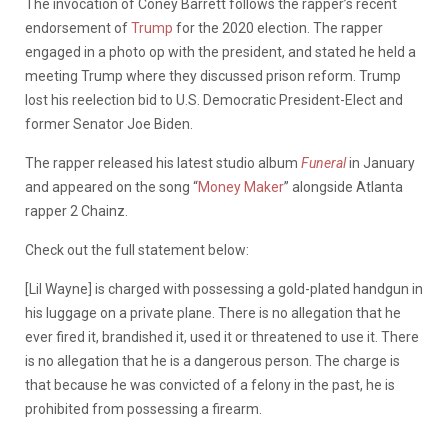
The invocation of Coney Barrett follows the rapper’s recent
endorsement of
Trump
for the 2020 election. The rapper
engaged in a photo op with the president, and stated he held a
meeting Trump where they discussed prison reform. Trump
lost his reelection bid to U.S. Democratic President-Elect and
former Senator Joe Biden.
The rapper released his latest studio album
Funeral
in January
and appeared on the song “
Money Maker
” alongside Atlanta
rapper 2 Chainz.
Check out the full statement below:
[Lil Wayne] is charged with possessing a gold-plated handgun in
his luggage on a private plane. There is no allegation that he
ever fired it, brandished it, used it or threatened to use it. There
is no allegation that he is a dangerous person. The charge is
that because he was convicted of a felony in the past, he is
prohibited from possessing a firearm.