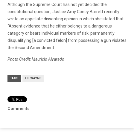
Although the Supreme Court has not yet decided the
constitutional question, Justice Amy Coney Barrett recently
wrote an appellate dissenting opinion in which she stated that
“Absent evidence that he either belongs to a dangerous
category or bears individual markers of risk, permanently
disqualifying [a convicted felon] from possessing a gun violates
the Second Amendment.
Photo Credit: Mauricio Alvarado
TAGS
LIL WAYNE
Comments