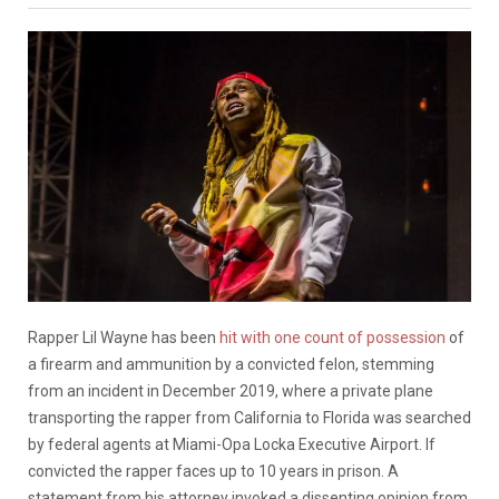
Rapper Lil Wayne has been
hit with one count of possession
of
a firearm and ammunition by a convicted felon, stemming
from an incident in December 2019, where a private plane
transporting the rapper from California to Florida was searched
by federal agents at Miami-Opa Locka Executive Airport. If
convicted the rapper faces up to 10 years in prison. A
statement from his attorney invoked a dissenting opinion from