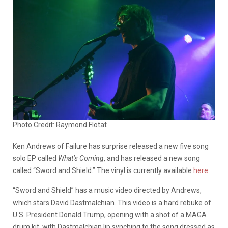
Photo Credit: Raymond Flotat
Ken Andrews of Failure has surprise released a new five song
solo EP called
What’s Coming
, and has released a new song
called “Sword and Shield.” The vinyl is currently available
here
.
“Sword and Shield” has a music video directed by Andrews,
which stars David Dastmalchian. This video is a hard rebuke of
U.S. President Donald Trump, opening with a shot of a MAGA
drum kit, with Dastmalchian lip synching to the song dressed as