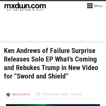
Menu
Ken Andrews of Failure Surprise
Releases Solo EP What’s Coming
and Rebukes Trump in New Video
for “Sword and Shield”
AARON GRECH
OCTOBER 28TH, 2020 - 10:47 PM