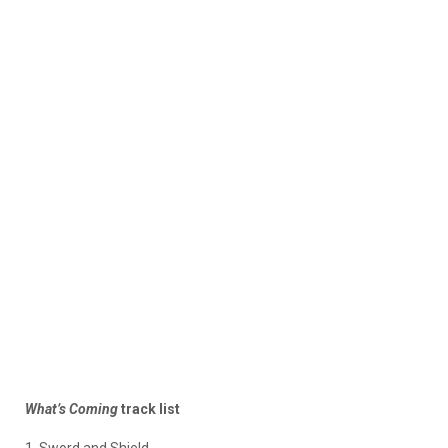
What’s Coming
track list
1. Sword and Shield