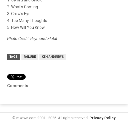
2. What’s Coming
3. Crow’s Eye
4. Too Many Thoughts
5. How Will You Know
Photo Credit: Raymond Flotat
TAGS
FAILURE
KEN ANDREWS
Comments
© mxdwn.com 2001 - 2026. All rights reserved.
Privacy Policy