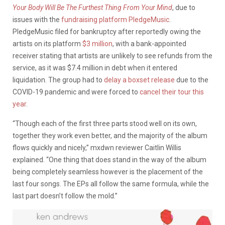
Your Body Will Be The Furthest Thing From Your Mind
, due to
issues with the
fundraising platform PledgeMusic
.
PledgeMusic filed for bankruptcy after reportedly owing the
artists on its platform
$3 million
, with a bank-appointed
receiver stating that artists are unlikely to see refunds from the
service, as it was $7.4 million in debt when it entered
liquidation. The group had to
delay a boxset release
due to the
COVID-19 pandemic and were forced to
cancel their tour this
year
.
“Though each of the first three parts stood well on its own,
together they work even better, and the majority of the album
flows quickly and nicely,” mxdwn reviewer Caitlin Willis
explained. “One thing that does stand in the way of the album
being completely seamless however is the placement of the
last four songs. The EPs all follow the same formula, while the
last part doesn’t follow the mold.”