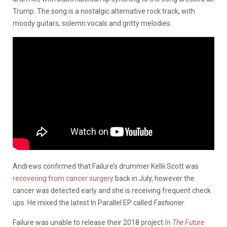
Trump. The song is a nostalgic alternative rock track, with
moody guitars, solemn vocals and gritty melodies.
Andrews confirmed that Failure’s drummer Kellii Scott was
recovering from cancer surgery
back in July, however the
cancer was detected early and she is receiving frequent check
ups. He mixed the latest In Parallel EP called
Fashioner.
Failure was unable to release their 2018 project
In The Future