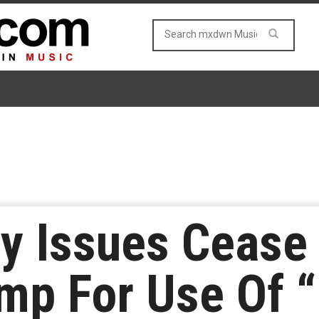
y Issues Cease
mp For Use Of “