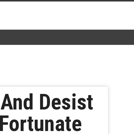
 And Desist
Fortunate