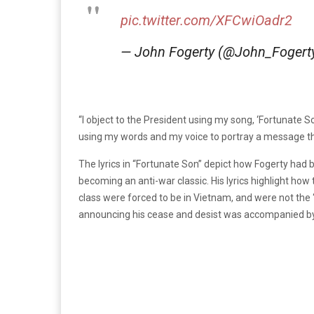
pic.twitter.com/XFCwiOadr2
— John Fogerty (@John_Fogert
“I object to the President using my song, ‘Fortunate So
using my words and my voice to portray a message tha
The lyrics in “Fortunate Son” depict how Fogerty had 
becoming an anti-war classic. His lyrics highlight ho
class were forced to be in Vietnam, and were not the
announcing his cease and desist was accompanied by 