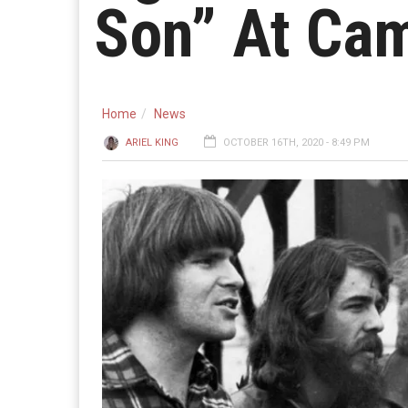
Son” At Ca
Home
News
ARIEL KING
OCTOBER 16TH, 2020 - 8:49 PM