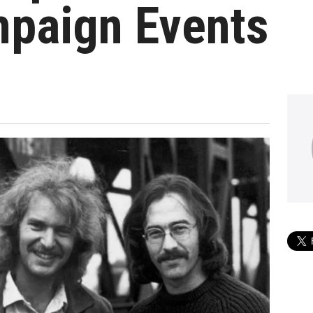
mpaign Events