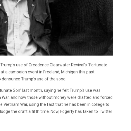
 Trump’s use of Creedence Clearwater Revival’s “Fortunate
t a campaign event in Freeland, Michigan this past
to denounce Trump’s use of the song.
rtunate Son” last month, saying he felt Trump’s use was
m War, and how those without money were drafted and forced
e Vietnam War, using the fact that he had been in college to
 dodge the draft a fifth time. Now, Fogerty has taken to Twitter