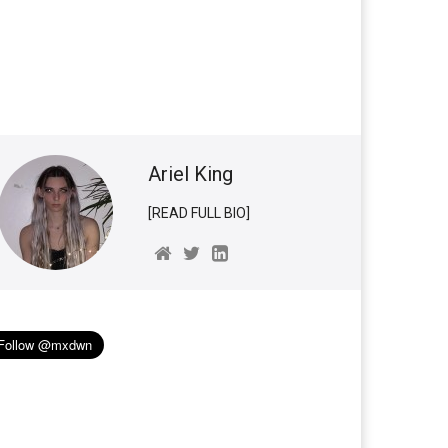
Ariel King
[READ FULL BIO]