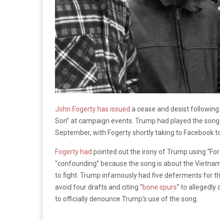
John Fogerty has issued
a cease and desist following
Son” at campaign events. Trump had played the song a
September, with Fogerty shortly taking to Facebook 
Fogerty had
pointed out the irony of Trump using “Fo
“confounding” because the song is about the Vietna
to fight. Trump infamously had five deferments for th
avoid four drafts and citing “
bone spurs
” to allegedly
to officially denounce Trump’s use of the song.