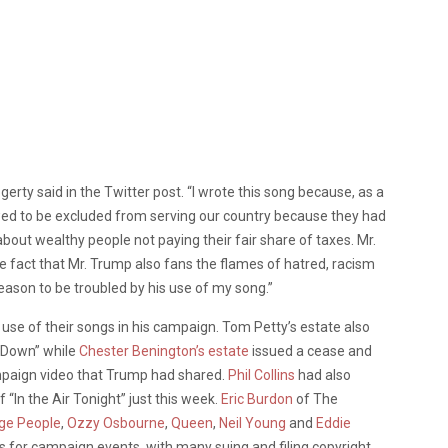
gerty said in the Twitter post. “I wrote this song because, as a
wed to be excluded from serving our country because they had
e about wealthy people not paying their fair share of taxes. Mr.
e fact that Mr. Trump also fans the flames of hatred, racism
reason to be troubled by his use of my song.”
 use of their songs in his campaign. Tom Petty’s estate also
k Down” while
Chester Benington’s estate
issued a cease and
mpaign video that Trump had shared.
Phil Collins
had also
 “In the Air Tonight” just this week.
Eric Burdon
of The
age People
,
Ozzy Osbourne
,
Queen
,
Neil Young
and
Eddie
 for campaign events, with many suing and filing copyright