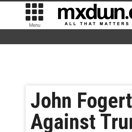
Menu
John Fogert
Against Tru