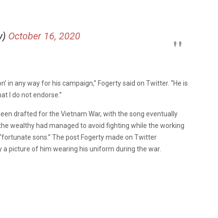
y)
October 16, 2020
n’ in any way for his campaign,” Fogerty said on Twitter. “He is
t I do not endorse.”
been drafted for the Vietnam War, with the song eventually
w the wealthy had managed to avoid fighting while the working
 “fortunate sons.” The post Fogerty made on Twitter
a picture of him wearing his uniform during the war.