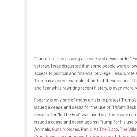
“Therefore, I am issuing a ‘cease and desist’ order,” Fo
veteran, I was disgusted that some people were allo
access to political and financial privilege. I also wrot
Trump is a prime example of both of these issues. Th
and fear while rewriting recent history, is even more 
Fogerty is only one of many artists to protest Trump’s
issued a cease and desist for the use of “I Won’t Bac
desist after “In The End” was used in a fan-made ca
issued a cease and desist against Trump for his use of
Animals,
Guns N’ Roses
,
Panic! At The Disco
,
The Vill
Grant
have also denounced Trump’s use of their songs