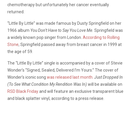
chemotherapy but unfortunately her cancer eventually
returned.
“Little By Little” was made famous by Dusty Springfield on her
1966 album
You Don’t Have to Say You Love Me.
Springfield was
a widely known pop singer from London.
According to Rolling
Stone
, Springfield passed away from breast cancer in 1999 at
the age of 59.
The “Little By Little” single is accompanied by a cover of Stevie
Wonder’s “Signed, Sealed, Delivered I’m Yours.” The cover of
Wonder’s iconic song
was released last month
.
Just Dropped In
(To See What Condition My Rendition Was In)
will be available on
RSD Black Friday
and will feature an exclusive transparent blue
and black splatter vinyl, according to a press release.