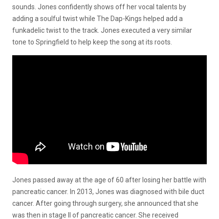
sounds. Jones confidently shows off her vocal talents by
adding a soulful twist while The Dap-Kings helped add a
funkadelic twist to the track. Jones executed a very similar
tone to Springfield to help keep the song at its roots.
Jones passed away at the age of 60 after losing her battle with
pancreatic cancer. In 2013, Jones was diagnosed with bile duct
cancer. After going through surgery, she announced that she
was then in stage II of pancreatic cancer. She received