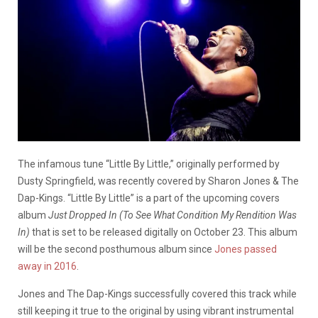
The infamous tune “Little By Little,” originally performed by
Dusty Springfield, was recently covered by Sharon Jones & The
Dap-Kings. “Little By Little” is a part of the upcoming covers
album
Just Dropped In (To See What Condition My Rendition Was
In)
that is set to be released digitally on October 23. This album
will be the second posthumous album since
Jones passed
away in 2016
.
Jones and The Dap-Kings successfully covered this track while
still keeping it true to the original by using vibrant instrumental