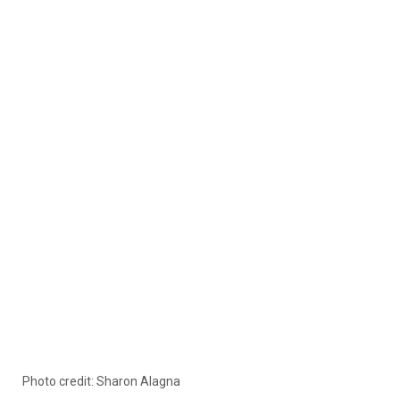
Photo credit: Sharon Alagna