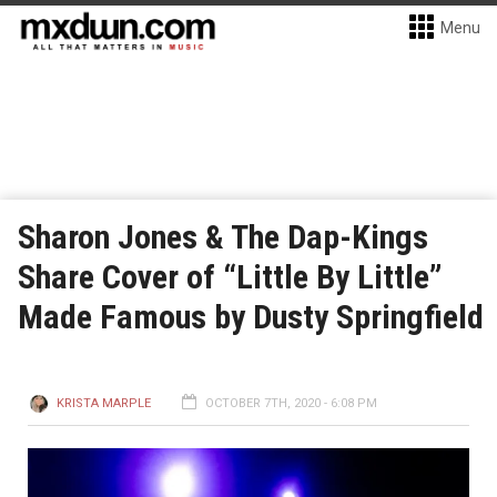
Menu
Sharon Jones & The Dap-Kings
Share Cover of “Little By Little”
Made Famous by Dusty Springfield
KRISTA MARPLE
OCTOBER 7TH, 2020 - 6:08 PM