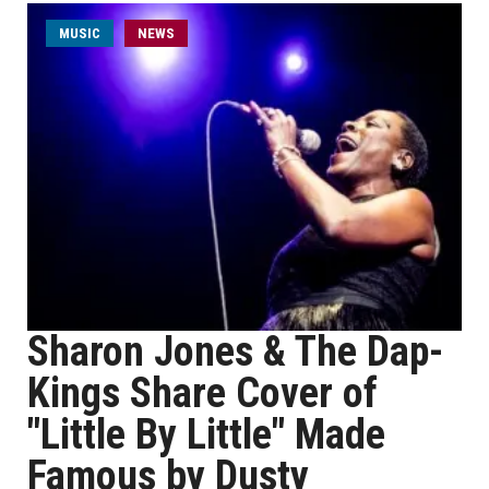
MUSIC
NEWS
Sharon Jones & The Dap-
Kings Share Cover of
"Little By Little" Made
Famous by Dusty