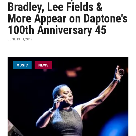
Bradley, Lee Fields &
More Appear on Daptone's
100th Anniversary 45
JUNE 13TH, 2019
MUSIC
NEWS