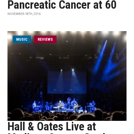
Pancreatic Cancer at 60
NOVEMBER 18TH, 2016
MUSIC
REVIEWS
Hall & Oates Live at