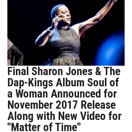
Final Sharon Jones & The
Dap-Kings Album Soul of
a Woman Announced for
November 2017 Release
Along with New Video for
"Matter of Time"