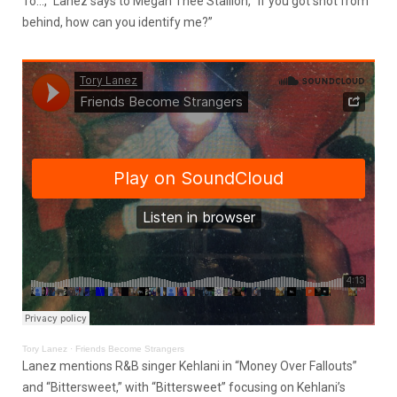
To…,” Lanez says to Megan Thee Stallion, “If you got shot from
behind, how can you identify me?”
Tory Lanez
·
Friends Become Strangers
Lanez mentions R&B singer Kehlani in “Money Over Fallouts”
and “Bittersweet,” with “Bittersweet” focusing on Kehlani’s