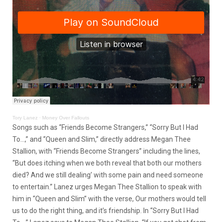
Tory Lanez
·
Money Over Fallouts
Songs such as “Friends Become Strangers,” “Sorry But I Had
To…,” and “Queen and Slim,” directly address Megan Thee
Stallion, with “Friends Become Strangers” including the lines,
“But does itching when we both reveal that both our mothers
died? And we still dealing’ with some pain and need someone
to entertain.” Lanez urges Megan Thee Stallion to speak with
him in “Queen and Slim” with the verse, Our mothers would tell
us to do the right thing, and it’s friendship. In “Sorry But I Had