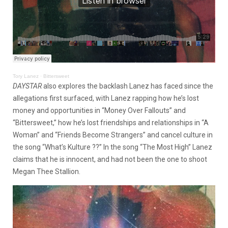
Tory Lanez
·
Bittersweet
DAYSTAR
also explores the backlash Lanez has faced since the
allegations first surfaced, with Lanez rapping how he’s lost
money and opportunities in “Money Over Fallouts” and
“Bittersweet,” how he’s lost friendships and relationships in “A
Woman” and “Friends Become Strangers” and cancel culture in
the song “What’s Kulture ??” In the song “The Most High” Lanez
claims that he is innocent, and had not been the one to shoot
Megan Thee Stallion.