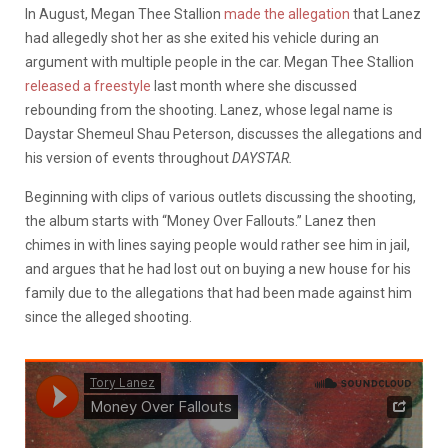
In August, Megan Thee Stallion
made the allegation
that Lanez
had allegedly shot her as she exited his vehicle during an
argument with multiple people in the car. Megan Thee Stallion
released a freestyle
last month where she discussed
rebounding from the shooting. Lanez, whose legal name is
Daystar Shemeul Shau Peterson, discusses the allegations and
his version of events throughout
DAYSTAR.
Beginning with clips of various outlets discussing the shooting,
the album starts with “Money Over Fallouts.” Lanez then
chimes in with lines saying people would rather see him in jail,
and argues that he had lost out on buying a new house for his
family due to the allegations that had been made against him
since the alleged shooting.