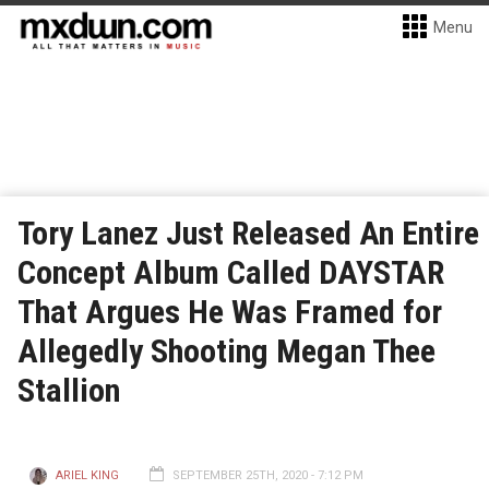
Menu
Tory Lanez Just Released An Entire
Concept Album Called DAYSTAR
That Argues He Was Framed for
Allegedly Shooting Megan Thee
Stallion
ARIEL KING
SEPTEMBER 25TH, 2020 - 7:12 PM