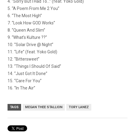
4. “Sorry But I Had To…” (feat. Yoko Gold)
5. “A Poem From Me 2 You”
6. “The Most High”
7. “Look How GOD Works”
8. “Queen And Slim”
9. “What’s Kulture ??”
10. “Solar Drive @ Night”
11. “Life” (feat. Yoko Gold)
12. “Bittersweet”
13. “Things I Should Of Said”
14. “Just Got It Done”
15. “Care For You”
16. “In The Air”
TAGS
MEGAN THEE STALLION
TORY LANEZ