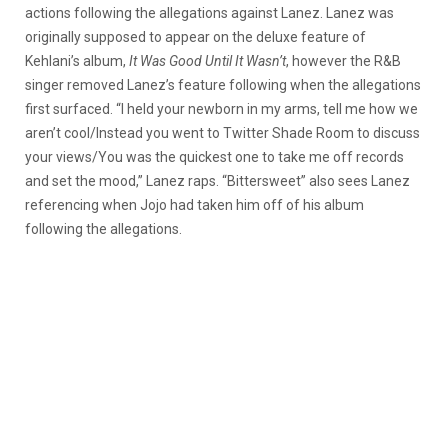
actions following the allegations against Lanez. Lanez was
originally supposed to appear on the deluxe feature of
Kehlani’s album,
It Was Good Until It Wasn’t
, however the R&B
singer removed Lanez’s feature following when the allegations
first surfaced. “I held your newborn in my arms, tell me how we
aren’t cool/Instead you went to Twitter Shade Room to discuss
your views/You was the quickest one to take me off records
and set the mood,” Lanez raps. “Bittersweet” also sees Lanez
referencing when Jojo had taken him off of his album
following the allegations.