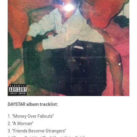
DAYSTAR
album tracklist:
1. “Money Over Fallouts”
2. “A Woman”
3. “Friends Become Strangers”