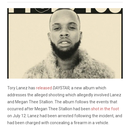
Tory Lanez has
released
DAYSTAR,
a new album which
addresses the alleged shooting which allegedly involved Lanez
and Megan Thee Stallion. The album follows the events that
occurred after Megan Thee Stallion had been
shot in the foot
on July 12. Lanez had been arrested following the incident, and
had been charged with concealing a firearm in a vehicle.