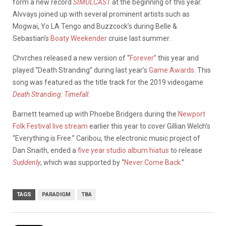
form a new record
SIMULCAST
at the beginning of this year.
Alvvays joined up with several prominent artists such as
Mogwai, Yo LA Tengo and Buzzcock’s during Belle &
Sebastian’s
Boaty Weekender
cruise last summer.
Chvrches released a new version of “
Forever”
this year and
played “Death Stranding” during last year’s
Game Awards
. This
song was featured as the title track for the 2019 videogame
Death Stranding: Timefall
.
Barnett teamed up with Phoebe Bridgers during the
Newport
Folk Festival live stream
earlier this year to cover Gillian Welch’s
“Everything is Free.” Caribou, the electronic music project of
Dan Snaith, ended a
five year studio album hiatus
to release
Suddenly
, which was supported by “
Never Come Back
.”
TAGS
PARADIGM
TBA