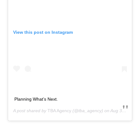
View this post on Instagram
Planning What’s Next.
A post shared by
TBA Agency
(@tba_agency) on
Aug 31, 2020 at 3:28pm PDT