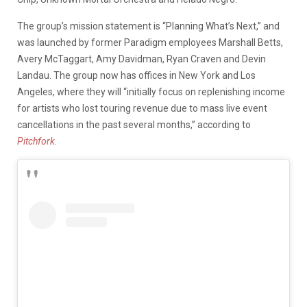
The group’s mission statement is “Planning What’s Next,” and
was launched by former Paradigm employees Marshall Betts,
Avery McTaggart, Amy Davidman, Ryan Craven and Devin
Landau. The group now has offices in New York and Los
Angeles, where they will “initially focus on replenishing income
for artists who lost touring revenue due to mass live event
cancellations in the past several months,” according to
Pitchfork
.