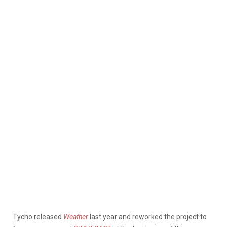
Tycho released
Weather
last year and reworked the project to