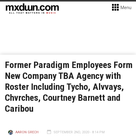
Menu
Former Paradigm Employees Form
New Company TBA Agency with
Roster Including Tycho, Alvvays,
Chvrches, Courtney Barnett and
Caribou
AARON GRECH
SEPTEMBER 2ND, 2020 - 8:14 PM