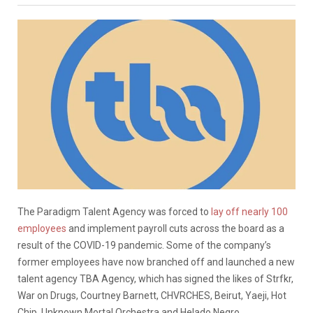
The Paradigm Talent Agency was forced to
lay off nearly 100
employees
and implement payroll cuts across the board as a
result of the COVID-19 pandemic. Some of the company’s
former employees have now branched off and launched a new
talent agency TBA Agency, which has signed the likes of Strfkr,
War on Drugs, Courtney Barnett, CHVRCHES, Beirut, Yaeji, Hot
Chip, Unknown Mortal Orchestra and Helado Negro.